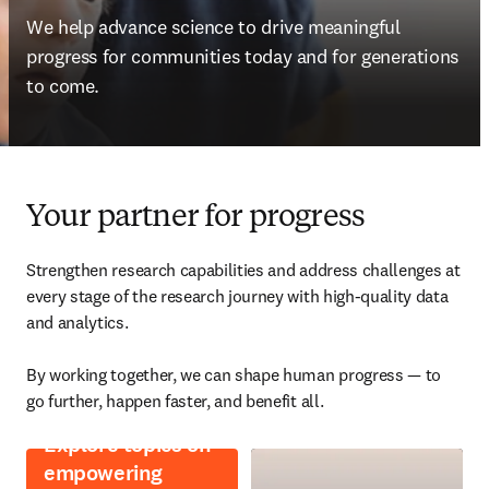
We help advance science to drive meaningful 
progress for communities today and for generations 
to come.
Your partner for progress
Strengthen research capabilities and address challenges at 
every stage of the research journey with high-quality data 
and analytics. 

By working together, we can shape human progress — to 
go further, happen faster, and benefit all. 
Explore topics on
empowering