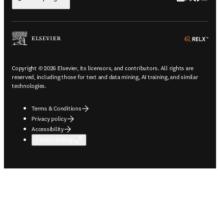
ope
Copyright © 2026 Elsevier, its licensors, and contributors. All rights are
reserved, including those for text and data mining, AI training, and similar
technologies.
Terms & Conditions
Privacy policy
Accessibility
Cookie settings