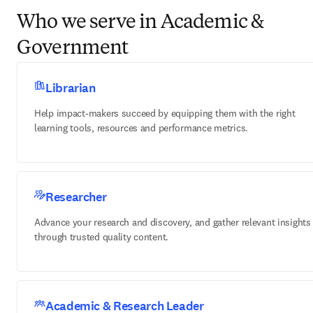
Who we serve in Academic &
Government
Librarian
Help impact-makers succeed by equipping them with the right
learning tools, resources and performance metrics.
Researcher
Advance your research and discovery, and gather relevant insights
through trusted quality content.
Academic & Research Leader