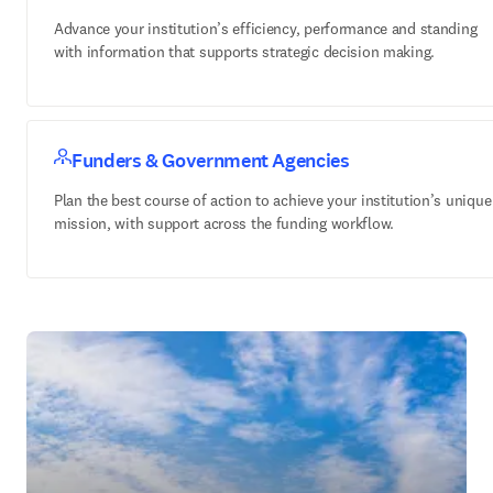
Advance your institution’s efficiency, performance and standing
with information that supports strategic decision making.
Funders & Government Agencies
Plan the best course of action to achieve your institution’s unique
mission, with support across the funding workflow.