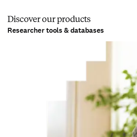
Discover our products
Researcher tools & databases