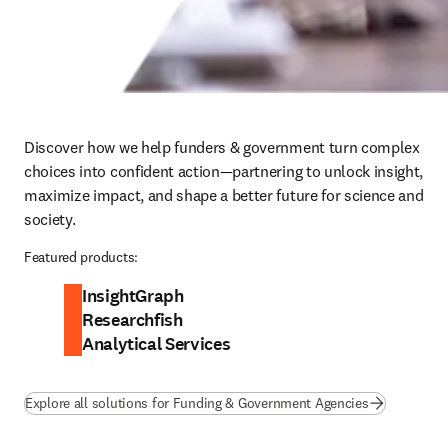
Discover how we help funders & government turn complex 
choices into confident action—partnering to unlock insight, 
maximize impact, and shape a better future for science and 
society.
Featured products:
InsightGraph
Researchfish
Analytical Services
Explore all solutions for Funding & Government Agencies