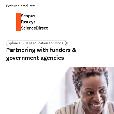
Featured products:
Scopus
Reaxys
ScienceDirect
Explore all STEM education solutions
Partnering with funders &
government agencies