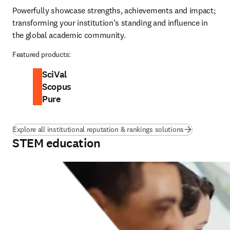
Powerfully showcase strengths, achievements and impact; 
transforming your institution’s standing and influence in 
the global academic community.
Featured products:
SciVal
Scopus
Pure
Explore all institutional reputation & rankings solutions
STEM education