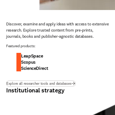
Discover, examine and apply ideas with access to extensive 
research. Explore trusted content from pre-prints, 
journals, books and publisher-agnostic databases. 
Featured products:
LeapSpace
Scopus
ScienceDirect
Explore all researcher tools and databases
Institutional strategy