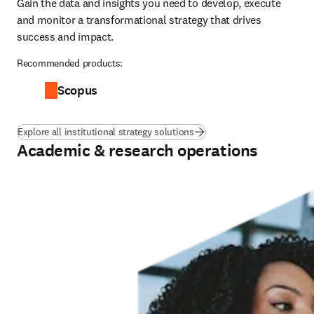
Gain the data and insights you need to develop, execute 
and monitor a transformational strategy that drives 
success and impact.
Recommended products:
Scopus
Explore all institutional strategy solutions
Academic & research operations