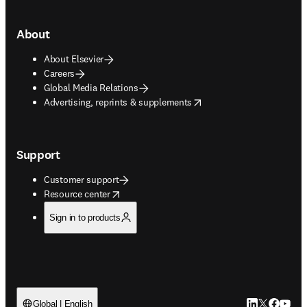
About
About Elsevier
Careers
Global Media Relations
opens in new tab/window
Advertising, reprints & supplements
Support
Customer support
opens in new tab/window
Resource center
Sign in to products
LinkedIn open
Twitter ope
Facebook
YouTub
Global | English