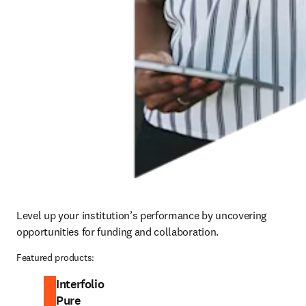
Level up your institution’s performance by uncovering 
opportunities for funding and collaboration.
Featured products:
Interfolio
Pure