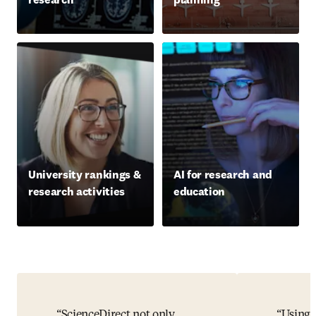
University rankings &
AI for research and
research activities
education
ScienceDirect not only
Using 