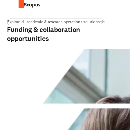
Scopus
Explore all academic & research operations solutions
Funding & collaboration
opportunities