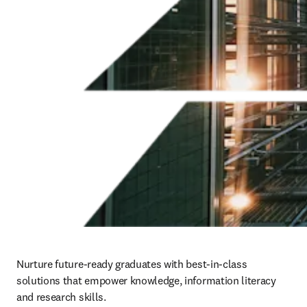
Nurture future-ready graduates with best-in-class 
solutions that empower knowledge, information literacy 
and research skills.