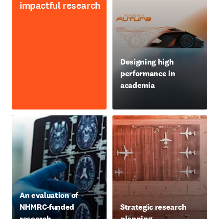
impactful research
opens in new tab/window
Designing high
performance in
academia
opens in new tab/window
An evaluation of
NHMRC-funded
Strategic research
research
planning