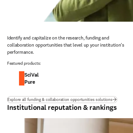
Identify and capitalize on the research, funding and 
collaboration opportunities that level up your institution's 
performance.
Featured products:
SciVal
Pure
Explore all funding & collaboration opportunities solutions
Institutional reputation & rankings