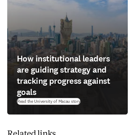
How institutional leaders
are guiding strategy and
tracking progress against
goals
(
opens in new tab/window
)
Read the University of Macau story
Related links