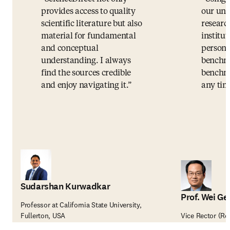
provides access to quality
our uni
scientific literature but also
researc
material for fundamental
institut
and conceptual
persona
understanding. I always
benchma
find the sources credible
benchma
and enjoy navigating it.
any tim
Sudarshan Kurwadkar
Prof. Wei Ge
Professor at California State University,
Fullerton, USA
Vice Rector (Re