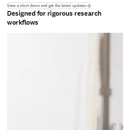
View a short demo and get the latest updates
Designed for rigorous research
workflows