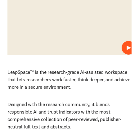
Play
LeapSpace™ is the research-grade AI-assisted workspace 
that lets researchers work faster, think deeper, and achieve 
more in a secure environment. 
Designed with the research community, it blends 
responsible AI and trust indicators with the most 
comprehensive collection of peer-reviewed, publisher-
neutral full text and abstracts.