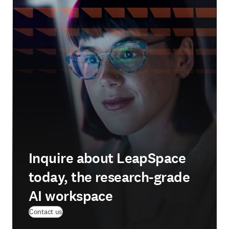
Inquire about LeapSpace
today, the research-grade
AI workspace
Contact us