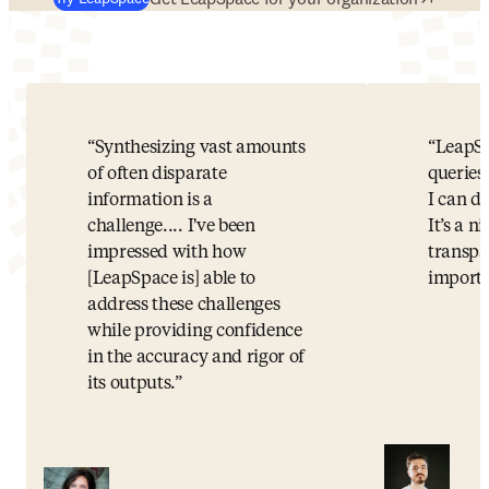
Synthesizing vast amounts
LeapSp
of often disparate
queries 
information is a
I can d
challenge.... I've been
It’s a n
impressed with how
transpa
[LeapSpace is] able to
importa
address these challenges
while providing confidence
in the accuracy and rigor of
its outputs.