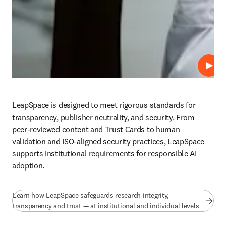
Play
LeapSpace is designed to meet rigorous standards for 
transparency, publisher neutrality, and security. From 
peer-reviewed content and Trust Cards to human 
validation and ISO-aligned security practices, LeapSpace 
supports institutional requirements for responsible AI 
adoption.
Learn how LeapSpace safeguards research integrity,
transparency and trust — at institutional and individual levels