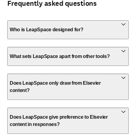
Frequently asked questions
Who is LeapSpace designed for?
What sets LeapSpace apart from other tools?
Does LeapSpace only draw from Elsevier
content?
Does LeapSpace give preference to Elsevier
content in responses?