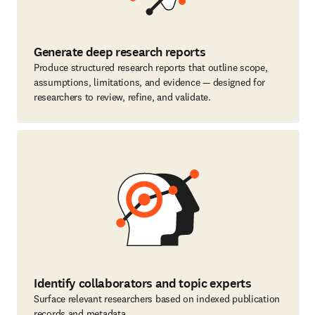
Generate deep research reports
Produce structured research reports that outline scope,
assumptions, limitations, and evidence — designed for
researchers to review, refine, and validate.
Identify collaborators and topic experts
Surface relevant researchers based on indexed publication
records and metadata.