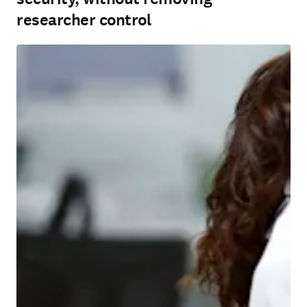
researcher control