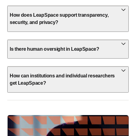
How does LeapSpace support transparency,
security, and privacy?
Is there human oversight in LeapSpace?
How can institutions and individual researchers
get LeapSpace?