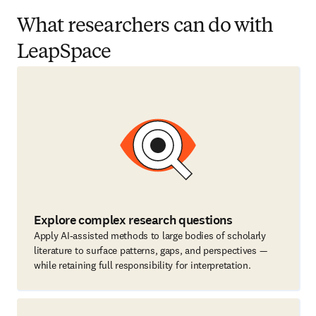
What researchers can do with
LeapSpace
Explore complex research questions
Apply AI-assisted methods to large bodies of scholarly
literature to surface patterns, gaps, and perspectives —
while retaining full responsibility for interpretation.