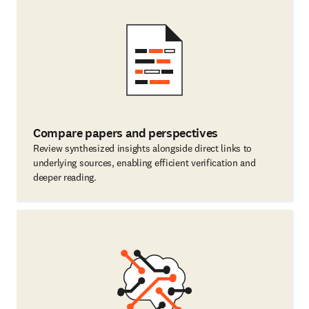
Compare papers and perspectives
Review synthesized insights alongside direct links to
underlying sources, enabling efficient verification and
deeper reading.