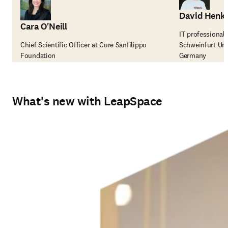
David Henk
Cara O'Neill
IT professional
Chief Scientific Officer at Cure Sanfilippo
Schweinfurt Uni
Foundation
Germany
What's new with LeapSpace