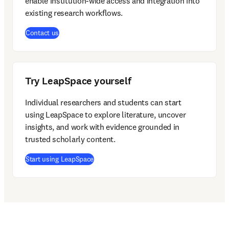
enable institution-wide access and integration into 
existing research workflows. 
Contact us
Try LeapSpace yourself
Individual researchers and students can start 
using LeapSpace to explore literature, uncover 
insights, and work with evidence grounded in 
trusted scholarly content. 
(
opens in new tab/window
)
Start using LeapSpace