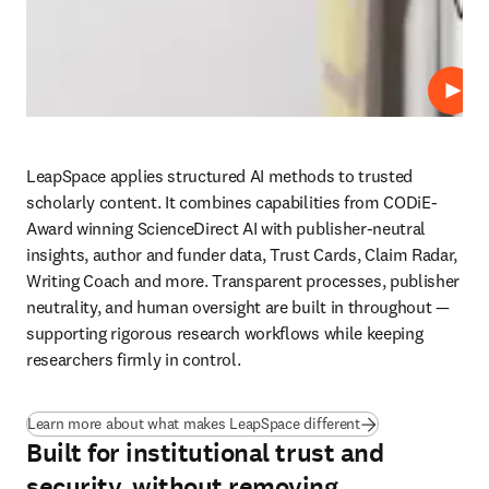
Play
LeapSpace applies structured AI methods to trusted 
scholarly content. It combines capabilities from CODiE-
Award winning ScienceDirect AI with publisher-neutral 
insights, author and funder data, Trust Cards, Claim Radar, 
Writing Coach and more. Transparent processes, publisher 
neutrality, and human oversight are built in throughout — 
supporting rigorous research workflows while keeping 
researchers firmly in control.
Learn more about what makes LeapSpace different
Built for institutional trust and
security, without removing