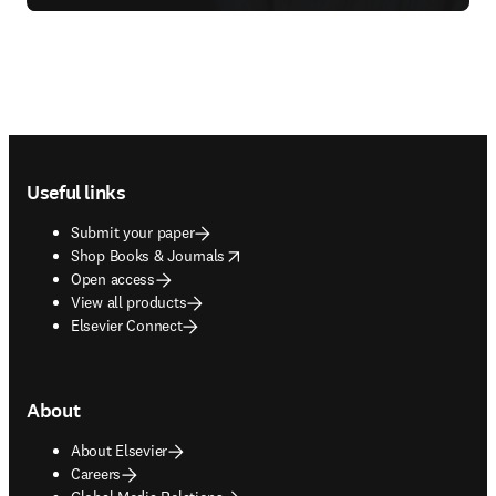
Footer navigation
Useful links
Submit your paper
opens in new tab/window
Shop Books & Journals
Open access
View all products
Elsevier Connect
About
About Elsevier
Careers