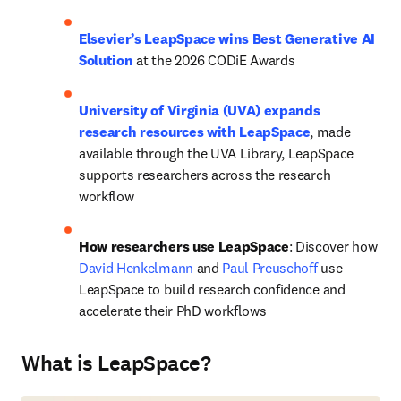
Elsevier’s LeapSpace wins Best Generative AI 
Solution
 at the 2026 CODiE Awards
University of Virginia (UVA) expands 
research resources with LeapSpace
, made 
available through the UVA Library, LeapSpace 
supports researchers across the research 
workflow 
How researchers use LeapSpace
: Discover how 
David Henkelmann
 and 
Paul Preuschoff
 use 
LeapSpace to build research confidence and 
accelerate their PhD workflows 
What is LeapSpace?