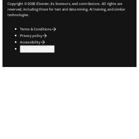
Copyright © 2026 Elsevier, its licensors, and contributors. All rights are
reserved, including those for text and data mining, AI training, and similar
technologies.
Terms & Conditions
Privacy policy
Accessibility
Cookie settings