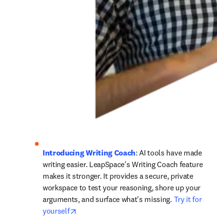
Introducing Writing Coach
: AI tools have made 
writing easier. LeapSpace's Writing Coach feature 
makes it stronger. It provides a secure, private 
workspace to test your reasoning, shore up your 
arguments, and surface what's missing. 
Try it for 
opens in new tab/window
yourself