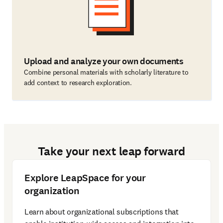
Upload and analyze your own documents
Combine personal materials with scholarly literature to
add context to research exploration.
Take your next leap forward
Explore LeapSpace for your
organization
Learn about organizational subscriptions that 