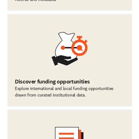
Discover funding opportunities
Explore international and local funding opportunities
drawn from curated institutional data.