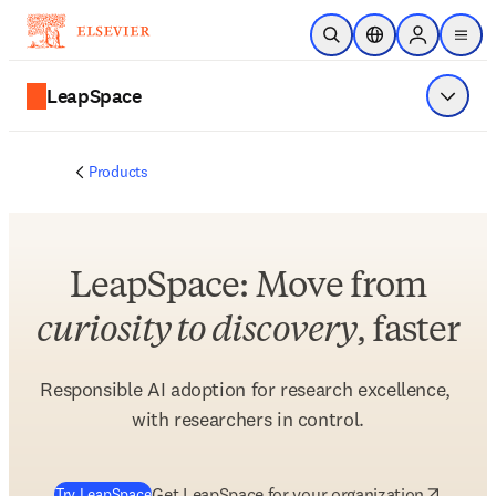
Skip to main content
Open Search
Location Selector
Sign in to p
menu
LeapSpace
Show 
Products
LeapSpace: Move from
curiosity to discovery
, faster
Responsible AI adoption for research excellence, 
with researchers in control.
(
opens in new tab/window
)
Get LeapSpace for your organization
Try LeapSpace