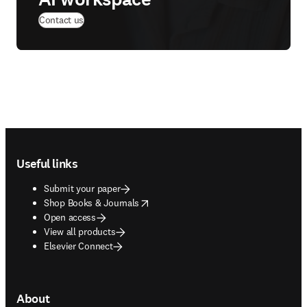
Contact us
Footer navigation
Useful links
Submit your paper
opens in new tab/window
Shop Books & Journals
Open access
View all products
Elsevier Connect
About