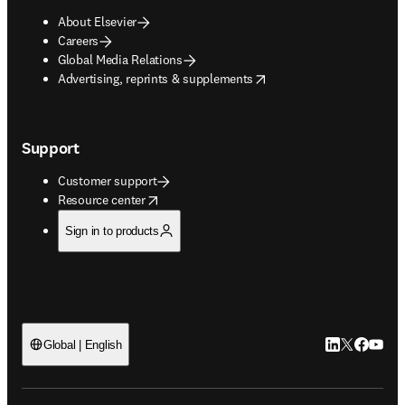
About Elsevier
Careers
Global Media Relations
opens in new tab/window
Advertising, reprints & supplements
Support
Customer support
opens in new tab/window
Resource center
Sign in to products
LinkedIn open
Twitter ope
Facebook
YouTub
Global | English