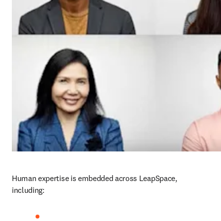
Human expertise is embedded across LeapSpace, 
including: