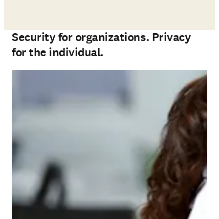
Security for organizations. Privacy
for the individual.