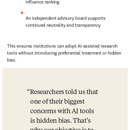
influence ranking
An independent advisory board supports 
continued neutrality and transparency
This ensures institutions can adopt AI-assisted research 
tools without introducing preferential treatment or hidden 
bias.
Researchers told us that 
one of their biggest 
concerns with AI tools 
is hidden bias. That’s 