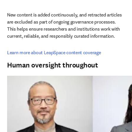
New content is added continuously, and retracted articles 
are excluded as part of ongoing governance processes. 
This helps ensure researchers and institutions work with 
current, reliable, and responsibly curated information.
Learn more about LeapSpace content coverage
Human oversight throughout