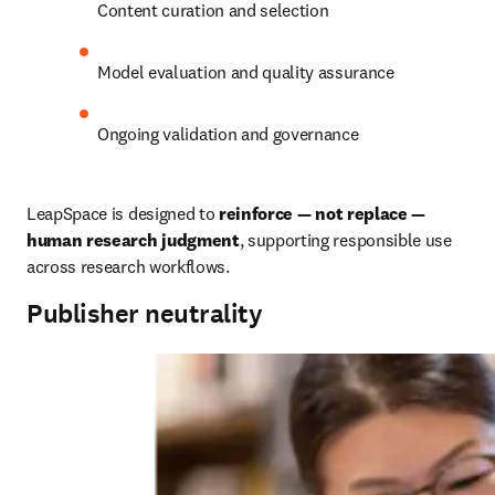
Content curation and selection
Model evaluation and quality assurance
Ongoing validation and governance
LeapSpace is designed to 
reinforce — not replace — 
human research judgment
, supporting responsible use 
across research workflows.
Publisher neutrality