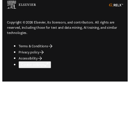
ope
Copyright © 2026 Elsevier, its licensors, and contributors. All rights are
reserved, including those for text and data mining, AI training, and similar
technologies.
Terms & Conditions
Privacy policy
Accessibility
Cookie settings