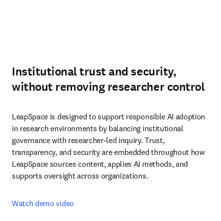
Institutional trust and security,
without removing researcher control
LeapSpace is designed to support responsible AI adoption 
in research environments by balancing institutional 
governance with researcher-led inquiry. Trust, 
transparency, and security are embedded throughout how 
LeapSpace sources content, applies AI methods, and 
supports oversight across organizations.
Watch demo video