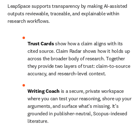
LeapSpace supports transparency by making AI-assisted 
outputs reviewable, traceable, and explainable within 
research workflows.
Trust Cards
 show how a claim aligns with its 
cited source. Claim Radar shows how it holds up 
across the broader body of research. Together 
they provide two layers of trust: claim-to-source 
accuracy, and research-level context.
Writing Coach
 is a secure, private workspace 
where you can test your reasoning, shore up your 
arguments, and surface what's missing. It’s 
grounded in publisher-neutral, Scopus-indexed 
literature.