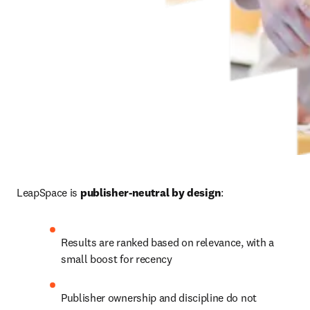
LeapSpace is 
publisher-neutral by design
:
Results are ranked based on relevance, with a 
small boost for recency
Publisher ownership and discipline do not 