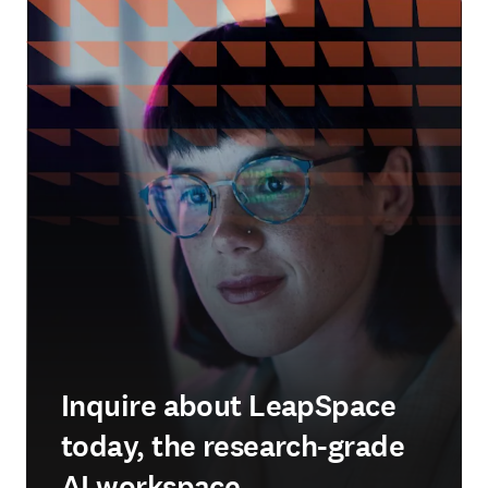
Inquire about LeapSpace
today, the research-grade
AI workspace