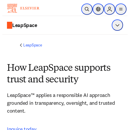
Skip to main content
Open Search
Location Selector
Sign in to p
menu
LeapSpace
Show 
LeapSpace
How LeapSpace supports
trust and security
LeapSpace™ applies a responsible AI approach 
grounded in transparency, oversight, and trusted 
content. 
Inquire today