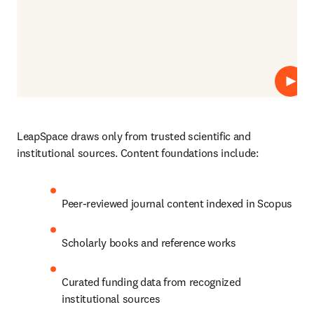
Play
LeapSpace draws only from trusted scientific and 
institutional sources. Content foundations include:
Peer-reviewed journal content indexed in Scopus
Scholarly books and reference works
Curated funding data from recognized 
institutional sources