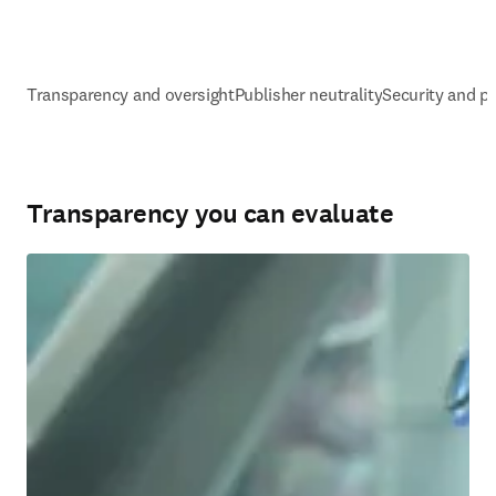
Transparency and oversight
Publisher neutrality
Security and pr
Transparency you can evaluate