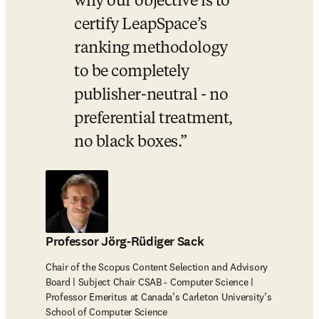
why our objective is to 
certify LeapSpace’s 
ranking methodology 
to be completely 
publisher-neutral - no 
preferential treatment, 
no black boxes.
Professor Jörg-Rüdiger Sack
Chair of the Scopus Content Selection and Advisory
Board | Subject Chair CSAB - Computer Science |
Professor Emeritus at Canada’s Carleton University’s
School of Computer Science