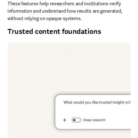
These features help researchers and institutions verify 
information and understand how results are generated, 
without relying on opaque systems. 
Trusted content foundations