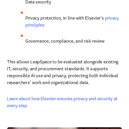
Data security
Privacy protection, in line with Elsevier's 
privacy 
principles
Governance, compliance, and risk review
This allows LeapSpace to be evaluated alongside existing 
IT, security, and procurement standards. It supports 
responsible AI use and privacy, protecting both individual 
researchers’ work and organizational data.
Learn about how Elsevier ensures privacy and security at 
every step