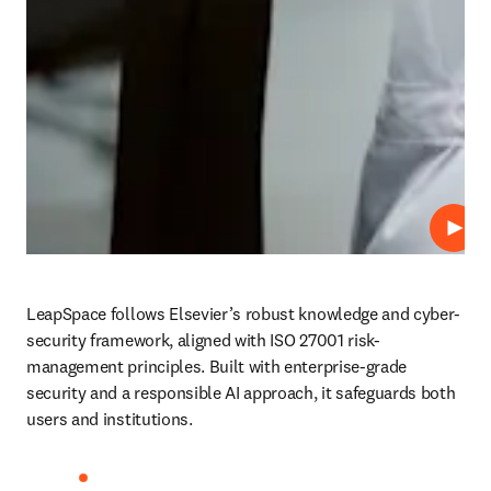
Play
LeapSpace follows Elsevier’s robust knowledge and cyber-
security framework, aligned with ISO 27001 risk-
management principles. Built with enterprise-grade 
security and a responsible AI approach, it safeguards both 
users and institutions. 