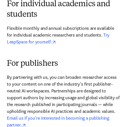
For individual academics and
students
Flexible monthly and annual subscriptions are available 
for individual academic researchers and students. 
Try 
opens in new tab/window
LeapSpace for yourself.
For publishers
By partnering with us, you can broaden researcher access 
to your content on one of the industry's first publisher-
neutral AI workspaces. Partnerships are designed to 
support authors by increasing usage and global visibility of 
the research published in participating journals — while 
upholding responsible AI practices and academic values. 
Email us if you're interested in becoming a publishing 
opens in new tab/window
partner.