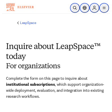
Skip to main content
Open Search
Location Selector
Sign in to p
menu
LeapSpace
Inquire about LeapSpace™
today
For organizations
Complete the form on this page to inquire about 
institutional subscriptions
, which support organization-
wide deployment, evaluation, and integration into existing 
research workflows.