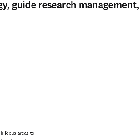
tegy, guide research management
h focus areas to 