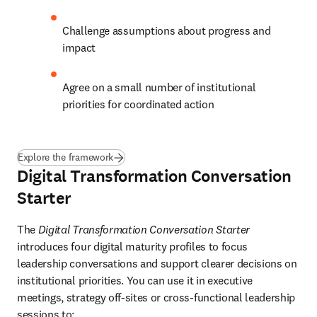
Challenge assumptions about progress and 
impact
Agree on a small number of institutional 
priorities for coordinated action
Explore the framework
Digital Transformation Conversation
Starter
The 
Digital Transformation Conversation Starter
introduces four digital maturity profiles to focus 
leadership conversations and support clearer decisions on 
institutional priorities. You can use it in executive 
meetings, strategy off-sites or cross-functional leadership 
sessions to: