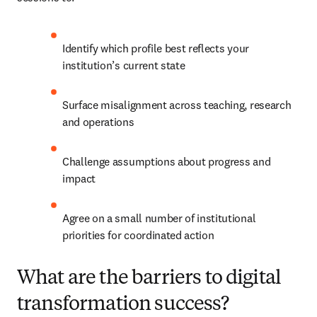
Identify which profile best reflects your 
institution’s current state
Surface misalignment across teaching, research 
and operations
Challenge assumptions about progress and 
impact
Agree on a small number of institutional 
priorities for coordinated action
What are the barriers to digital
transformation success?