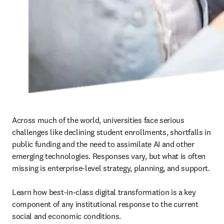
Across much of the world, universities face serious 
challenges like declining student enrollments, shortfalls in 
public funding and the need to assimilate AI and other 
emerging technologies. Responses vary, but what is often 
missing is enterprise-level strategy, planning, and support. 

Learn how best-in-class digital transformation is a key 
component of any institutional response to the current 
social and economic conditions.