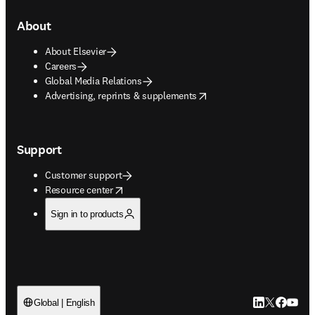
About
About Elsevier
Careers
Global Media Relations
opens in new tab/window
Advertising, reprints & supplements
Support
Customer support
opens in new tab/window
Resource center
Sign in to products
LinkedIn open
Twitter ope
Facebook
YouTub
Global | English