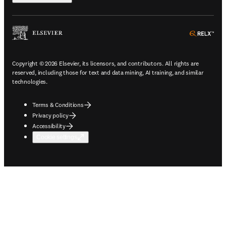
ope
Copyright © 2026 Elsevier, its licensors, and contributors. All rights are
reserved, including those for text and data mining, AI training, and similar
technologies.
Terms & Conditions
Privacy policy
Accessibility
Cookie settings