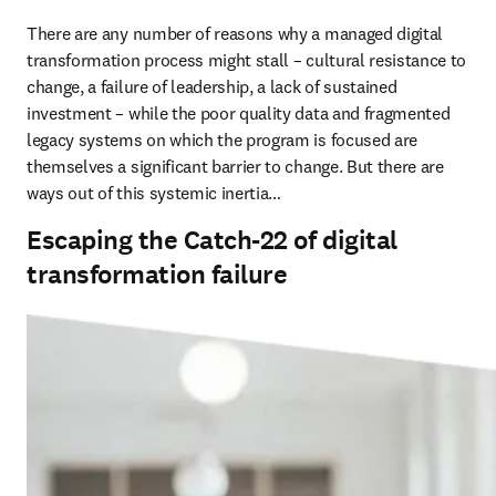
There are any number of reasons why a managed digital 
transformation process might stall – cultural resistance to 
change, a failure of leadership, a lack of sustained 
investment – while the poor quality data and fragmented 
legacy systems on which the program is focused are 
themselves a significant barrier to change. But there are 
ways out of this systemic inertia…
Escaping the Catch-22 of digital
transformation failure