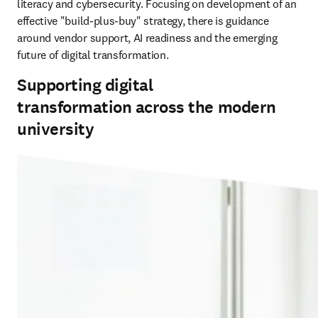
literacy and cybersecurity. Focusing on development of an 
effective "build-plus-buy" strategy, there is guidance 
around vendor support, AI readiness and the emerging 
future of digital transformation.
Supporting digital
transformation across the modern
university