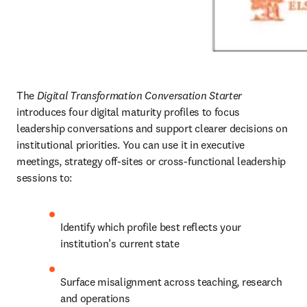
The 
Digital Transformation Conversation Starter
introduces four digital maturity profiles to focus 
leadership conversations and support clearer decisions on 
institutional priorities. You can use it in executive 
meetings, strategy off-sites or cross-functional leadership 
sessions to:
Identify which profile best reflects your 
institution’s current state
Surface misalignment across teaching, research 
and operations