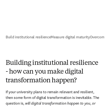
Build institutional resilience
Measure digital maturity
Overcomin
Building institutional resilience
- how can you make digital
transformation happen?
If your university plans to remain relevant and resilient, 
then some form of digital transformation is inevitable. The 
question is, 
will digital transformation happen to you, or 