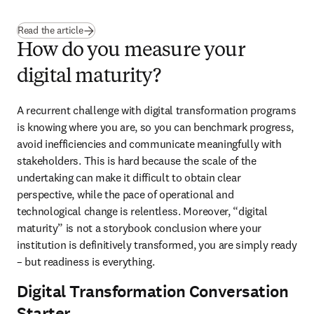
Read the article
How do you measure your
digital maturity?
A recurrent challenge with digital transformation programs 
is knowing where you are, so you can benchmark progress, 
avoid inefficiencies and communicate meaningfully with 
stakeholders. This is hard because the scale of the 
undertaking can make it difficult to obtain clear 
perspective, while the pace of operational and 
technological change is relentless. Moreover, “digital 
maturity” is not a storybook conclusion where your 
institution is definitively transformed, you are simply ready 
– but readiness is everything.
Digital Transformation Conversation
Starter