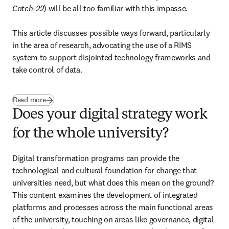
Catch-22
) will be all too familiar with this impasse. 

This article discusses possible ways forward, particularly 
in the area of research, advocating the use of a RIMS 
system to support disjointed technology frameworks and 
take control of data.
Read more
Does your digital strategy work
for the whole university?
Digital transformation programs can provide the 
technological and cultural foundation for change that 
universities need, but what does this mean on the ground? 
This content examines the development of integrated 
platforms and processes across the main functional areas 
of the university, touching on areas like governance, digital 