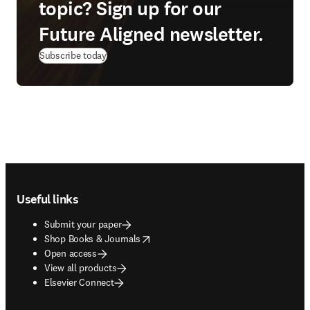
topic? Sign up for our
Future Aligned newsletter.
Subscribe today
Footer navigation
Useful links
Submit your paper
opens in new tab/window
Shop Books & Journals
Open access
View all products
Elsevier Connect