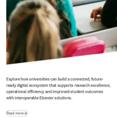
Explore how universities can build a connected, future-
ready digital ecosystem that supports research excellence, 
operational efficiency and improved student outcomes 
with interoperable Elsevier solutions.
Read more