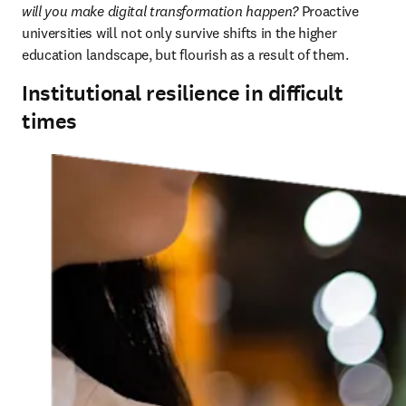
will you make digital transformation happen?
 Proactive 
universities will not only survive shifts in the higher 
education landscape, but flourish as a result of them.
Institutional resilience in difficult
times