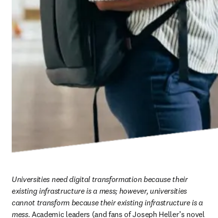
Universities need digital transformation because their 
existing infrastructure is a mess; however, universities 
cannot transform because their existing infrastructure is a 
mess.
 Academic leaders (and fans of Joseph Heller’s novel 