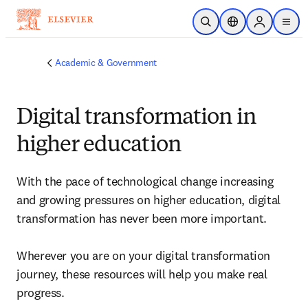
Skip to main content
Open Search
Location Selector
Sign in to p
menu
Academic & Government
Digital transformation in
higher education
With the pace of technological change increasing 
and growing pressures on higher education, digital 
transformation has never been more important. 

Wherever you are on your digital transformation 
journey, these resources will help you make real 
progress.