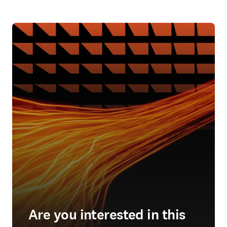
Are you interested in this