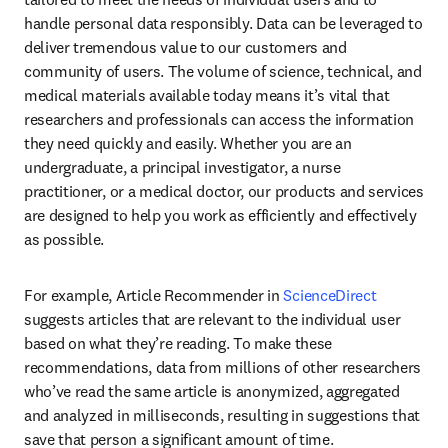
handle personal data responsibly. Data can be leveraged to 
deliver tremendous value to our customers and 
community of users. The volume of science, technical, and 
medical materials available today means it’s vital that 
researchers and professionals can access the information 
they need quickly and easily. Whether you are an 
undergraduate, a principal investigator, a nurse 
practitioner, or a medical doctor, our products and services 
are designed to help you work as efficiently and effectively 
as possible.
For example, Article Recommender in 
ScienceDirect
suggests articles that are relevant to the individual user 
based on what they’re reading. To make these 
recommendations, data from millions of other researchers 
who’ve read the same article is anonymized, aggregated 
and analyzed in milliseconds, resulting in suggestions that 
save that person a significant amount of time.