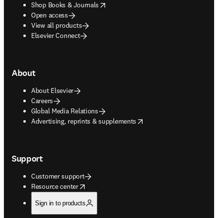
opens in new tab/window
Shop Books & Journals
Open access
View all products
Elsevier Connect
About
About Elsevier
Careers
Global Media Relations
opens in new tab/window
Advertising, reprints & supplements
Support
Customer support
opens in new tab/window
Resource center
Sign in to products