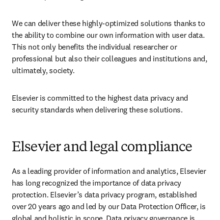
We can deliver these highly-optimized solutions thanks to 
the ability to combine our own information with user data. 
This not only benefits the individual researcher or 
professional but also their colleagues and institutions and, 
ultimately, society.
Elsevier is committed to the highest data privacy and 
security standards when delivering these solutions.
Elsevier and legal compliance
As a leading provider of information and analytics, Elsevier 
has long recognized the importance of data privacy 
protection. Elsevier’s data privacy program, established 
over 20 years ago and led by our Data Protection Officer, is 
global and holistic in scope. Data privacy governance is 