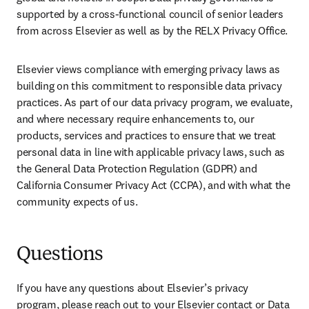
supported by a cross-functional council of senior leaders 
from across Elsevier as well as by the RELX Privacy Office.
Elsevier views compliance with emerging privacy laws as 
building on this commitment to responsible data privacy 
practices. As part of our data privacy program, we evaluate, 
and where necessary require enhancements to, our 
products, services and practices to ensure that we treat 
personal data in line with applicable privacy laws, such as 
the General Data Protection Regulation (GDPR) and 
California Consumer Privacy Act (CCPA), and with what the 
community expects of us.
Questions
If you have any questions about Elsevier’s privacy 
program, please reach out to your Elsevier contact or Data 