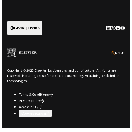
LinkedIn open
Twitter ope
Facebook
YouTub
Global | English
ope
Copyright © 2026 Elsevier, its licensors, and contributors. All rights are
reserved, including those for text and data mining, AI training, and similar
technologies.
Terms & Conditions
Privacy policy
Accessibility
Cookie settings