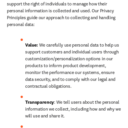
support the right of individuals to manage how their 
personal information is collected and used. Our Privacy 
Principles guide our approach to collecting and handling 
personal data:
Value:
 We carefully use personal data to help us 
support customers and individual users through 
customization/personalization options in our 
products to inform product development, 
monitor the performance our systems, ensure 
data security, and to comply with our legal and 
contractual obligations.
Transparency
: We tell users about the personal 
information we collect, including how and why we 
will use and share it.