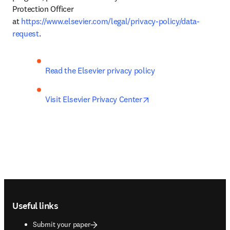
Protection Officer 
at 
https://www.elsevier.com/legal/privacy-policy/data-
request
.
Read the Elsevier privacy policy
opens in new tab/wind
Visit Elsevier Privacy Center
Footer navigation
Useful links
Submit your paper