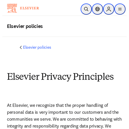
Skip to main content
Open Search
Location Selector
Sign in to p
menu
Elsevier policies
Elsevier policies
Elsevier Privacy Principles
At Elsevier, we recognize that the proper handling of 
personal data is very important to our customers and the 
communities we serve. We are committed to behaving with 
integrity and responsibility regarding data privacy. We 