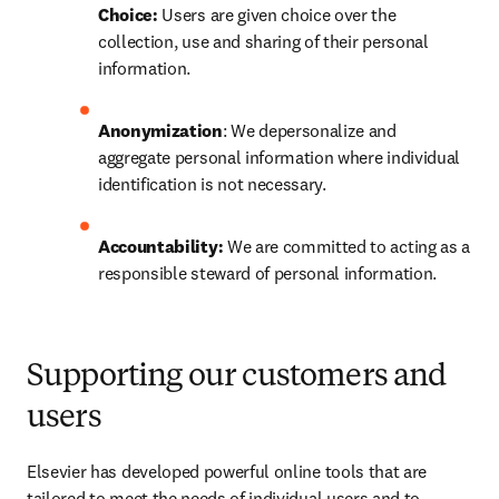
Choice:
 Users are given choice over the 
collection, use and sharing of their personal 
information.
Anonymization
: We depersonalize and 
aggregate personal information where individual 
identification is not necessary.
Accountability: 
We are committed to acting as a 
responsible steward of personal information.
Supporting our customers and
users
Elsevier has developed powerful online tools that are 
tailored to meet the needs of individual users and to 