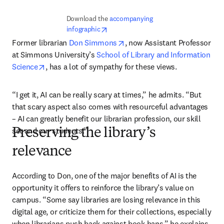
Download the 
accompanying 
opens in new tab/window
infographic
opens in new tab/window
Former librarian 
Don Simmons
, now Assistant Professor 
at Simmons University’s 
School of Library and Information 
opens in new tab/window
Science
, has a lot of sympathy for these views.
“I get it, AI can be really scary at times,” he admits. “But 
that scary aspect also comes with resourceful advantages 
– AI can greatly benefit our librarian profession, our skill 
set and our students.”
Preserving the library’s
relevance
According to Don, one of the major benefits of AI is the 
opportunity it offers to reinforce the library’s value on 
campus. “Some say libraries are losing relevance in this 
digital age, or criticize them for their collections, especially 
when librarians push back against book bans,” he explains. 