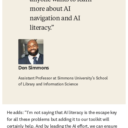
more about AI 
navigation and AI 
literacy.
Don Simmons
Assistant Professor at Simmons University’s School
of Library and Information Science
He adds: “I'm not saying that AI literacy is the escape key 
for all these problems but adding it to our toolkit will 
certainly help. And by leading the AI effort, we can ensure 