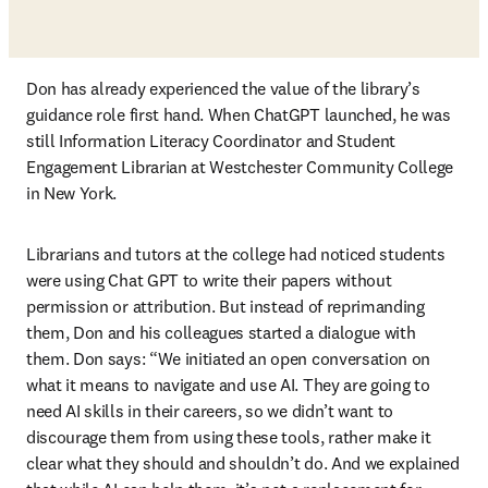
Don has already experienced the value of the library’s 
guidance role first hand. When ChatGPT launched, he was 
still Information Literacy Coordinator and Student 
Engagement Librarian at Westchester Community College 
in New York. 
Librarians and tutors at the college had noticed students 
were using Chat GPT to write their papers without 
permission or attribution. But instead of reprimanding 
them, Don and his colleagues started a dialogue with 
them. Don says: “We initiated an open conversation on 
what it means to navigate and use AI. They are going to 
need AI skills in their careers, so we didn’t want to 
discourage them from using these tools, rather make it 
clear what they should and shouldn’t do. And we explained 