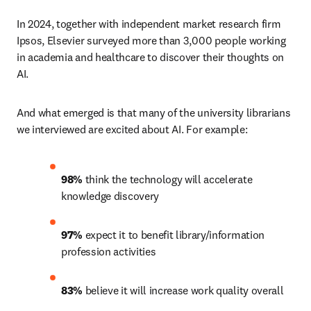
In 2024, together with independent market research firm 
Ipsos, Elsevier surveyed more than 3,000 people working 
in academia and healthcare to discover their thoughts on 
AI.
And what emerged is that many of the university librarians 
we interviewed are excited about AI. For example:
98%
 think the technology will accelerate 
knowledge discovery 
97%
 expect it to benefit library/information 
profession activities 
83%
 believe it will increase work quality overall 