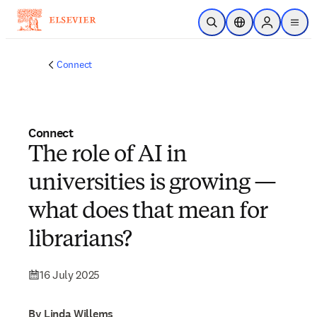
Skip to main content
Open Search
Location Selector
Sign in to p
menu
Connect
Connect
The role of AI in
universities is growing —
what does that mean for
librarians?
16 July 2025
By Linda Willems