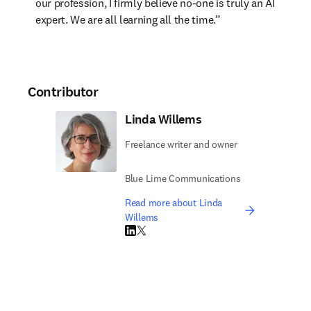
our profession, I firmly believe no-one is truly an AI 
expert. We are all learning all the time.”
Contributor
Linda Willems
Freelance writer and owner
Blue Lime Communications
Read more about Linda
Willems
LinkedIn opens in new tab/window
Twitter opens in new tab/window