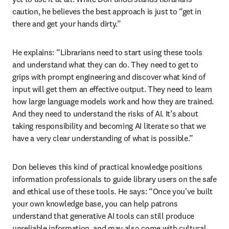
caution, he believes the best approach is just to “get in 
there and get your hands dirty.”
He explains: “Librarians need to start using these tools 
and understand what they can do. They need to get to 
grips with prompt engineering and discover what kind of 
input will get them an effective output. They need to learn 
how large language models work and how they are trained. 
And they need to understand the risks of AI. It’s about 
taking responsibility and becoming AI literate so that we 
have a very clear understanding of what is possible.”
Don believes this kind of practical knowledge positions 
information professionals to guide library users on the safe 
and ethical use of these tools. He says: “Once you've built 
your own knowledge base, you can help patrons 
understand that generative AI tools can still produce 
unreliable information, and may also come with cultural 