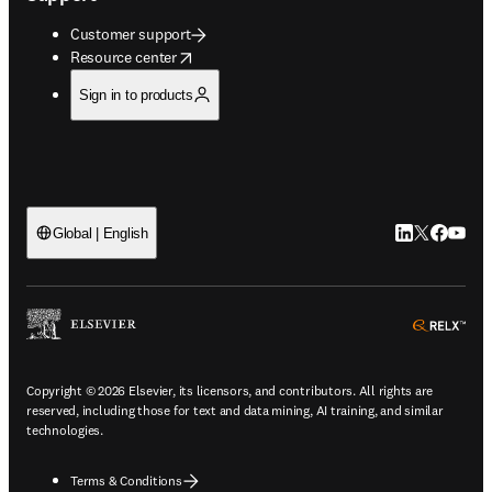
Customer support
opens in new tab/window
Resource center
Sign in to products
LinkedIn open
Twitter ope
Facebook
YouTub
Global | English
ope
Copyright © 2026 Elsevier, its licensors, and contributors. All rights are
reserved, including those for text and data mining, AI training, and similar
technologies.
Terms & Conditions