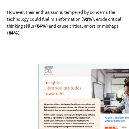
However, their enthusiasm is tempered by concerns the 
technology could fuel misinformation (
92%
), erode critical 
thinking skills (
84%
) and cause critical errors or mishaps 
(
84%
).