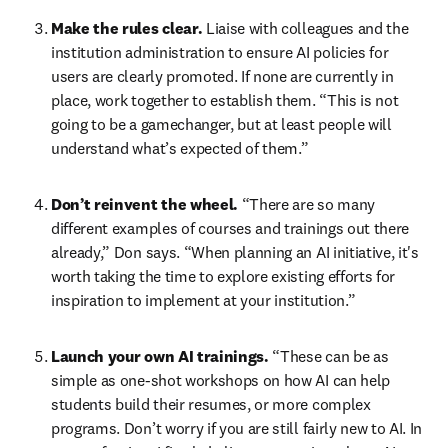
Make the rules clear.
 Liaise with colleagues and the 
institution administration to ensure AI policies for 
users are clearly promoted. If none are currently in 
place, work together to establish them. “This is not 
going to be a gamechanger, but at least people will 
understand what’s expected of them.” 
Don’t reinvent the wheel.
 “There are so many 
different examples of courses and trainings out there 
already,” Don says. “When planning an AI initiative, it's 
worth taking the time to explore existing efforts for 
inspiration to implement at your institution.”
Launch your own AI trainings.
 “These can be as 
simple as one-shot workshops on how AI can help 
students build their resumes, or more complex 
programs. Don’t worry if you are still fairly new to AI. In 