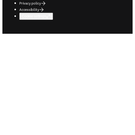
Privacy policy
Accessibility
Cookie settings