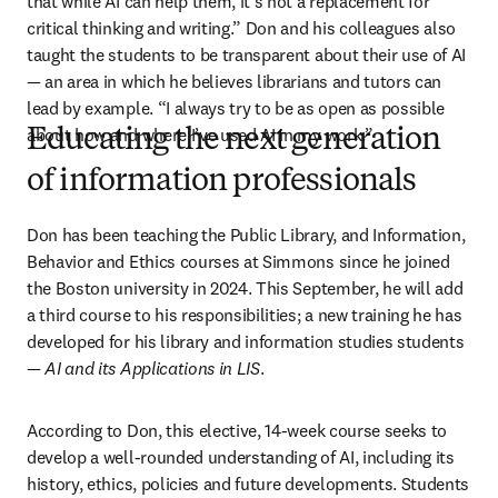
that while AI can help them, it’s not a replacement for 
critical thinking and writing.” Don and his colleagues also 
taught the students to be transparent about their use of AI 
—
 an area in which he believes librarians and tutors can 
lead by example. “I always try to be as open as possible 
about how and where I’ve used AI in my work.” 
Educating the next generation
of information professionals
Don has been teaching the Public Library, and Information, 
Behavior and Ethics courses at Simmons since he joined 
the Boston university in 2024. This September, he will add 
a third course to his responsibilities; a new training he has 
developed for his library and information studies students 
— 
AI and its Applications in LIS
.
According to Don, this elective, 14-week course seeks to 
develop a well-rounded understanding of AI, including its 
history, ethics, policies and future developments. Students 