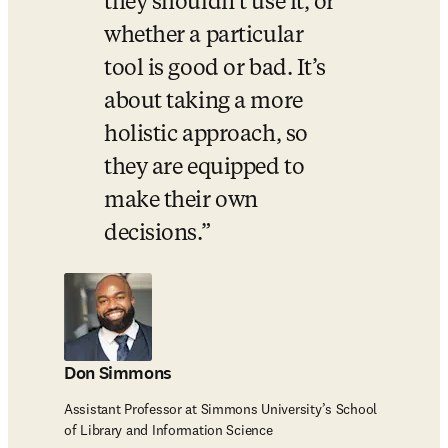
they shouldn’t use it, or 
whether a particular 
tool is good or bad. It’s 
about taking a more 
holistic approach, so 
they are equipped to 
make their own 
decisions.
Don Simmons
Assistant Professor at Simmons University’s School
of Library and Information Science