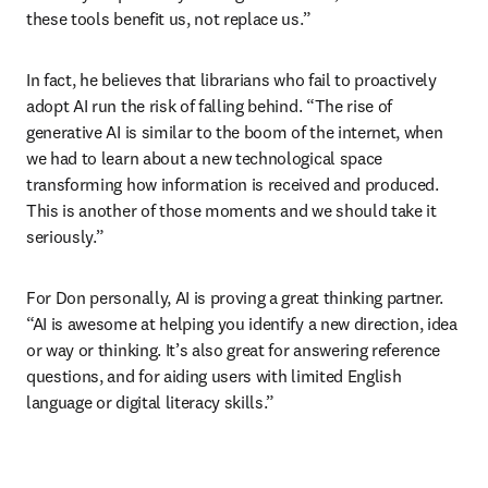
these tools benefit us, not replace us.”
In fact, he believes that librarians who fail to proactively 
adopt AI run the risk of falling behind. “The rise of 
generative AI is similar to the boom of the internet, when 
we had to learn about a new technological space 
transforming how information is received and produced. 
This is another of those moments and we should take it 
seriously.”
For Don personally, AI is proving a great thinking partner. 
“AI is awesome at helping you identify a new direction, idea 
or way or thinking. It’s also great for answering reference 
questions, and for aiding users with limited English 
language or digital literacy skills.”