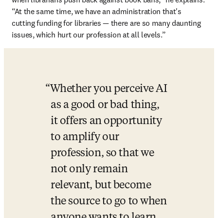
“At the same time, we have an administration that's 
cutting funding for libraries — there are so many daunting 
issues, which hurt our profession at all levels.”
Whether you perceive AI 
as a good or bad thing, 
it offers an opportunity 
to amplify our 
profession, so that we 
not only remain 
relevant, but become 
the source to go to when 
anyone wants to learn 