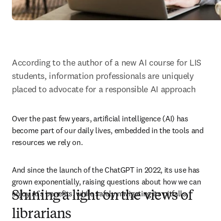
According to the author of a new AI course for LIS 
students, information professionals are uniquely 
placed to advocate for a responsible AI approach
Over the past few years, artificial intelligence (AI) has 
become part of our daily lives, embedded in the tools and 
resources we rely on. 
And since the launch of the ChatGPT in 2022, its use has 
grown exponentially, raising questions about how we can 
enjoy AI’s benefits, while safely navigating its pitfalls.
Shining a light on the views of
librarians