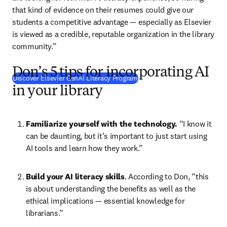
that kind of evidence on their resumes could give our 
students a competitive advantage 
— 
especially as Elsevier 
is viewed as a credible, reputable organization in the library 
community.”
Don’s 5 tips for incorporating AI
Discover Elsevier GenAI Literacy Program
in your library
Familiarize yourself with the technology.
 “I know it 
can be daunting, but it’s important to just start using 
AI tools and learn how they work.”
Build your AI literacy skills
. According to Don, “this 
is about understanding the benefits as well as the 
ethical implications 
—
 essential knowledge for 
librarians.”