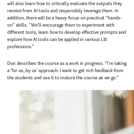
will also learn how to critically evaluate the outputs they 
receive from AI tools and responsibly leverage them. In 
addition, there will be a heavy focus on practical “hands-
on” skills. “We’ll encourage them to experiment with 
different tools, learn how to develop effective prompts and 
explore how AI tools can be applied in various LIS 
professions.” 
Don describes the course as a work in progress. “I’m taking 
a ‘for us, by us’ approach. I want to get rich feedback from 
the students and use it to mature the course as we go.”