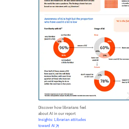
Discover how librarians feel 
about AI in our report 
Insights: Librarian attitudes 
opens in new tab/window
toward AI