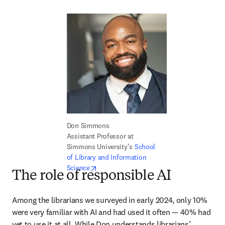
Don Simmons

Assistant Professor at 
Simmons University’s 
School 
of Library and Information 
opens in new tab/window
Science
The role of responsible AI
Among the librarians we surveyed in early 2024, only 10% 
were very familiar with AI and had used it often — 40% had 
yet to use it at all. While Don understands librarians’ 