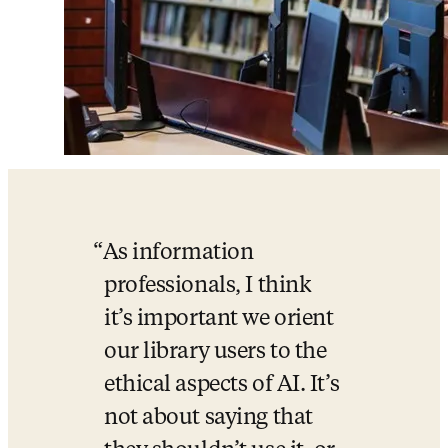
As information 
professionals, I think 
it’s important we orient 
our library users to the 
ethical aspects of AI. It’s 
not about saying that 