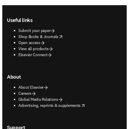
Footer navigation
Useful links
Submit your paper
opens in new tab/window
Shop Books & Journals
Open access
View all products
Elsevier Connect
About
About Elsevier
Careers
Global Media Relations
opens in new tab/window
Advertising, reprints & supplements
Support