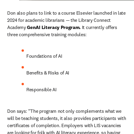
Don also plans to link to a course Elsevier launched in late 
2024 for academic librarians — the Library Connect 
Academy 
GenAI Literacy Program. 
It currently offers 
three comprehensive training modules: 
Foundations of AI
Benefits & Risks of AI
Responsible AI
Don says: “The program not only complements what we 
will be teaching students, it also provides participants with 
certificates of completion. Employers with LIS vacancies 
are looking for folk with AI literacy experience, so having 