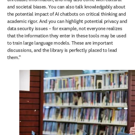
and societal biases. You can also talk knowledgably about 
the potential impact of AI chatbots on critical thinking and 
academic rigor. And you can highlight potential privacy and 
data security issues – for example, not everyone realizes 
that the information they enter in these tools may be used 
to train large language models. These are important 
discussions, and the library is perfectly placed to lead 
them.”