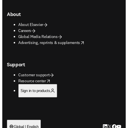
About
About Elsevier
Careers
Global Media Relations
opens in new tab/window
Advertising, reprints & supplements
Support
Customer support
opens in new tab/window
Resource center
Sign in to products
LinkedIn open
Twitter ope
Facebook
YouTub
Global | English