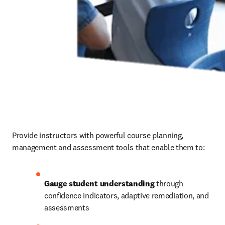
Provide instructors with powerful course planning, 
management and assessment tools that enable them to: 
Gauge student understanding
 through 
confidence indicators, adaptive remediation, and 
assessments 