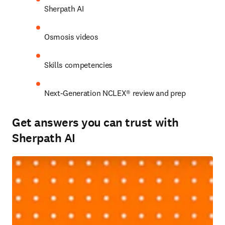
Sherpath AI 
Osmosis videos 
Skills competencies 
Next-Generation NCLEX® review and prep 
Get answers you can trust with
Sherpath AI