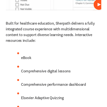
Play
Built for healthcare education, Sherpath delivers a fully 
integrated course experience with multidimensional 
content to support diverse learning needs. Interactive 
resources include: 
eBook 
Comprehensive digital lessons 
Comprehensive performance dashboard
Elsevier Adaptive Quizzing 