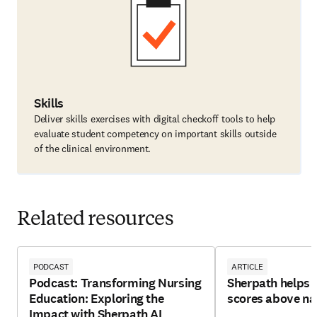
Skills
Deliver skills exercises with digital checkoff tools to help
evaluate student competency on important skills outside
of the clinical environment.
Related resources
PODCAST
ARTICLE
Podcast: Transforming Nursing
Sherpath helps 
Education: Exploring the
scores above na
Impact with Sherpath AI