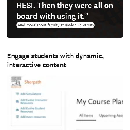
HESI. Then they were all on
board with using it."
Read more about faculty at Baylor University
Engage students with dynamic,
interactive content