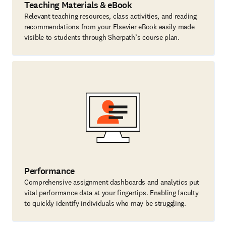
Teaching Materials & eBook
Relevant teaching resources, class activities, and reading
recommendations from your Elsevier eBook easily made
visible to students through Sherpath’s course plan.
Performance
Comprehensive assignment dashboards and analytics put
vital performance data at your fingertips. Enabling faculty
to quickly identify individuals who may be struggling.