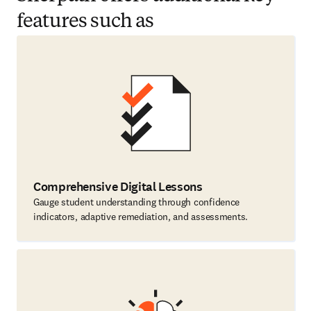
features such as
Comprehensive Digital Lessons
Gauge student understanding through confidence
indicators, adaptive remediation, and assessments.