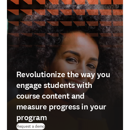
Revolutionize the way you
engage students with
course content and
measure progress in your
program
Request a demo