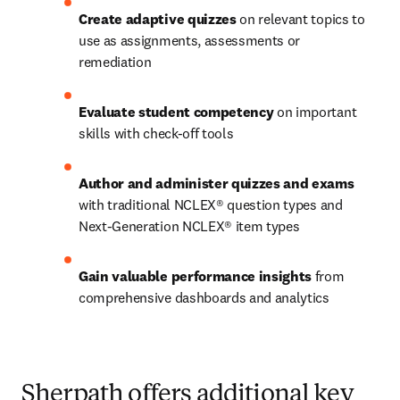
Create adaptive quizzes
 on relevant topics to 
use as assignments, assessments or 
remediation 
Evaluate student competency
 on important 
skills with check-off tools  
Author and administer quizzes and exams
with traditional NCLEX® question types and 
Next-Generation NCLEX® item types 
Gain valuable performance insights
 from 
comprehensive dashboards and analytics
Sherpath offers additional key