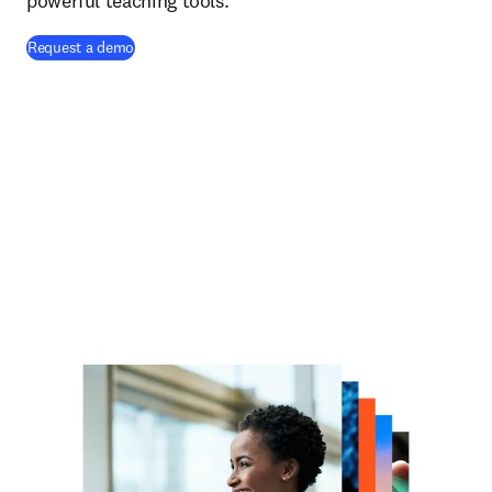
powerful teaching tools.
Request a demo