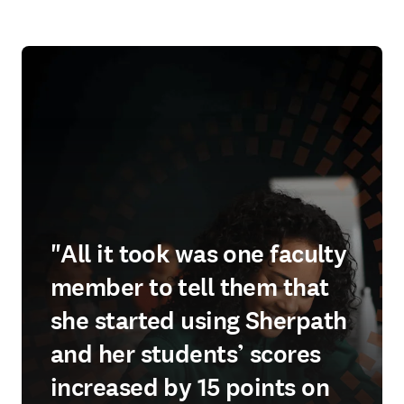
"All it took was one faculty
member to tell them that
she started using Sherpath
and her students’ scores
increased by 15 points on