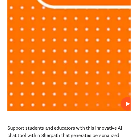
Play
Support students and educators with this innovative AI 
chat tool within Sherpath that generates personalized 