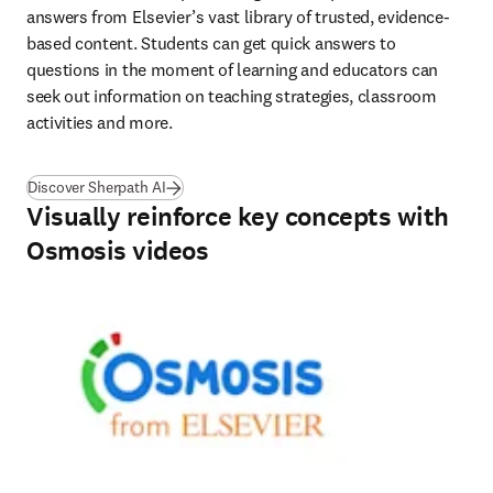
answers from Elsevier’s vast library of trusted, evidence-
based content. Students can get quick answers to 
questions in the moment of learning and educators can 
seek out information on teaching strategies, classroom 
activities and more. 
Discover Sherpath AI
Visually reinforce key concepts with
Osmosis videos