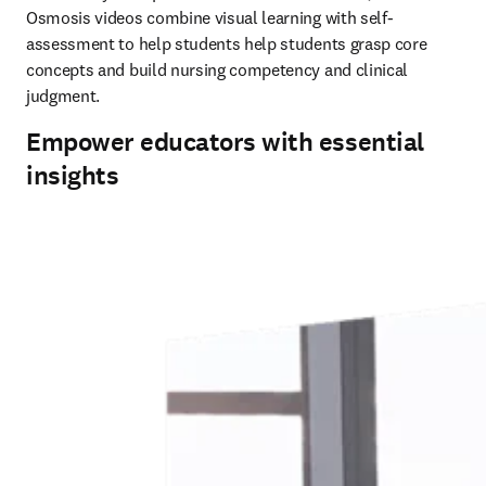
Osmosis videos combine visual learning with self-
assessment to help students help students grasp core 
concepts and build nursing competency and clinical 
judgment. 
Empower educators with essential
insights