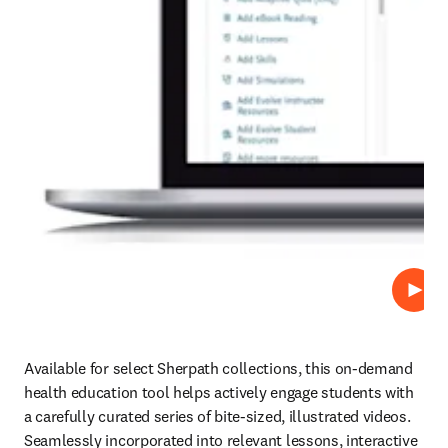
Play
Available for select Sherpath collections, this on-demand 
health education tool helps actively engage students with 
a carefully curated series of bite-sized, illustrated videos. 
Seamlessly incorporated into relevant lessons, interactive 