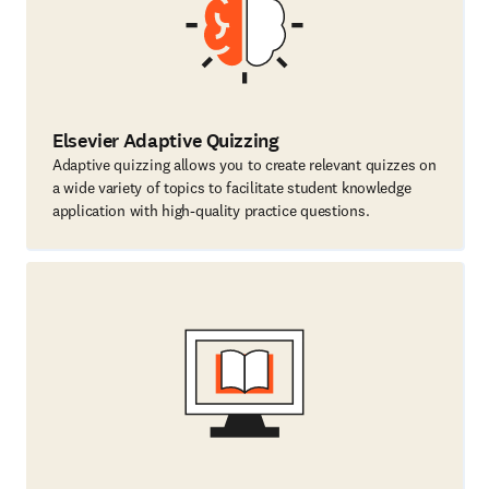
Elsevier Adaptive Quizzing
Adaptive quizzing allows you to create relevant quizzes on
a wide variety of topics to facilitate student knowledge
application with high-quality practice questions.