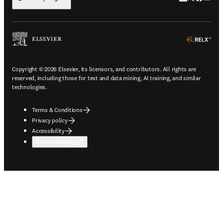
ope
Copyright © 2026 Elsevier, its licensors, and contributors. All rights are
reserved, including those for text and data mining, AI training, and similar
technologies.
Terms & Conditions
Privacy policy
Accessibility
Cookie settings