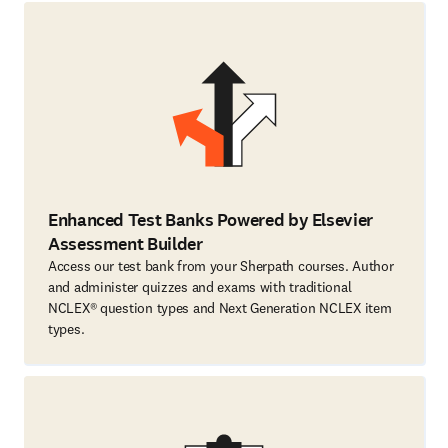
Enhanced Test Banks Powered by Elsevier
Assessment Builder
Access our test bank from your Sherpath courses. Author
and administer quizzes and exams with traditional
NCLEX® question types and Next Generation NCLEX item
types.