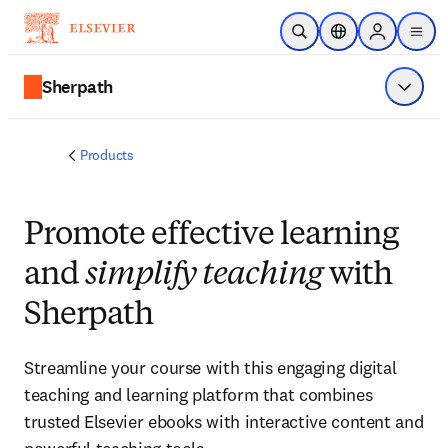
Skip to main content
Open Search
Location Selector
Sign in to p
menu
Sherpath
Show 
Products
Promote effective learning
and
simplify teaching
with
Sherpath
Streamline your course with this engaging digital
teaching and learning platform that combines
trusted Elsevier ebooks with interactive content and