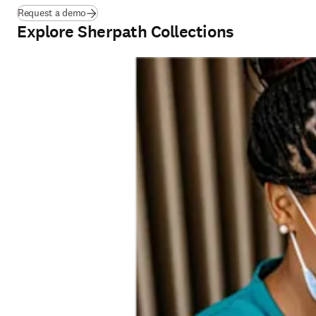
Request a demo
Explore Sherpath Collections