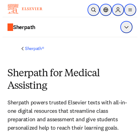
Skip to main content
Open Search
Location Selector
Sign in to p
menu
Sherpath
Show 
Sherpath®
Sherpath for Medical
Assisting
Sherpath powers trusted Elsevier texts with all-in-
one digital resources that streamline class 
preparation and assessment and give students 
personalized help to reach their learning goals.