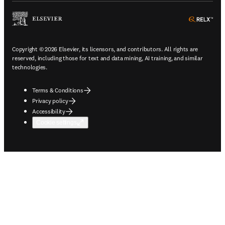
ope
Copyright © 2026 Elsevier, its licensors, and contributors. All rights are
reserved, including those for text and data mining, AI training, and similar
technologies.
Terms & Conditions
Privacy policy
Accessibility
Cookie settings