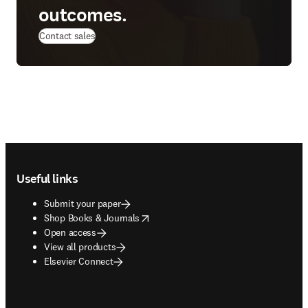
outcomes.
Contact sales
Footer navigation
Useful links
Submit your paper
opens in new tab/window
Shop Books & Journals
Open access
View all products
Elsevier Connect