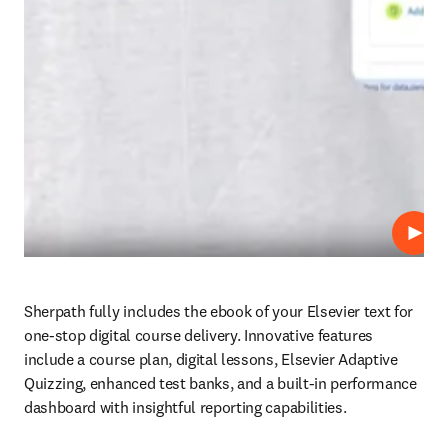
Play
Sherpath fully includes the ebook of your Elsevier text for 
one-stop digital course delivery. Innovative features 
include a course plan, digital lessons, Elsevier Adaptive 
Quizzing, enhanced test banks, and a built-in performance 
dashboard with insightful reporting capabilities.