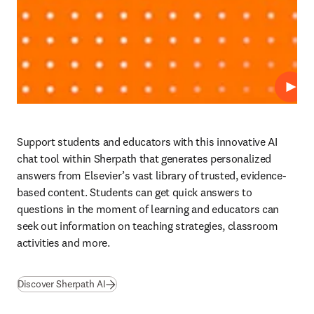
Play
Support students and educators with this innovative AI 
chat tool within Sherpath that generates personalized 
answers from Elsevier’s vast library of trusted, evidence-
based content. Students can get quick answers to 
questions in the moment of learning and educators can 
seek out information on teaching strategies, classroom 
activities and more. 
Discover Sherpath AI