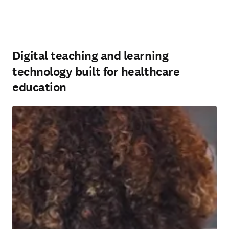
Digital teaching and learning
technology built for healthcare
education