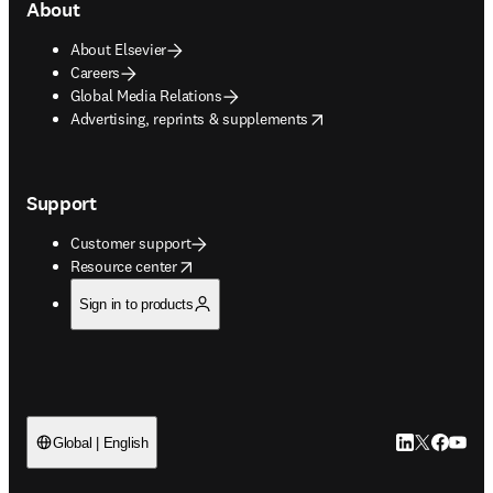
About
About Elsevier
Careers
Global Media Relations
opens in new tab/window
Advertising, reprints & supplements
Support
Customer support
opens in new tab/window
Resource center
Sign in to products
LinkedIn open
Twitter ope
Facebook
YouTub
Global | English