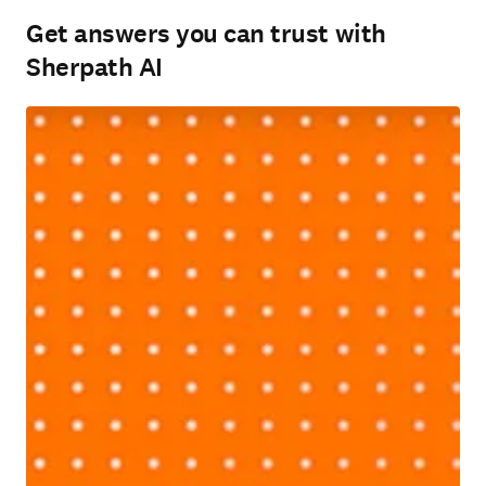
Get answers you can trust with
Sherpath AI