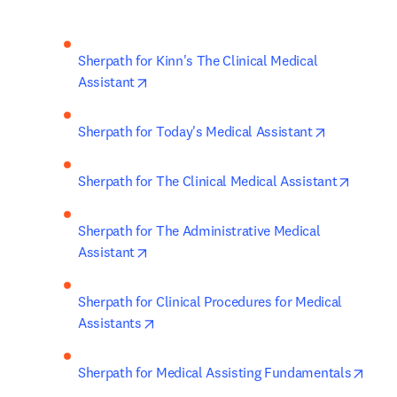
Sherpath for Kinn's The Clinical Medical 
opens in new tab/window
Assistant
opens in n
Sherpath for Today's Medical Assistant
opens i
Sherpath for The Clinical Medical Assistant
Sherpath for The Administrative Medical 
opens in new tab/window
Assistant
Sherpath for Clinical Procedures for Medical 
opens in new tab/window
Assistants
open
Sherpath for Medical Assisting Fundamentals