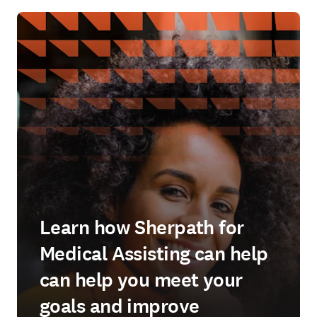
Learn how Sherpath for
Medical Assisting can help
can help you meet your
goals and improve