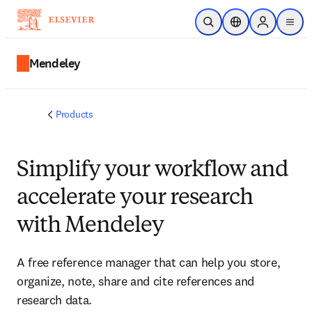
Skip to main content
Open Search
Location Selector
Sign in to p
menu
Mendeley
Products
Simplify your workflow and
accelerate your research
with Mendeley
A free reference manager that can help you store,
organize, note, share and cite references and
research data.