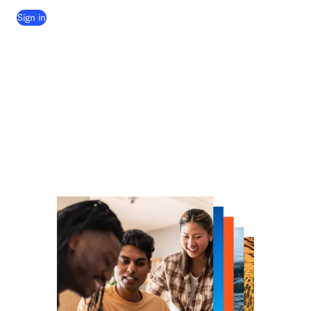
(
opens in new tab/window
)
Sign in