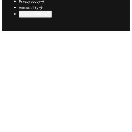
Privacy policy
Accessibility
Cookie settings