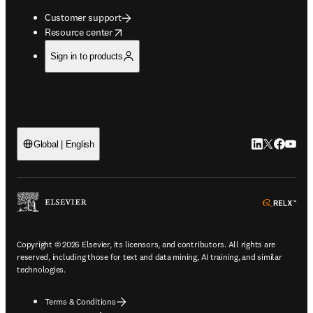
Customer support
opens in new tab/window
Resource center
Sign in to products
LinkedIn open
Twitter ope
Facebook
YouTub
Global | English
ope
Copyright © 2026 Elsevier, its licensors, and contributors. All rights are
reserved, including those for text and data mining, AI training, and similar
technologies.
Terms & Conditions