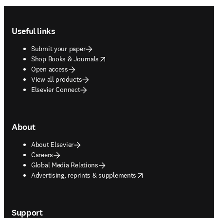
Footer navigation
Useful links
Submit your paper
opens in new tab/window
Shop Books & Journals
Open access
View all products
Elsevier Connect
About
About Elsevier
Careers
Global Media Relations
opens in new tab/window
Advertising, reprints & supplements
Support