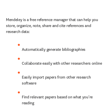
Mendeley is a free reference manager that can help you 
store, organize, note, share and cite references and 
research data:
Automatically generate bibliographies
Collaborate easily with other researchers online
Easily import papers from other research 
software
Find relevant papers based on what you're 
reading