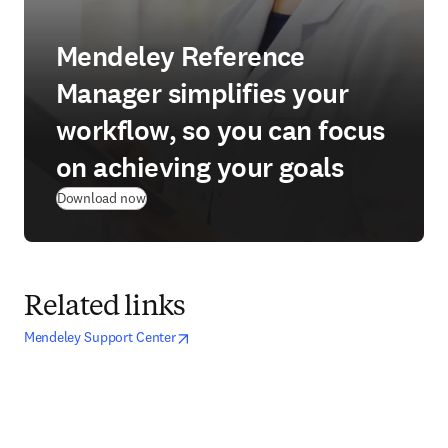
Mendeley Reference
Manager simplifies your
workflow, so you can focus
on achieving your goals
(
opens in new tab/window
)
Download now
Related links
opens in new tab/window
opens in new tab/window
Mendeley Support Center