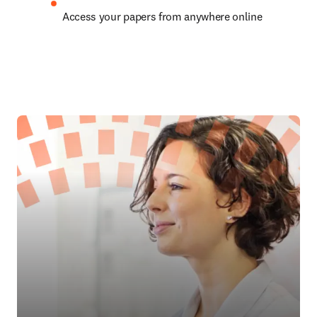
Access your papers from anywhere online