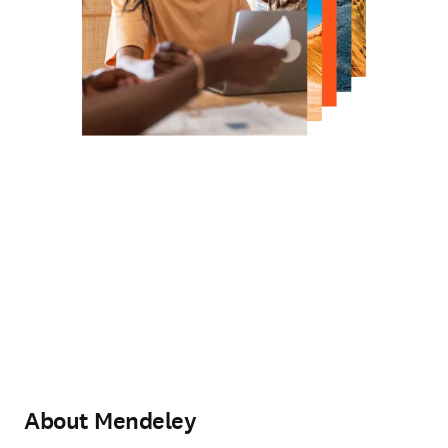
About Mendeley