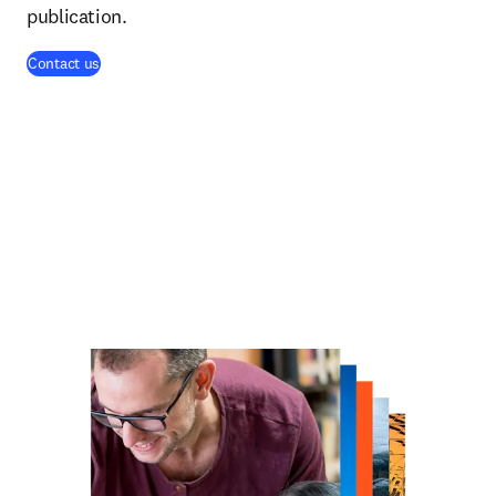
publication.
Contact us