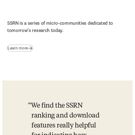
SSRN is a series of micro-communities dedicated to 
tomorrow’s research today
.
(
opens in new tab/window
)
Learn more
We find the SSRN 
ranking and download 
features really helpful 