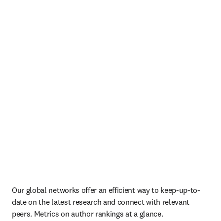
Our global networks offer an efficient way to keep-up-to-
date on the latest research and connect with relevant 
peers. Metrics on author rankings at a glance.