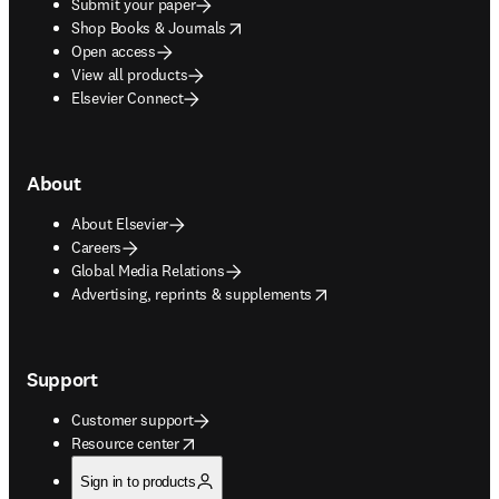
Submit your paper
opens in new tab/window
Shop Books & Journals
Open access
View all products
Elsevier Connect
About
About Elsevier
Careers
Global Media Relations
opens in new tab/window
Advertising, reprints & supplements
Support
Customer support
opens in new tab/window
Resource center
Sign in to products