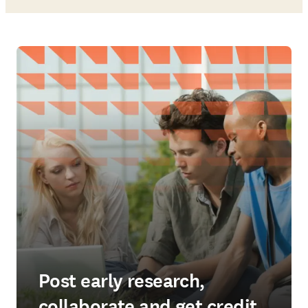
Post early research,
collaborate and get credit