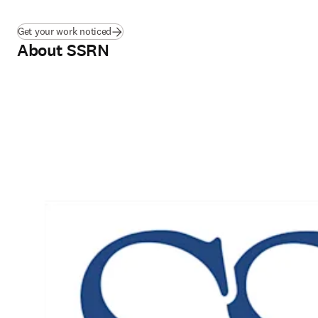
Get your work noticed
About SSRN