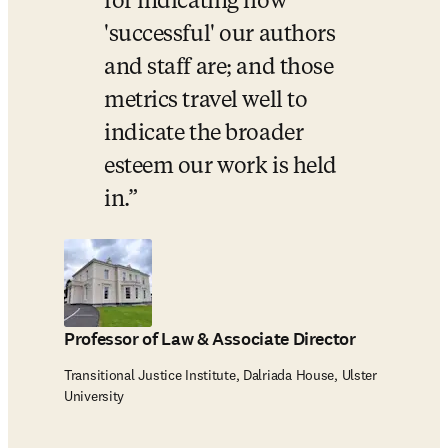
for indicating how 
'successful' our authors 
and staff are; and those 
metrics travel well to 
indicate the broader 
esteem our work is held 
in.
Professor of Law & Associate Director
Transitional Justice Institute, Dalriada House, Ulster
University