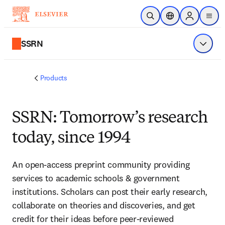
Skip to main content
Open Search
Location Selector
Sign in to p
menu
SSRN
Show 
Products
SSRN: Tomorrow’s research
today, since 1994
An open-access preprint community providing
services to academic schools & government
institutions. Scholars can post their early research,
collaborate on theories and discoveries, and get
credit for their ideas before peer-reviewed