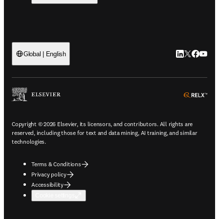
LinkedIn open
Twitter ope
Facebook
YouTub
Global | English
ope
Copyright © 2026 Elsevier, its licensors, and contributors. All rights are
reserved, including those for text and data mining, AI training, and similar
technologies.
Terms & Conditions
Privacy policy
Accessibility
Cookie settings