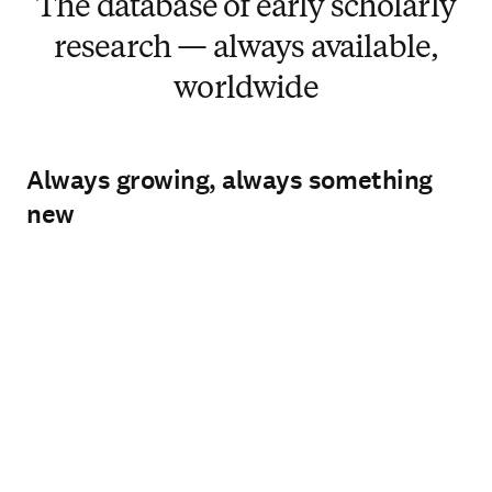
The database of early scholarly
research — always available,
worldwide
Always growing, always something
new