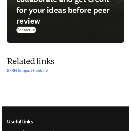
for your ideas before peer
review
Contact us
Related links
opens in new tab/window
opens in new tab/window
SSRN Support Center
Footer navigation
Useful links