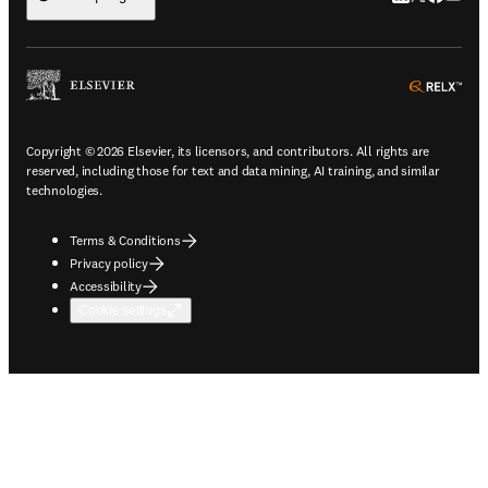
ope
Copyright © 2026 Elsevier, its licensors, and contributors. All rights are
reserved, including those for text and data mining, AI training, and similar
technologies.
Terms & Conditions
Privacy policy
Accessibility
Cookie settings