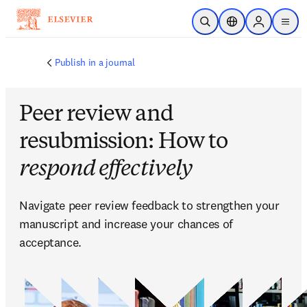
Skip to main content
Open Search
Location Selector
Sign in to p
menu
Publish in a journal
Peer review and
resubmission: How to
respond effectively
Navigate peer review feedback to strengthen your 
manuscript and increase your chances of 
acceptance.