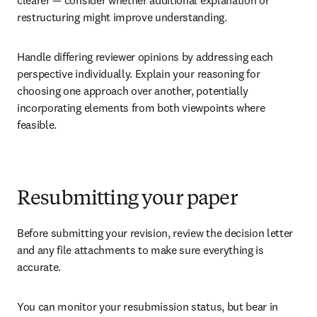
clearer — consider whether additional explanation or 
restructuring might improve understanding.
Handle differing reviewer opinions by addressing each 
perspective individually. Explain your reasoning for 
choosing one approach over another, potentially 
incorporating elements from both viewpoints where 
feasible.
Resubmitting your paper
Before submitting your revision, review the decision letter 
and any file attachments to make sure everything is 
accurate. 
You can monitor your resubmission status, but bear in 