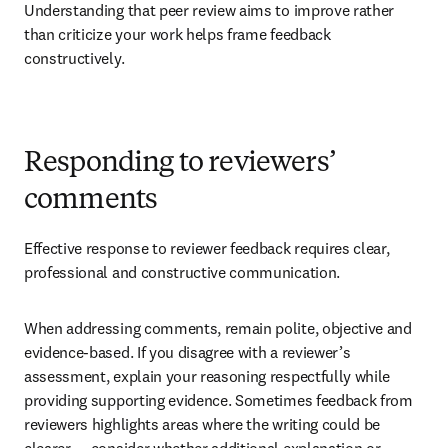
Understanding that peer review aims to improve rather 
than criticize your work helps frame feedback 
constructively.
Responding to reviewers’
comments
Effective response to reviewer feedback requires clear, 
professional and constructive communication. 
When addressing comments, remain polite, objective and 
evidence-based. If you disagree with a reviewer’s 
assessment, explain your reasoning respectfully while 
providing supporting evidence. Sometimes feedback from 
reviewers highlights areas where the writing could be 