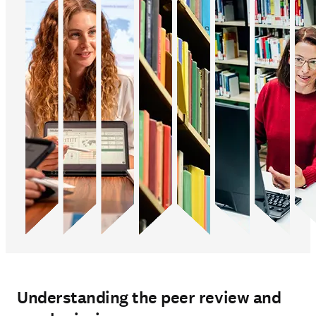
Understanding the peer review and