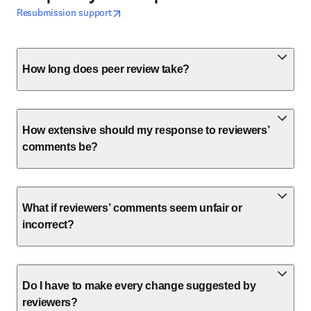
opens in new tab/window
opens in new tab/window
Resubmission support
How long does peer review take?
How extensive should my response to reviewers’
comments be?
What if reviewers’ comments seem unfair or
incorrect?
Do I have to make every change suggested by
reviewers?