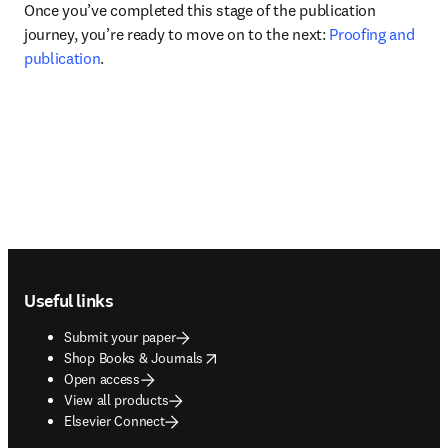
Once you’ve completed this stage of the publication 
journey, you’re ready to move on to the next: 
Proofing and 
publication
.
Footer navigation
Useful links
Submit your paper
opens in new tab/window
Shop Books & Journals
Open access
View all products
Elsevier Connect