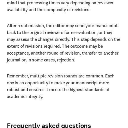
mind that processing times vary depending on reviewer 
availability and the complexity of revisions.
After resubmission, the editor may send your manuscript 
back to the original reviewers for re-evaluation, or they 
may assess the changes directly. This step depends on the 
extent of revisions required. The outcome may be 
acceptance, another round of revision, transfer to another 
journal or, in some cases, rejection.
Remember, multiple revision rounds are common. Each 
one is an opportunity to make your manuscript more 
robust and ensures it meets the highest standards of 
academic integrity.
Frequently asked questions