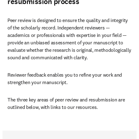
resubmission process
Peer review is designed to ensure the quality and integrity 
of the scholarly record. Independent reviewers — 
academics or professionals with expertise in your field — 
provide an unbiased assessment of your manuscript to 
evaluate whether the research is original, methodologically 
sound and communicated with clarity. 
Reviewer feedback enables you to refine your work and 
strengthen your manuscript.
The three key areas of peer review and resubmission are 
outlined below, with links to our resources.