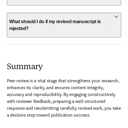
What should I do if my revised manuscript is
rejected?
Summary
Peer review is a vital stage that strengthens your research, 
enhances its clarity, and ensures content integrity, 
accuracy and reproducibility. By engaging constructively 
with reviewer feedback, preparing a well-structured 
response and resubmitting carefully revised work, you take 
a decisive step toward publication success.