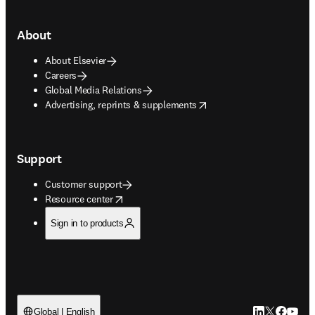
About
About Elsevier
Careers
Global Media Relations
opens in new tab/window
Advertising, reprints & supplements
Support
Customer support
opens in new tab/window
Resource center
Sign in to products
LinkedIn open
Twitter ope
Facebook
YouTub
Global | English