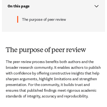
On this page
The purpose of peer review
The purpose of peer review
The peer review process benefits both authors and the 
broader research community. It enables authors to publish 
with confidence by offering constructive insights that help 
sharpen arguments, highlight limitations and strengthen 
presentation. For the community, it builds trust and 
ensures that published findings meet rigorous academic 
standards of integrity, accuracy and reproducibility.