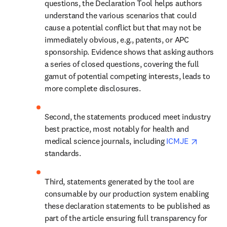
questions, the Declaration Tool helps authors 
understand the various scenarios that could 
cause a potential conflict but that may not be 
immediately obvious, e.g., patents, or APC 
sponsorship. Evidence shows that asking authors 
a series of closed questions, covering the full 
gamut of potential competing interests, leads to 
more complete disclosures.
Second, the statements produced meet industry 
best practice, most notably for health and 
opens i
medical science journals, including 
ICMJE 
standards.
Third, statements generated by the tool are 
consumable by our production system enabling 
these declaration statements to be published as 
part of the article ensuring full transparency for 