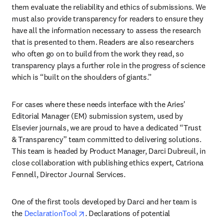
them evaluate the reliability and ethics of submissions. We 
must also provide transparency for readers to ensure they 
have all the information necessary to assess the research 
that is presented to them. Readers are also researchers 
who often go on to build from the work they read, so 
transparency plays a further role in the progress of science 
which is “built on the shoulders of giants.”
For cases where these needs interface with the Aries' 
Editorial Manager (EM) submission system, used by 
Elsevier journals, we are proud to have a dedicated “Trust 
& Transparency” team committed to delivering solutions. 
This team is headed by Product Manager, Darci Dubreuil, in 
close collaboration with publishing ethics expert, Catriona 
Fennell, Director Journal Services.
One of the first tools developed by Darci and her team is 
opens in new tab/window
the 
DeclarationTool
. Declarations of potential 