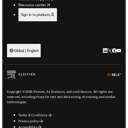
opens in new tab/window
Resource center
Sign in to products
LinkedIn open
Twitter ope
Facebook
YouTub
Global | English
ope
Copyright © 2026 Elsevier, its licensors, and contributors. All rights are
reserved, including those for text and data mining, AI training, and similar
technologies.
Terms & Conditions
Privacy policy
Accessibility