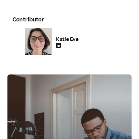
Contributor
Katie Eve
LinkedIn opens in new tab/window