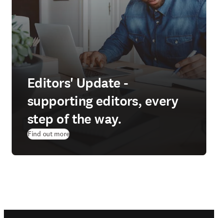
Editors' Update -
supporting editors, every
step of the way.
Find out more
Footer navigation