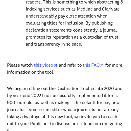
readers. This is something to which abstracting & 
indexing services such as Medline and Clarivate 
understandably pay close attention when 
evaluating titles for inclusion. By publishing 
declaration statements consistently, a journal 
promotes its reputation as a custodian of trust 
and transparency in science.
opens in new tab/window
opens in new
Please watch 
this video
 and refer to 
this FAQ
 for more 
information on the tool.
We began rolling out the Declaration Tool in late 2020 and 
by year-end 2022 had successfully implemented it for c. 
900 journals, as well as making it the default for any new 
journals. If you are an editor whose journal is not already 
taking advantage of this new tool, we invite you to reach 
out to your Publisher to discuss next steps for configuring 
it.