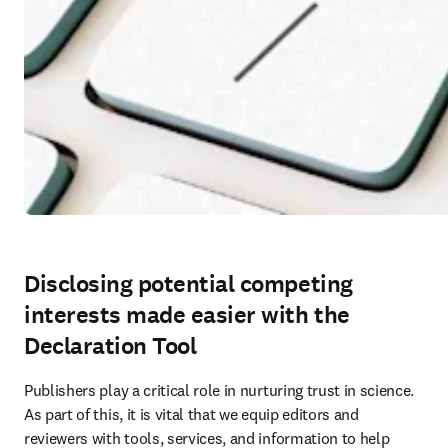
Disclosing potential competing
interests made easier with the
Declaration Tool
Publishers play a critical role in nurturing trust in science. 
As part of this, it is vital that we equip editors and 
reviewers with tools, services, and information to help 