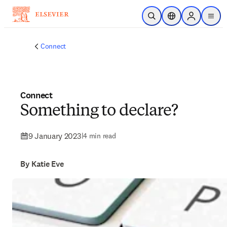
Skip to main content
Open Search
Location Selector
Sign in to p
menu
Connect
Connect
Something to declare?
9 January 2023
|
4 min read
By Katie Eve