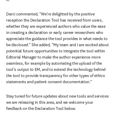
Darci commented, “We're delighted by the positive 
reception the Declaration Tool has received from users, 
whether they are experienced authors who value the ease 
in creating a declaration or early career researchers who 
appreciate the guidance the tool provides in what needs to 
be disclosed.” She added, “My team and I are excited about 
potential future opportunities to integrate the tool within 
Editorial Manager to make the author experience more 
seamless, for example by automating the upload of the 
tool’s output to EM, and to extend the technology behind 
the tool to provide transparency for other types of ethics 
statements and patient consent documentation.”
Stay tuned for future updates about new tools and services 
we are releasing in this area, and we welcome your 
feedback on the Declaration Tool below.