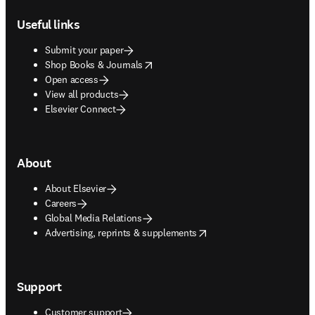
Useful links
Submit your paper
opens in new tab/window
Shop Books & Journals
Open access
View all products
Elsevier Connect
About
About Elsevier
Careers
Global Media Relations
opens in new tab/window
Advertising, reprints & supplements
Support
Customer support