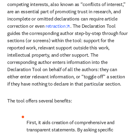
competing interests, also known as “conflicts of interest,” 
are an essential part of promoting trust in research, and 
incomplete or omitted declarations can require article 
opens in new tab/window
correction or even 
retraction
. The Declaration Tool 
guides the corresponding author step-by-step through four 
sections (or screens) within the tool: support for the 
reported work, relevant support outside this work, 
intellectual property, and other support. The 
corresponding author enters information into the 
Declaration Tool on behalf of all the authors: they can 
either enter relevant information, or “toggle off” a section 
if they have nothing to declare in that particular section.
The tool offers several benefits:
First, it aids creation of comprehensive and 
transparent statements. By asking specific 