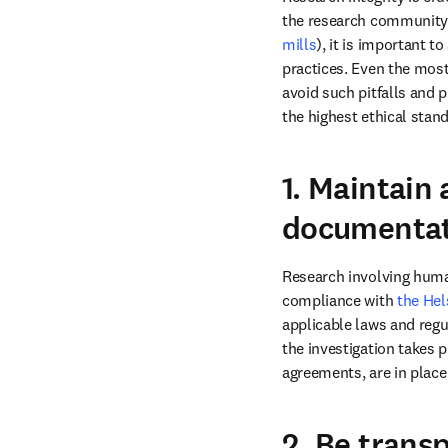
the research community. 
mills
), it is important 
practices. Even the most
avoid such pitfalls and 
the highest ethical stand
1. Maintain
documentat
Research involving huma
compliance with 
the Hel
applicable laws and regu
the investigation takes p
2. Be transp