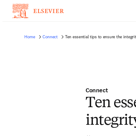
Home
Connect
Ten essential tips to ensure the integri
Connect
Ten esse
integrit