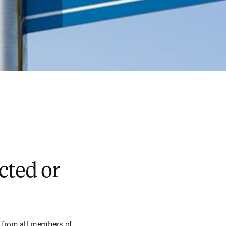
cted or
t from all members of 