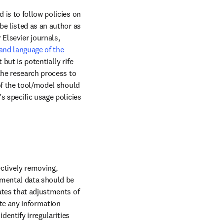
is to follow policies on 
e listed as an author as 
it is unable to fulfill authorship requirements such as taking responsibility for the work. For Elsevier journals, 
and language of the 
ut is potentially rife 
the research process to 
of the tool/model should 
 specific usage policies 
ectively removing, 
imental data should be 
ates that adjustments of 
te any information 
entify irregularities 