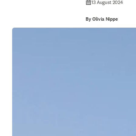
13 August 2024
By Olivia Nippe