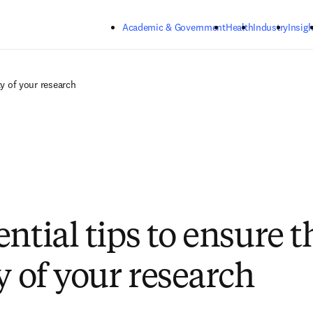
Skip to main content
Academic & Government
Health
Industry
Insigh
ty of your research
ntial tips to ensure t
y of your research