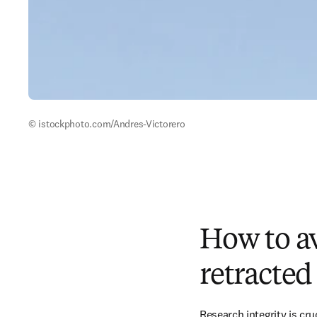
© istockphoto.com/Andres-Victorero 
How to av
retracted
Research integrity is cru