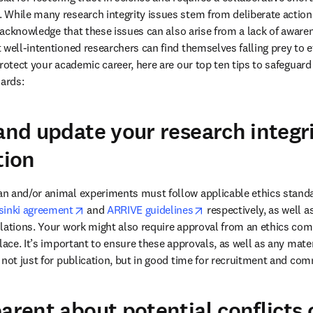
While many research integrity issues stem from deliberate action
to acknowledge that these issues can also arise from a lack of aware
 well-intentioned researchers can find themselves falling prey to et
protect your academic career, here are our top ten tips to safeguar
ards: 
 and update your research integr
ion
n and/or animal experiments must follow applicable ethics standar
opens in new tab/window
opens in new tab/wind
sinki agreement
 and 
ARRIVE guidelines
 respectively, as well as
lations. Your work might also require approval from an ethics comm
lace. It’s important to ensure these approvals, as well as any materi
arent about potential conflicts 