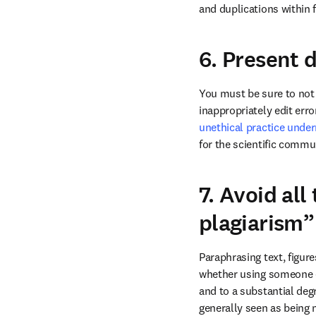
and duplications within f
6. Present 
You must be sure to not a
inappropriately edit err
unethical practice underm
for the scientific commun
7. Avoid all
plagiarism”
Paraphrasing text, figur
whether using someone e
and to a substantial degr
generally seen as being 