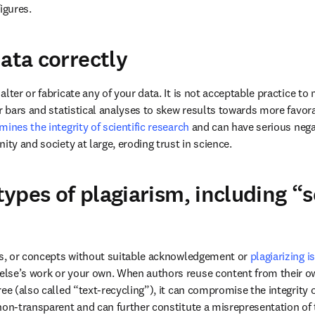
igures.
data correctly
lter or fabricate any of your data. It is not acceptable practice to 
or bars and statistical analyses to skew results towards more favo
ines the integrity of scientific research
 and can have serious neg
ity and society at large, eroding trust in science. 
 types of plagiarism, including “s
es, or concepts without suitable acknowledgement or 
plagiarizing i
lse’s work or your own. When authors reuse content from their ow
ee (also called “text-recycling”), it can compromise the integrity of 
non-transparent and can further constitute a misrepresentation of t