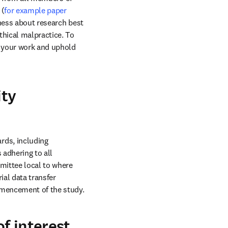
 (
for example paper 
ness about research best 
hical malpractice. To 
d your work and uphold 
ity
ds, including 
ow
 adhering to all 
ittee local to where 
al data transfer 
agreements, are in place not just for publication, but in good time for recruitment and commencement of the study. 
of interest