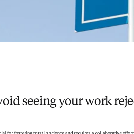
oid seeing your work reje
cial for fostering trust in science and requires a collaborative effor