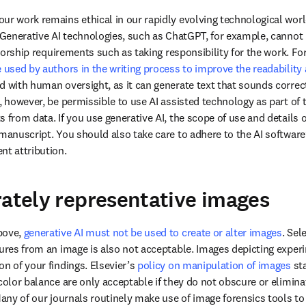
ur work remains ethical in our rapidly evolving technological world 
. Generative AI technologies, such as ChatGPT, for example, cannot b
 used by authors in the writing process to improve the readability 
d with human oversight, as it can generate text that sounds correct b
, however, be permissible to use AI assisted technology as part of 
 from data. If you use generative AI, the scope of use and details 
manuscript. You should also take care to adhere to the AI software’s
nt attribution. 
rately representative images
bove, 
generative AI must not be used to create or alter images
. Sel
tures from an image is also not acceptable. Images depicting exper
n of your findings. Elsevier’s 
policy on manipulation of images
 st
color balance are only acceptable if they do not obscure or elimina
Many of our journals routinely make use of image forensics tools to id