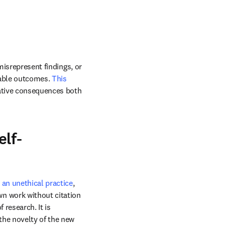
misrepresent findings, or 
rable outcomes. 
This 
ative consequences both 
elf-
s an unethical practice
, 
n work without citation 
research. It is 
he novelty of the new 