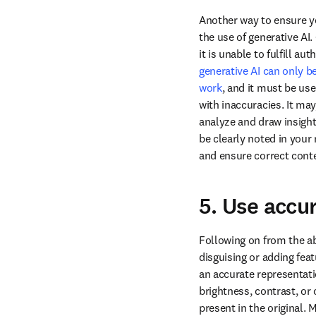
Another way to ensure yo
the use of generative AI
generative AI can only be
work
, and it must be use
with inaccuracies. It may
analyze and draw insights
be clearly noted in your 
and ensure correct conte
5. Use accu
Following on from the a
disguising or adding fea
an accurate representatio
brightness, contrast, or 
present in the original. 