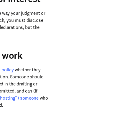
 a way your judgment or 
rch, you must disclose 
ow
eclarations, but the 
r work
l policy
 whether they 
ation. Someone should 
 in the drafting or 
mitted, and can (if 
(“ghosting”) someone
 who 
d. 