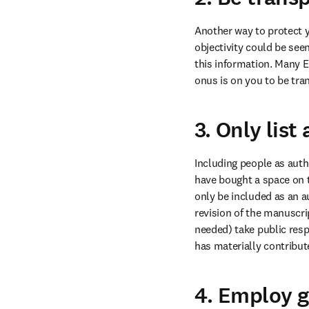
Another way to protect yo
objectivity could be seen
this information. Many E
onus is on you to be tra
3. Only lis
Including people as aut
have bought a space on t
only be included as an au
revision of the manuscri
needed) take public respo
has materially contribute
4. Employ g