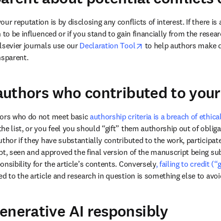
ur reputation is by disclosing any conflicts of interest. If there is
 to be influenced or if you stand to gain financially from the resea
opens in new tab/wind
lsevier journals use our 
Declaration Tool
 to help authors make d
nsparent. 
t authors who contributed to you
hors who do not meet basic 
authorship criteria is a breach of ethica
he list, or you feel you should “gift” them authorship out of oblig
thor if they have substantially contributed to the work, participated
pt, seen and approved the final version of the manuscript being sub
nsibility for the article’s contents. Conversely
, failing to credit 
d to the article and research in question is something else to avoi
enerative AI responsibly