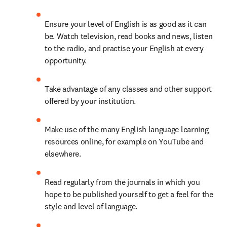
Ensure your level of English is as good as it can 
be. Watch television, read books and news, listen 
to the radio, and practise your English at every 
opportunity.
Take advantage of any classes and other support 
offered by your institution.
Make use of the many English language learning 
resources online, for example on YouTube and 
elsewhere.
Read regularly from the journals in which you 
hope to be published yourself to get a feel for the 
style and level of language.