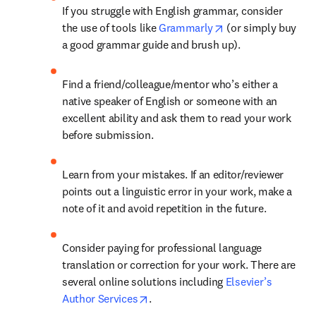
If you struggle with English grammar, consider 
opens in new tab/
the use of tools like 
Grammarly
 (or simply buy 
a good grammar guide and brush up).
Find a friend/colleague/mentor who’s either a 
native speaker of English or someone with an 
excellent ability and ask them to read your work 
before submission.
Learn from your mistakes. If an editor/reviewer 
points out a linguistic error in your work, make a 
note of it and avoid repetition in the future.
Consider paying for professional language 
translation or correction for your work. There are 
several online solutions including 
Elsevier’s 
opens in new tab/window
Author Services
.