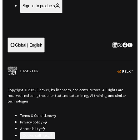
Sign in to products
LinkedIn open
Twitter ope
Facebook
YouTub
Global | English
ope
Copyright © 2026 Elsevier, its licensors, and contributors. All rights are
reserved, including those for text and data mining, AI training, and similar
technologies.
Terms & Conditions
Privacy policy
Accessibility
Cookie settings