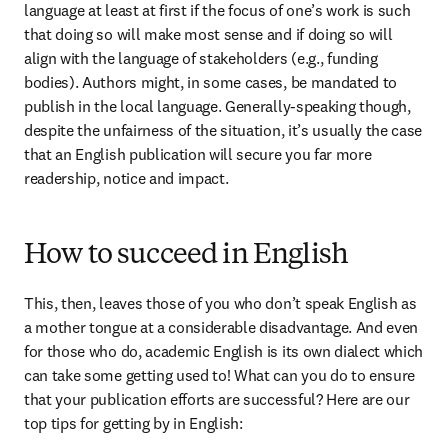
language at least at first if the focus of one’s work is such 
that doing so will make most sense and if doing so will 
align with the language of stakeholders (e.g., funding 
bodies). Authors might, in some cases, be mandated to 
publish in the local language. Generally-speaking though, 
despite the unfairness of the situation, it’s usually the case 
that an English publication will secure you far more 
readership, notice and impact.
How to succeed in English
This, then, leaves those of you who don’t speak English as 
a mother tongue at a considerable disadvantage. And even 
for those who do, academic English is its own dialect which 
can take some getting used to! What can you do to ensure 
that your publication efforts are successful? Here are our 
top tips for getting by in English: