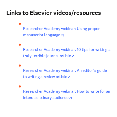
Links to Elsevier videos/resources
Researcher Academy webinar: Using proper 
opens in new tab/window
manuscript language
Researcher Academy webinar: 10 tips for writing a 
opens in new tab/wind
truly terrible journal article
Researcher Academy webinar: An editor’s guide 
opens in new tab/window
to writing a review article
Researcher Academy webinar: How to write for an 
opens in new tab/window
interdisciplinary audience