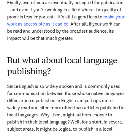
Finally, even if you are eventually accepted for publication 
– and even if you’re working in a field where the quality of 
prose is less important – it’s still a good idea to 
make your 
work as accessible as it can be
. After all, if your work can 
be read and understood by the broadest audience, its 
impact will be that much greater.
But what about local language
publishing?
Since English is so widely spoken and is commonly used 
for communication between those whose native languages 
differ, articles published in English are perhaps more 
widely read and cited more often than articles published in 
local languages. Why, then, might authors choose to 
publish in their local language? Well, for a start, in several 
subject areas, it might be logical to publish in a local 