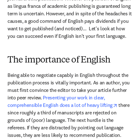
as lingua franca of academic publishing is guaranteed long 
term is uncertain. However, and in spite of the headaches it 
causes, a good command of English pays dividends if you 
want to get published (and noticed)…  Let's look at how 
you can succeed even if English isn't your first language.
The importance of English
Being able to negotiate capably in English throughout the 
publication process is vitally important. As an author, you 
must first convince the editor to take your article further 
into peer review. 
Presenting your work in clear, 
opens in 
comprehensible English does a lot of heavy lifting
 there 
since roughly a third of manuscripts are rejected on 
grounds of (poor) language. The next hurdle is the 
referees. If they are distracted by pointing out language 
issues, they are less likely to recommend publication. 