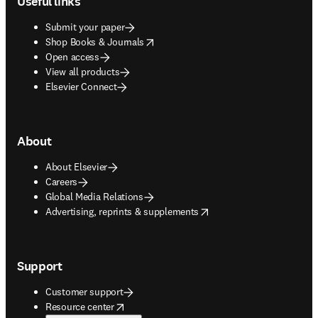
Useful links
Submit your paper
opens in new tab/window
Shop Books & Journals
Open access
View all products
Elsevier Connect
About
About Elsevier
Careers
Global Media Relations
opens in new tab/window
Advertising, reprints & supplements
Support
Customer support
opens in new tab/window
Resource center