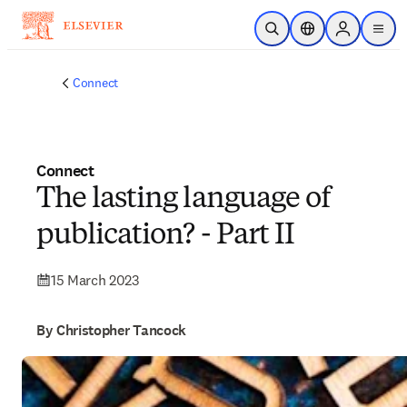
Skip to main content
Open Search
Location Selector
Sign in to p
menu
Connect
Connect
The lasting language of
publication? - Part II
15 March 2023
By Christopher Tancock