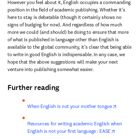
However you feel about it, English occupies a commanding 
position in the field of academic publishing. Whether it’s 
here to stay is debatable (though it certainly shows no 
signs of budging for now). And regardless of how much 
more we could (and should) be doing to ensure that more 
of what is published in language other than English is 
available to the global community, it’s clear that being able 
to write in good English is indispensable. In any case, we 
hope that the above suggestions will make your next 
venture into publishing somewhat easier.
Further reading
opens in 
When English is not your mother tongue
Resources for writing academic English when 
opens in n
English is not your first language : EASE