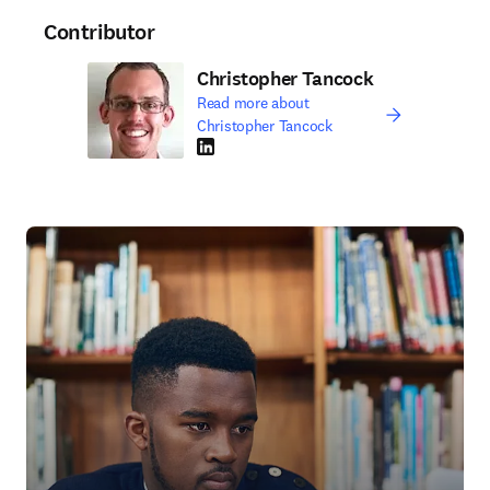
Contributor
Christopher Tancock
Read more about
Christopher Tancock
LinkedIn opens in new tab/window