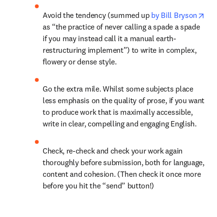
ope
Avoid the tendency (summed up 
by Bill Bryson
as “the practice of never calling a spade a spade 
if you may instead call it a manual earth-
restructuring implement”) to write in complex, 
flowery or dense style.
Go the extra mile. Whilst some subjects place 
less emphasis on the quality of prose, if you want 
to produce work that is maximally accessible, 
write in clear, compelling and engaging English.
Check, re-check and check your work again 
thoroughly before submission, both for language, 
content and cohesion. (Then check it once more 
before you hit the “send” button!)