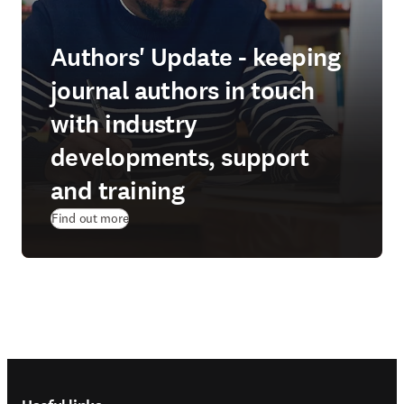
Authors' Update - keeping
journal authors in touch
with industry
developments, support
and training
Find out more
Footer navigation