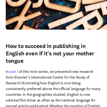
How to succeed in publishing in
English even if it's not your mother
tongue
In 
part I 
of this mini-series, we presented new research 
from Elsevier’s International Center for the Study of 
Research illustrating how English is now being 
consistently preferred above the official language for many 
countries. In the geographies studied, English is now 
selected five times as often as the national language for 
journal article publication! Whether the position of English 