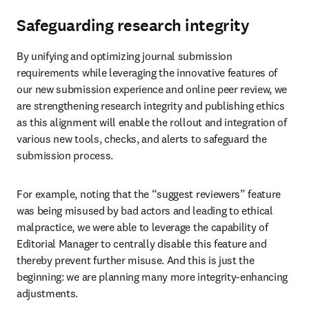
Safeguarding research integrity
By unifying and optimizing journal submission 
requirements while leveraging the innovative features of 
our new submission experience and online peer review, we 
are strengthening research integrity and publishing ethics 
as this alignment will enable the rollout and integration of 
various new tools, checks, and alerts to safeguard the 
submission process.
For example, noting that the “suggest reviewers” feature 
was being misused by bad actors and leading to ethical 
malpractice, we were able to leverage the capability of 
Editorial Manager to centrally disable this feature and 
thereby prevent further misuse. And this is just the 
beginning: we are planning many more integrity-enhancing 
adjustments.