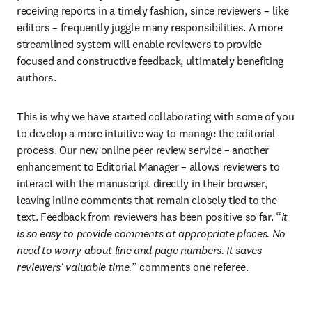
receiving reports in a timely fashion, since reviewers – like 
editors – frequently juggle many responsibilities. A more 
streamlined system will enable reviewers to provide 
focused and constructive feedback, ultimately benefiting 
authors.
This is why we have started collaborating with some of you 
to develop a more intuitive way to manage the editorial 
process. Our new online peer review service – another 
enhancement to Editorial Manager – allows reviewers to 
interact with the manuscript directly in their browser, 
leaving inline comments that remain closely tied to the 
text. Feedback from reviewers has been positive so far. “
It 
is so easy to provide comments at appropriate places. No 
need to worry about line and page numbers. It saves 
reviewers' valuable time.
” comments one referee.