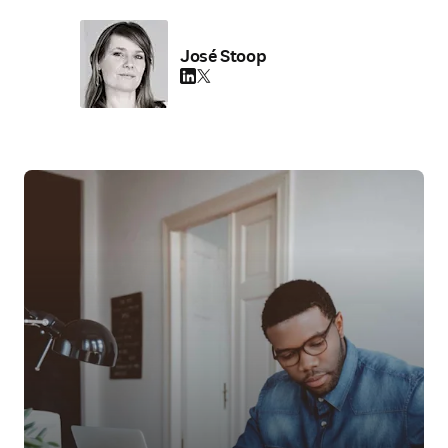
José Stoop
LinkedIn opens in new tab/window
Twitter opens in new tab/window