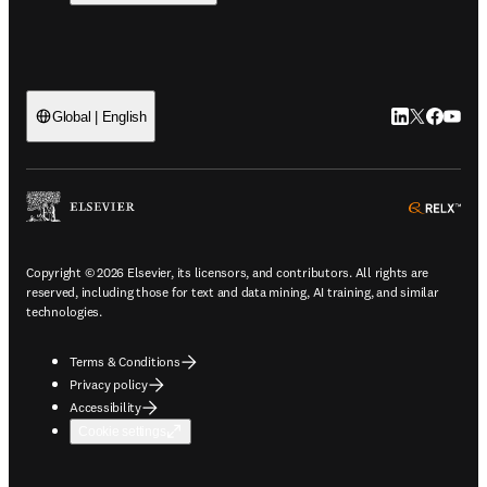
LinkedIn open
Twitter ope
Facebook
YouTub
Global | English
ope
Copyright © 2026 Elsevier, its licensors, and contributors. All rights are
reserved, including those for text and data mining, AI training, and similar
technologies.
Terms & Conditions
Privacy policy
Accessibility
Cookie settings