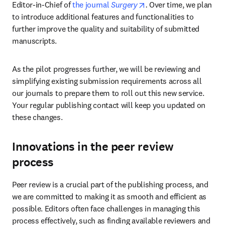
opens in new tab/wind
Editor-in-Chief of 
the journal 
Surgery
. 
Over time, we plan 
to introduce additional features and functionalities to 
further improve the quality and suitability of submitted 
manuscripts.
As the pilot progresses further, we will be reviewing and 
simplifying existing submission requirements across all 
our journals to prepare them to roll out this new service. 
Your regular publishing contact will keep you updated on 
these changes.
Innovations in the peer review
process
Peer review is a crucial part of the publishing process, and 
we are committed to making it as smooth and efficient as 
possible. Editors often face challenges in managing this 
process effectively, such as finding available reviewers and 