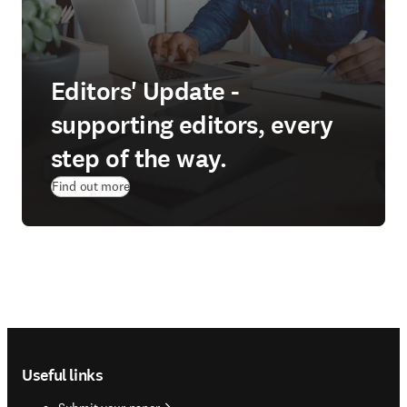
Editors' Update -
supporting editors, every
step of the way.
Find out more
Footer navigation
Useful links