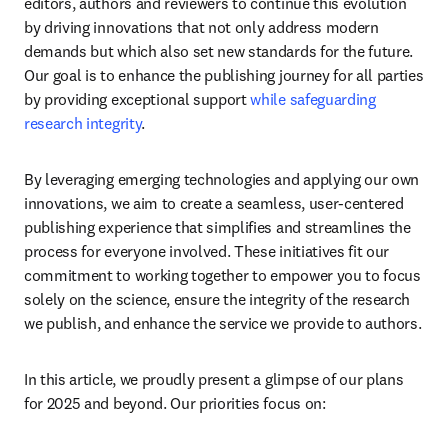
editors, authors and reviewers to continue this evolution 
by driving innovations that not only address modern 
demands but which also set new standards for the future. 
Our goal is to enhance the publishing journey for all parties 
by providing exceptional support 
while safeguarding 
research integrity
.
By leveraging emerging technologies and applying our own 
innovations, we aim to create a seamless, user-centered 
publishing experience that simplifies and streamlines the 
process for everyone involved. These initiatives fit our 
commitment to working together to empower you to focus 
solely on the science, ensure the integrity of the research 
we publish, and enhance the service we provide to authors.
In this article, we proudly present a glimpse of our plans 
for 2025 and beyond. Our priorities focus on: