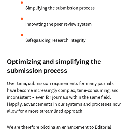
Simplifying the submission process
Innovating the peer review system
Safeguarding research integrity
Optimizing and simplifying the
submission process
Over time, submission requirements for many journals 
have become increasingly complex, time-consuming, and 
inconsistent – even for journals within the same field. 
Happily, advancements in our systems and processes now 
allow for a more streamlined approach.
We are therefore piloting an enhancement to Editorial 