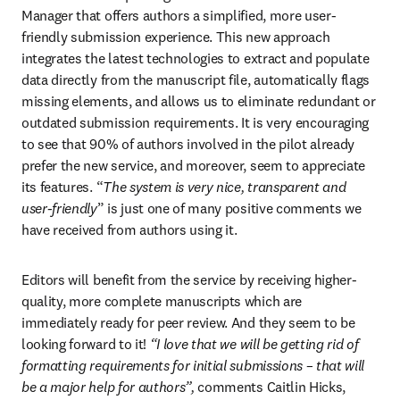
Manager that offers authors a simplified, more user-
friendly submission experience. This new approach 
integrates the latest technologies to extract and populate 
data directly from the manuscript file, automatically flags 
missing elements, and allows us to eliminate redundant or 
outdated submission requirements. It is very encouraging 
to see that 90% of authors involved in the pilot already 
prefer the new service, and moreover, seem to appreciate 
its features. “
The system is very nice, transparent and 
user-friendly
” is just one of many positive comments we 
have received from authors using it.
Editors will benefit from the service by receiving higher-
quality, more complete manuscripts which are 
immediately ready for peer review. And they seem to be 
looking forward to it! 
“I love that we will be getting rid of 
formatting requirements for initial submissions – that will 
be a major help for authors”, 
comments Caitlin Hicks, 