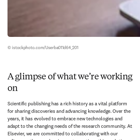
© istockphoto.com/Userba011d64_201 
A glimpse of what we’re working
on
Scientific publishing has a rich history as a vital platform 
for sharing discoveries and advancing knowledge. Over the 
years, it has evolved to embrace new technologies and 
adapt to the changing needs of the research community. At 
Elsevier, we are committed to collaborating with our 