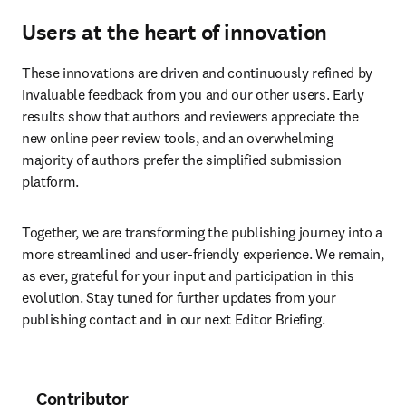
Users at the heart of innovation
These innovations are driven and continuously refined by 
invaluable feedback from you and our other users. Early 
results show that authors and reviewers appreciate the 
new online peer review tools, and an overwhelming 
majority of authors prefer the simplified submission 
platform.
Together, we are transforming the publishing journey into a 
more streamlined and user-friendly experience. We remain, 
as ever, grateful for your input and participation in this 
evolution. Stay tuned for further updates from your 
publishing contact and in our next Editor Briefing.
Contributor