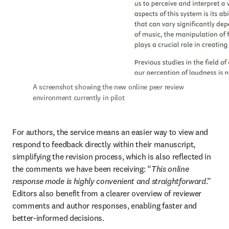
A screenshot showing the new online peer review 
environment currently in pilot
For authors, the service means an easier way to view and 
respond to feedback directly within their manuscript, 
simplifying the revision process, which is also reflected in 
the comments we have been receiving: “
This online 
response mode is highly convenient and straightforward
.” 
Editors also benefit from a clearer overview of reviewer 
comments and author responses, enabling faster and 
better-informed decisions.