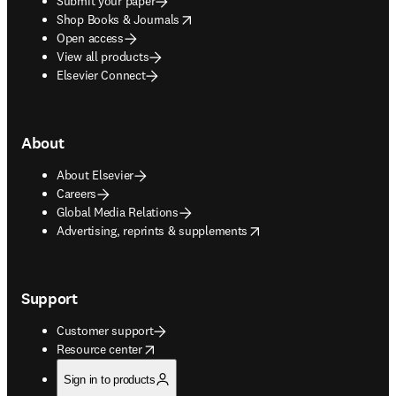
Submit your paper
opens in new tab/window
Shop Books & Journals
Open access
View all products
Elsevier Connect
About
About Elsevier
Careers
Global Media Relations
opens in new tab/window
Advertising, reprints & supplements
Support
Customer support
opens in new tab/window
Resource center
Sign in to products