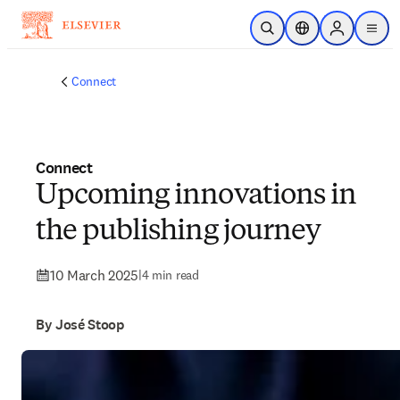
Skip to main content
Open Search
Location Selector
Sign in to p
menu
Connect
Connect
Upcoming innovations in
the publishing journey
10 March 2025
|
4 min read
By José Stoop