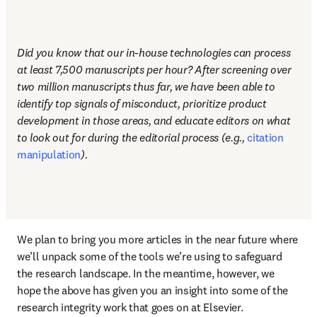
Did you know that our in-house technologies can process 
at least 7,500 manuscripts per hour? After screening over 
two million manuscripts thus far, we have been able to 
identify top signals of misconduct, prioritize product 
development in those areas, and educate editors on what 
to look out for during the editorial process (e.g., 
citation 
manipulation
). 
We plan to bring you more articles in the near future where 
we’ll unpack some of the tools we’re using to safeguard 
the research landscape. In the meantime, however, we 
hope the above has given you an insight into some of the 
research integrity work that goes on at Elsevier. 