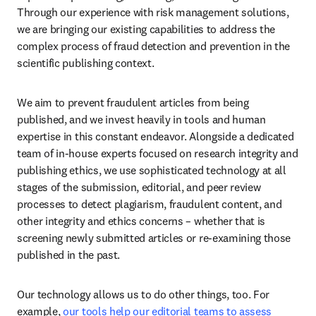
Through our experience with risk management solutions, 
we are bringing our existing capabilities to address the 
complex process of fraud detection and prevention in the 
scientific publishing context. 
We aim to prevent fraudulent articles from being 
published, and we invest heavily in tools and human 
expertise in this constant endeavor. Alongside a dedicated 
team of in-house experts focused on research integrity and 
publishing ethics, we use sophisticated technology at all 
stages of the submission, editorial, and peer review 
processes to detect plagiarism, fraudulent content, and 
other integrity and ethics concerns – whether that is 
screening newly submitted articles or re-examining those 
published in the past. 
Our technology allows us to do other things, too. For 
example, 
our tools help our editorial teams to assess 