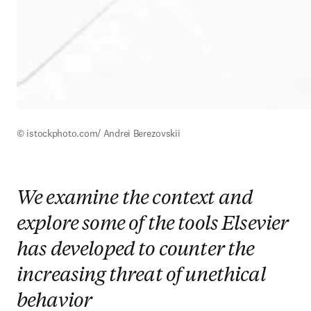
© istockphoto.com/ Andrei Berezovskii
We examine the context and
explore some of the tools Elsevier
has developed to counter the
increasing threat of unethical
behavior