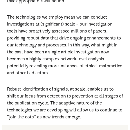
take appropriate, swift action. 
The technologies we employ mean we can conduct 
investigations at (significant) scale – our investigation 
tools have proactively assessed millions of papers, 
providing robust data that drive ongoing enhancements to 
our technology and processes. In this way, what might in 
the past have been a single article investigation now 
becomes a highly complex network-level analysis, 
potentially revealing more instances of ethical malpractice 
and other bad actors.
Robust identification of signals, at scale, enables us to 
shift our focus from detection to prevention at all stages of 
the publication cycle. The adaptive nature of the 
technologies we are developing will allow us to continue to 
“join the dots” as new trends emerge. 