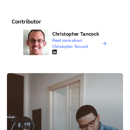
Contributor
Christopher Tancock
Read more about
Christopher Tancock
LinkedIn opens in new tab/window