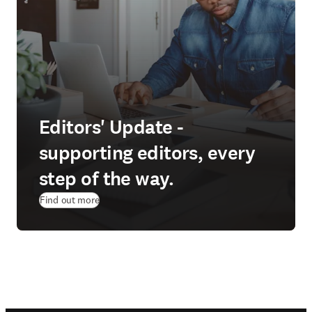
Editors' Update -
supporting editors, every
step of the way.
Find out more