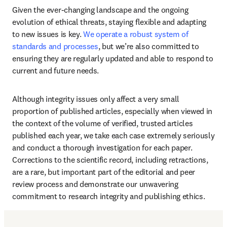
Given the ever-changing landscape and the ongoing 
evolution of ethical threats, staying flexible and adapting 
to new issues is key. 
We operate a robust system of 
standards and processes
, but we’re also committed to 
ensuring they are regularly updated and able to respond to 
current and future needs. 
Although integrity issues only affect a very small 
proportion of published articles, especially when viewed in 
the context of the volume of verified, trusted articles 
published each year, we take each case extremely seriously 
and conduct a thorough investigation for each paper. 
Corrections to the scientific record, including retractions, 
are a rare, but important part of the editorial and peer 
review process and demonstrate our unwavering 
commitment to research integrity and publishing ethics. 