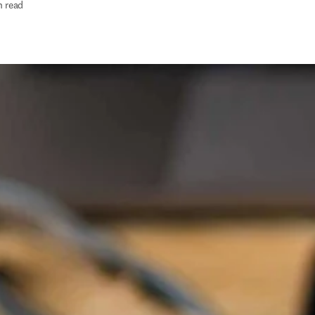
n read