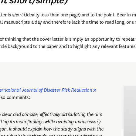
it short/simple)
ter is 
short
 (ideally less than one page) and to the point. Bear in m
l manuscripts a day and therefore lack the time to read long, or un
 thinking that the cover letter is simply an opportunity to repeat t
vide background to the paper and to highlight any relevant features o
opens in new tab/
ernational Journal of Disaster Risk Reduction
sso comments: 
 clear and concise, effectively articulating the aim 
ting its main findings while avoiding unnecessary 
gon. It should explain how the study aligns with the 