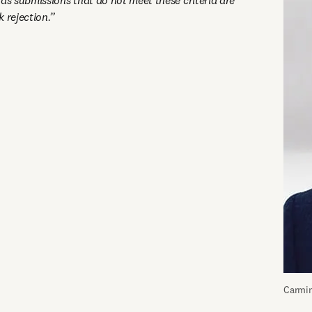
as submissions that do not meet these criteria are 
 rejection.”
Carmin