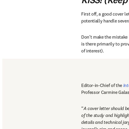
KISS! (Keep 
First off, a good cover let
potentially handle severa
Don’t make the mistake of
is there primarily to pro
of interest). 
Editor-in-Chief of the 
Int
Professor Carmine Gala
“
A cover letter should be
of the study and highligh
details and technical jar