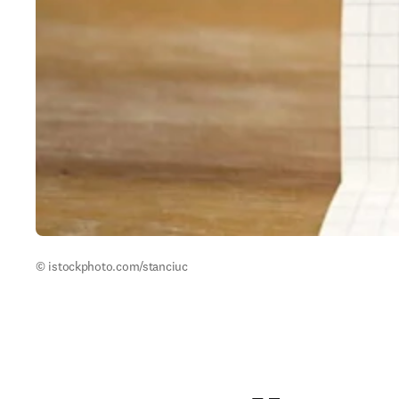
© istockphoto.com/stanciuc