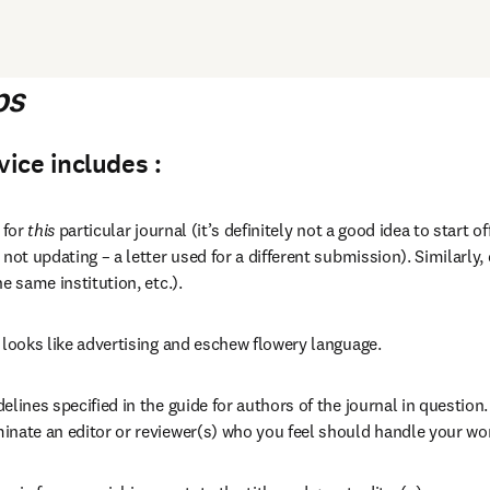
ps
ice includes :
 for 
this
 particular journal (it’s definitely not a good idea to start o
 not updating – a letter used for a different submission). Similarly,
he same institution, etc.).
 looks like advertising and eschew flowery language.
elines specified in the guide for authors of the journal in question. 
inate an editor or reviewer(s) who you feel should handle your wo