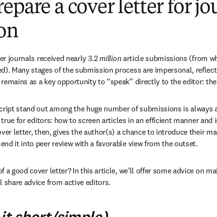
epare a cover letter for jo
on
ier journals received nearly 3.2 
million
 article submissions (from w
d). Many stages of the submission process are impersonal, reflecti
emains as a key opportunity to “speak” directly to the editor: the 
ipt stand out among the huge number of submissions is always a c
, true for editors: how to screen articles in an efficient manner and 
ver letter, then, gives the author(s) a chance to introduce their man
nd it into peer review with a favorable view from the outset. 
 a good cover letter? In this article, we’ll offer some advice on ma
l share advice from active editors.