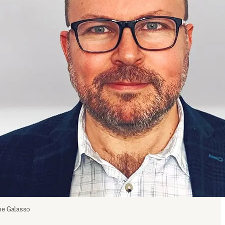
e Galasso