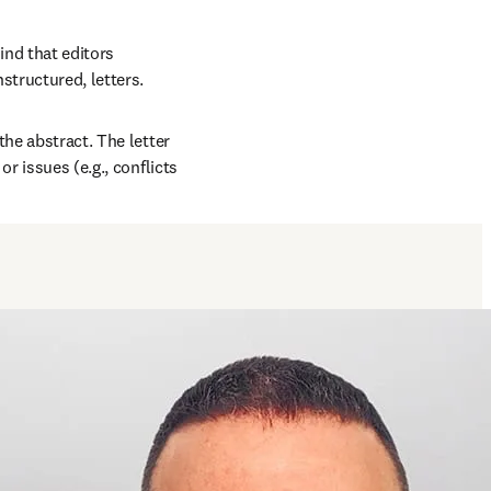
ind that editors 
structured, letters. 
he abstract. The letter 
r issues (e.g., conflicts 
window