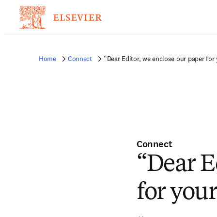
Home
Connect
“Dear Editor, we enclose our paper for
Connect
“Dear E
for you