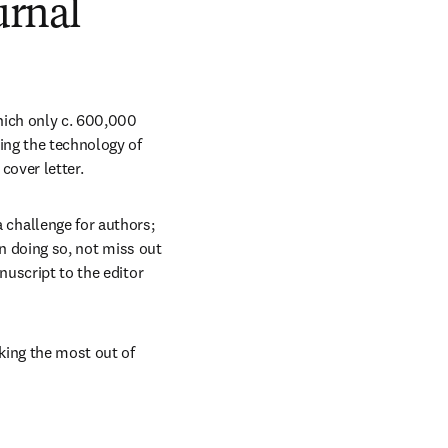
urnal
hich only c. 600,000 
ng the technology of 
cover letter. 
hallenge for authors; 
in doing so, not miss out 
uscript to the editor 
king the most out of 