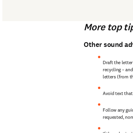
More top ti
Other sound adv
Draft the letter
recycling – and
letters (from t
Avoid text that
Follow any guid
requested, nom