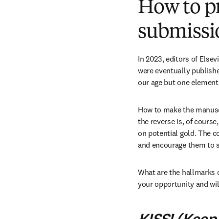
How to pr
submissi
In 2023, editors of Elsev
were eventually publishe
our age but one element r
How to make the manuscr
the reverse is, of course
on potential gold. The co
and encourage them to se
What are the hallmarks of
your opportunity and wil