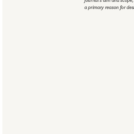
journal’s aim and scope, 
a primary reason for desk