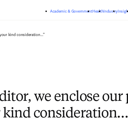
Skip to main content
Academic & Government
Health
Industry
Insigh
 your kind consideration…”
ditor, we enclose our
r kind consideration…