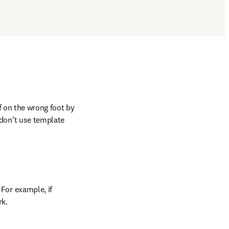
ff on the wrong foot by 
 don’t use template 
For example, if 
rk.