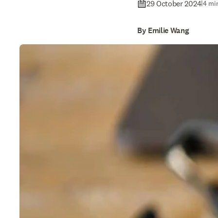
29 October 2024
|
4 mi
By Emilie Wang