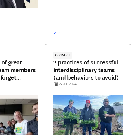
CONNECT
 of great
7 practices of successful
team members
interdisciplinary teams
 forget
(and behaviors to avoid)
22 Jul 2024