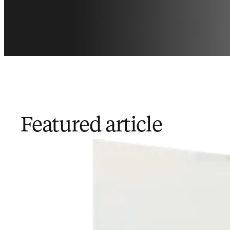
Featured article