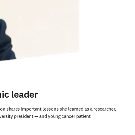
ic leader
on shares important lessons she learned as a researcher, 
versity president — and young cancer patient