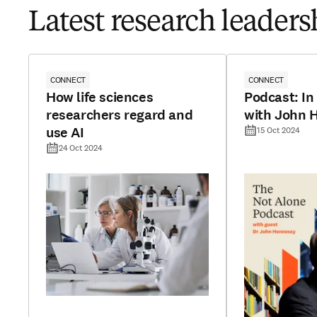
Latest research leadersh
CONNECT
CONNECT
How life sciences
Podcast: In
researchers regard and
with John 
use AI
15 Oct 2024
24 Oct 2024