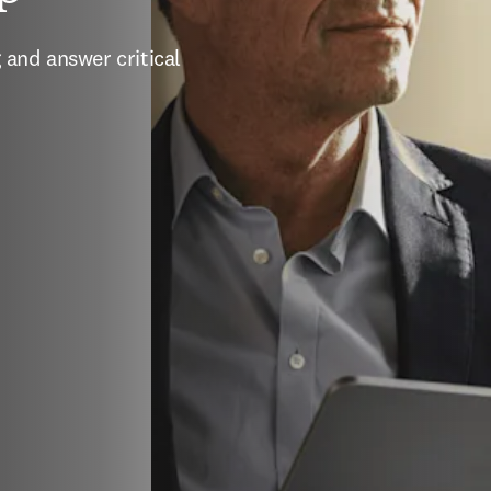
and answer critical 