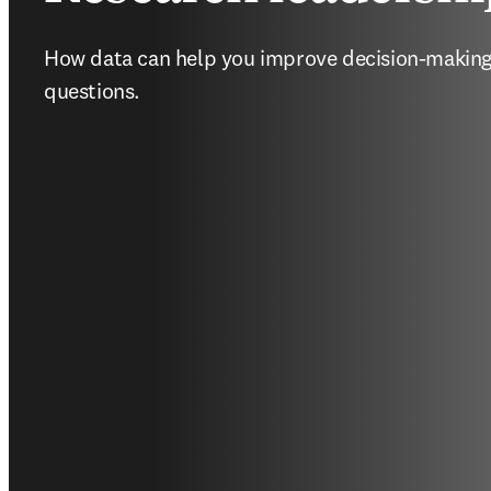
How data can help you improve decision-making 
questions.