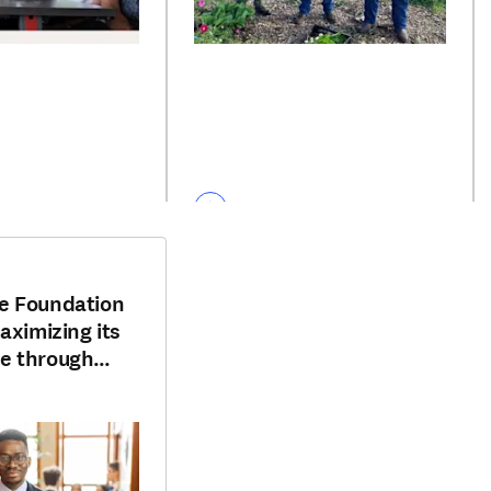
e Foundation
aximizing its
e through