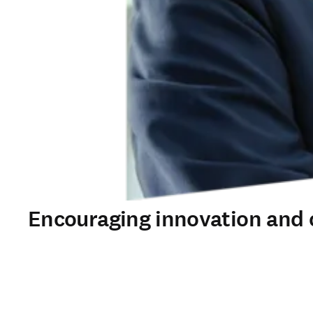
Encouraging innovation and 