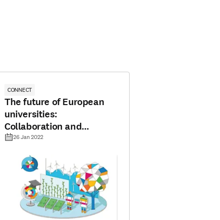
CONNECT
The future of European
universities:
Collaboration and
mobility are key
26 Jan 2022