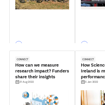
CONNECT
CONNECT
How can we measure
How Scienc
research impact? Funders
Ireland is m
share their insights
performanc
analytics
31 Aug 2022
5 Jan 2022