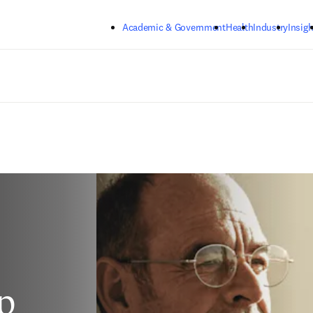
Skip to main content
Academic & Government
Health
Industry
Insigh
p