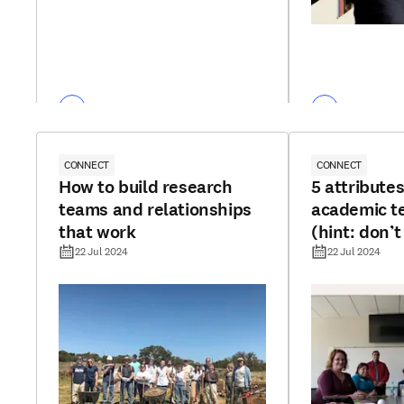
CONNECT
CONNECT
How to build research
5 attributes
teams and relationships
academic 
that work
(hint: don’t
funding)
22 Jul 2024
22 Jul 2024