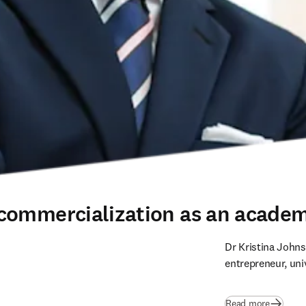
commercialization as an academ
Dr Kristina Johns
entrepreneur, uni
Read more