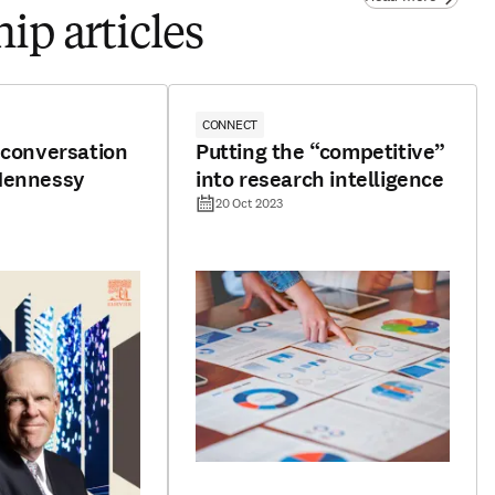
ip articles
CONNECT
 conversation
Putting the “competitive”
Hennessy
into research intelligence
20 Oct 2023