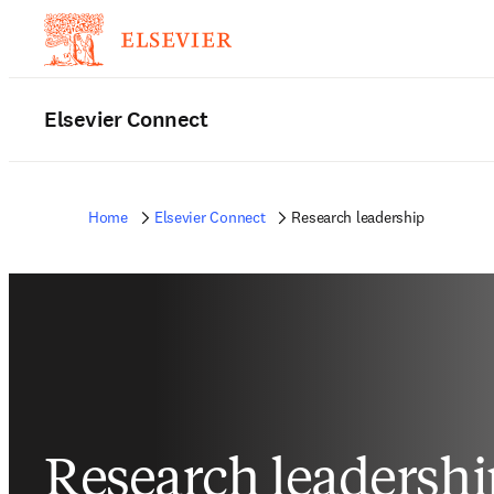
Elsevier Connect
Home
Elsevier Connect
Research leadership
Research leadershi