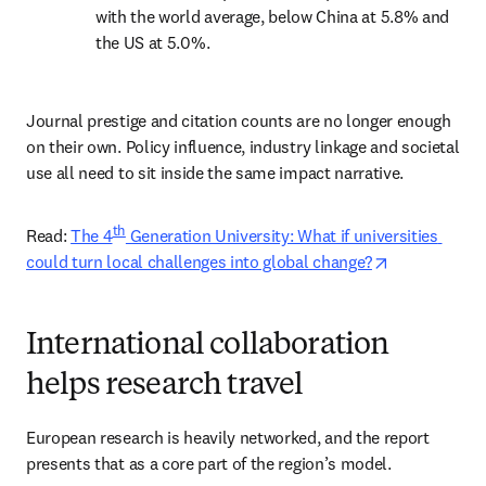
with the world average, below China at 5.8% and 
the US at 5.0%. 
Journal prestige and citation counts are no longer enough 
on their own. Policy influence, industry linkage and societal 
use all need to sit inside the same impact narrative.
th
Read: 
The 4
 Generation University: What if universities 
opens in new
could turn local challenges into global change?
International collaboration
helps research travel
European research is heavily networked, and the report 
presents that as a core part of the region’s model. 