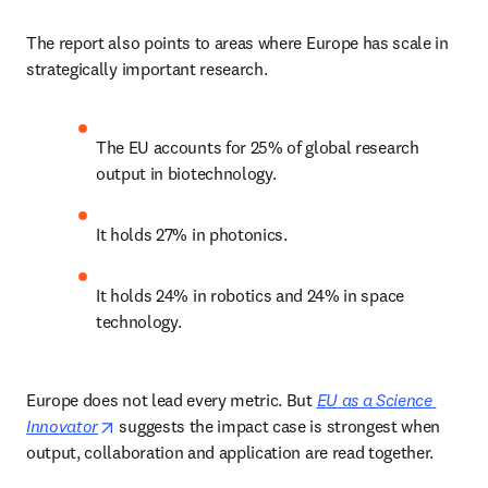
The report also points to areas where Europe has scale in 
strategically important research. 
The EU accounts for 25% of global research 
output in biotechnology. 
It holds 27% in photonics. 
It holds 24% in robotics and 24% in space 
technology. 
Europe does not lead every metric. But 
EU as a Science 
opens in new tab/window
Innovator
 suggests the impact case is strongest when 
output, collaboration and application are read together. 