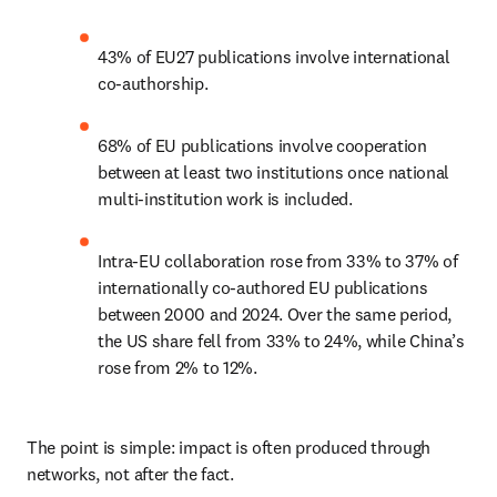
43% of EU27 publications involve international 
co-authorship. 
68% of EU publications involve cooperation 
between at least two institutions once national 
multi-institution work is included. 
Intra-EU collaboration rose from 33% to 37% of 
internationally co-authored EU publications 
between 2000 and 2024. Over the same period, 
the US share fell from 33% to 24%, while China’s 
rose from 2% to 12%. 
The point is simple: impact is often produced through 
networks, not after the fact. 