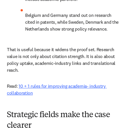
Belgium and Germany stand out on research 
cited in patents, while Sweden, Denmark and the 
Netherlands show strong policy relevance. 
That is useful because it widens the proof set. Research 
value is not only about citation strength. It is also about 
policy uptake, academic-industry links and translational 
reach. 
Read: 
10 + 1 rules for improving academia- industry 
collaboration
Strategic fields make the case
clearer