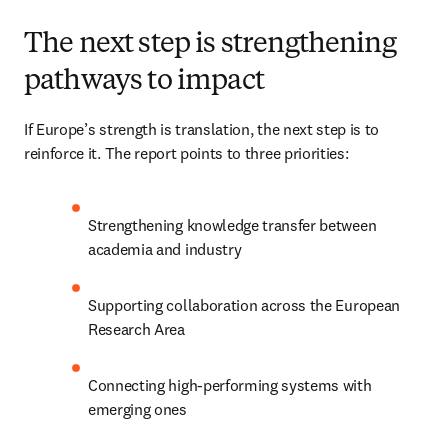
The next step is strengthening
pathways to impact
If Europe’s strength is translation, the next step is to 
reinforce it. The report points to three priorities: 
Strengthening knowledge transfer between 
academia and industry 
Supporting collaboration across the European 
Research Area 
Connecting high-performing systems with 
emerging ones 