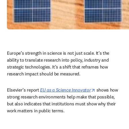
Europe’s strength in science is not just scale. It’s the 
ability to translate research into policy, industry and 
strategic technologies. It’s a shift that reframes how 
research impact should be measured.
opens in new ta
Elsevier’s report 
EU as a Science Innovator
 shows how 
strong research environments help make that possible, 
but also indicates that institutions must show why their 
work matters in public terms. 