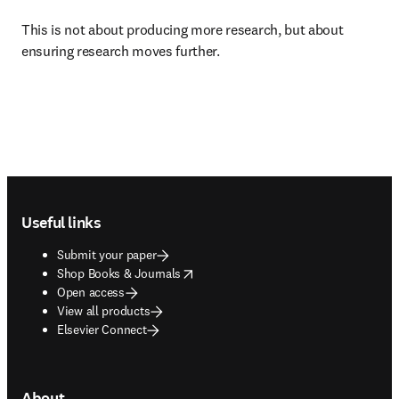
This is not about producing more research, but about 
ensuring research moves further. 
Footer navigation
Useful links
Submit your paper
opens in new tab/window
Shop Books & Journals
Open access
View all products
Elsevier Connect
About