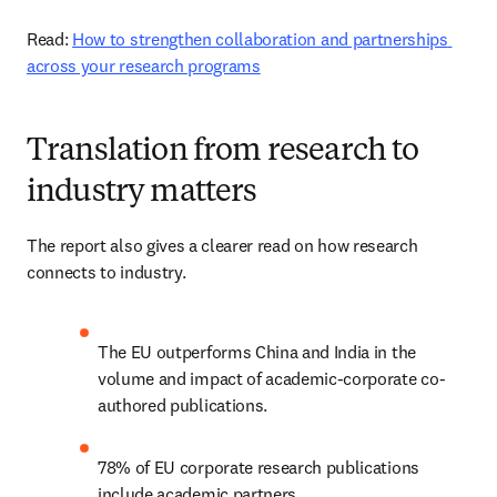
Read: 
How to strengthen collaboration and partnerships 
across your research programs
Translation from research to
industry matters
The report also gives a clearer read on how research 
connects to industry. 
The EU outperforms China and India in the 
volume and impact of academic-corporate co-
authored publications. 
78% of EU corporate research publications 
include academic partners. 