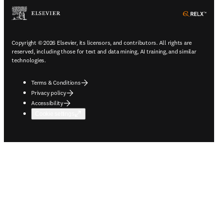
ope
Copyright © 2026 Elsevier, its licensors, and contributors. All rights are
reserved, including those for text and data mining, AI training, and similar
technologies.
Terms & Conditions
Privacy policy
Accessibility
Cookie settings