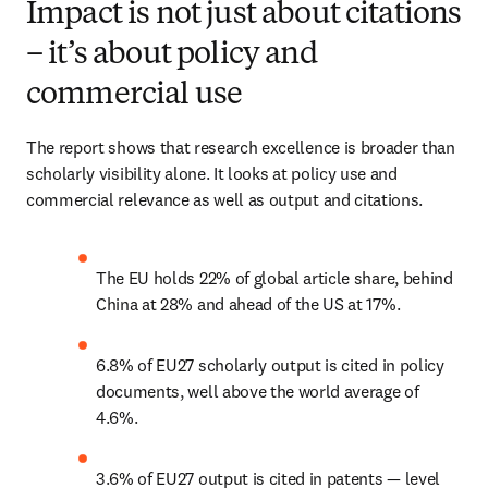
Impact is not just about citations
– it’s about policy and
commercial use
The report shows that research excellence is broader than 
scholarly visibility alone. It looks at policy use and 
commercial relevance as well as output and citations. 
The EU holds 22% of global article share, behind 
China at 28% and ahead of the US at 17%. 
6.8% of EU27 scholarly output is cited in policy 
documents, well above the world average of 
4.6%. 
3.6% of EU27 output is cited in patents — level 