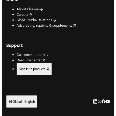
About Elsevier
Careers
Global Media Relations
opens in new tab/window
Advertising, reprints & supplements
Support
Customer support
opens in new tab/window
Resource center
Sign in to products
LinkedIn open
Twitter ope
Facebook
YouTub
Global | English