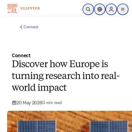
Skip to main content
Open Search
Location Selector
Sign in to p
menu
Connect
Connect
Discover how Europe is
turning research into real-
world impact
20 May 2026
|
3 min read