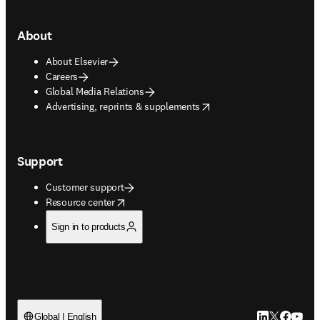
About
About Elsevier
Careers
Global Media Relations
opens in new tab/window
Advertising, reprints & supplements
Support
Customer support
opens in new tab/window
Resource center
Sign in to products
LinkedIn open
Twitter ope
Facebook
YouTub
Global | English