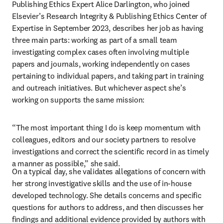
Publishing Ethics Expert Alice Darlington, who joined 
Elsevier’s Research Integrity & Publishing Ethics Center of 
Expertise in September 2023, describes her job as having 
three main parts: working as part of a small team 
investigating complex cases often involving multiple 
papers and journals, working independently on cases 
pertaining to individual papers, and taking part in training 
and outreach initiatives. But whichever aspect she’s 
working on supports the same mission:
“The most important thing I do is keep momentum with 
colleagues, editors and our society partners to resolve 
investigations and correct the scientific record in as timely 
a manner as possible,” she said.
On a typical day, she validates allegations of concern with 
her strong investigative skills and the use of in-house 
developed technology. She details concerns and specific 
questions for authors to address, and then discusses her 
findings and additional evidence provided by authors with 