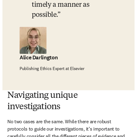
timely a manner as 
possible.
Alice Darlington
Publishing Ethics Expert at Elsevier
Navigating unique
investigations
No two cases are the same. While there are robust 
protocols to guide our investigations, it’s important to 
carefully consider all the different pieces of evidence and 