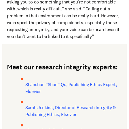
asking you to do something that you’re not comfortable 
with, which is really difficult,” she said. “Calling out a 
problem in that environment can be really hard. However, 
we respect the privacy of complainants, especially those 
requesting anonymity, and your voice can be heard even if 
you don’t want to be linked to it specifically.”
Meet our research integrity experts:
Shanshan “Shan” Qu, Publishing Ethics Expert, 
Elsevier
Sarah Jenkins, Director of Research Integrity & 
Publishing Ethics, Elsevier