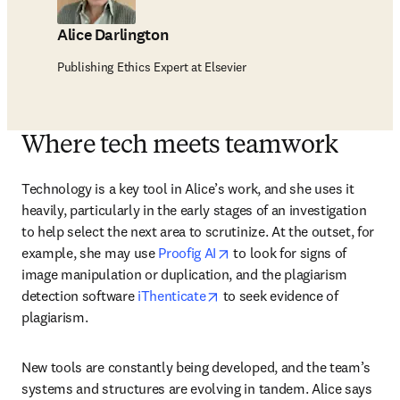
Alice Darlington
Publishing Ethics Expert at Elsevier
Where tech meets teamwork
Technology is a key tool in Alice’s work, and she uses it 
heavily, particularly in the early stages of an investigation 
to help select the next area to scrutinize. At the outset, for 
opens in new tab/window
example, she may use 
Proofig AI
 to look for signs of 
image manipulation or duplication, and the plagiarism 
opens in new tab/window
detection software 
iThenticate
 to seek evidence of 
plagiarism. 
New tools are constantly being developed, and the team’s 
systems and structures are evolving in tandem. Alice says 