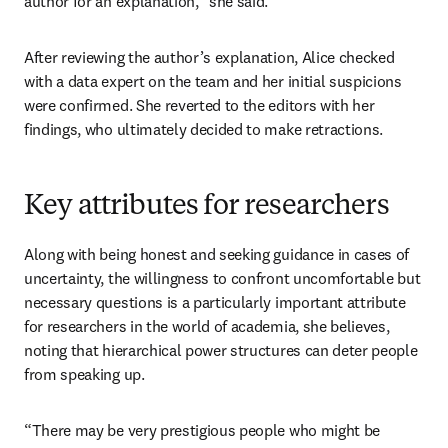
author for an explanation,” she said. 
After reviewing the author’s explanation, Alice checked 
with a data expert on the team and her initial suspicions 
were confirmed. She reverted to the editors with her 
findings, who ultimately decided to make retractions.
Key attributes for researchers
Along with being honest and seeking guidance in cases of 
uncertainty, the willingness to confront uncomfortable but 
necessary questions is a particularly important attribute 
for researchers in the world of academia, she believes, 
noting that hierarchical power structures can deter people 
from speaking up. 
“There may be very prestigious people who might be 