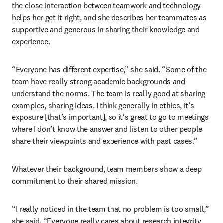
the close interaction between teamwork and technology 
helps her get it right, and she describes her teammates as 
supportive and generous in sharing their knowledge and 
experience.
“Everyone has different expertise,” she said. “Some of the 
team have really strong academic backgrounds and 
understand the norms. The team is really good at sharing 
examples, sharing ideas. I think generally in ethics, it’s 
exposure [that’s important], so it’s great to go to meetings 
where I don’t know the answer and listen to other people 
share their viewpoints and experience with past cases.”
Whatever their background, team members show a deep 
commitment to their shared mission.
“I really noticed in the team that no problem is too small,” 
she said. “Everyone really cares about research integrity 