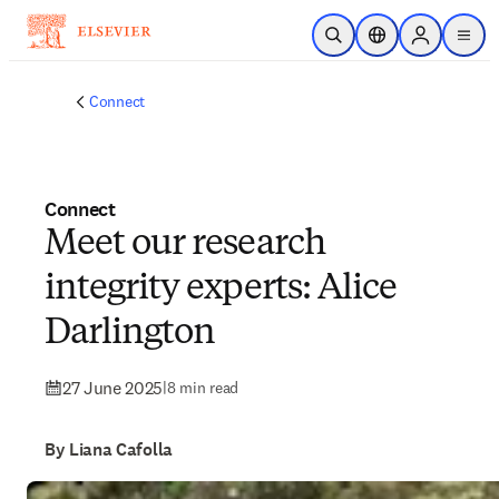
Skip to main content
Open Search
Location Selector
Sign in to p
menu
Connect
Connect
Meet our research
integrity experts: Alice
Darlington
27 June 2025
|
8 min read
By Liana Cafolla