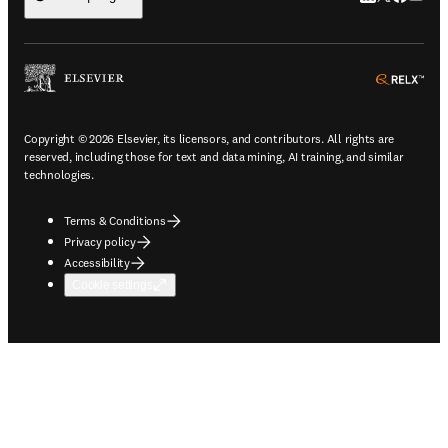
ope
Copyright © 2026 Elsevier, its licensors, and contributors. All rights are
reserved, including those for text and data mining, AI training, and similar
technologies.
Terms & Conditions
Privacy policy
Accessibility
Cookie settings