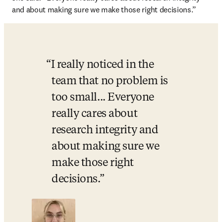
and about making sure we make those right decisions.”
I really noticed in the 
team that no problem is 
too small... Everyone 
really cares about 
research integrity and 
about making sure we 
make those right 
decisions.