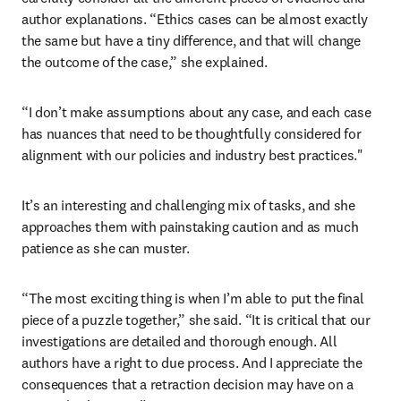
author explanations. “Ethics cases can be almost exactly 
the same but have a tiny difference, and that will change 
the outcome of the case,” she explained. 
“I don’t make assumptions about any case, and each case 
has nuances that need to be thoughtfully considered for 
alignment with our policies and industry best practices."
It’s an interesting and challenging mix of tasks, and she 
approaches them with painstaking caution and as much 
patience as she can muster.
“The most exciting thing is when I’m able to put the final 
piece of a puzzle together,” she said. “It is critical that our 
investigations are detailed and thorough enough. All 
authors have a right to due process. And I appreciate the 
consequences that a retraction decision may have on a 