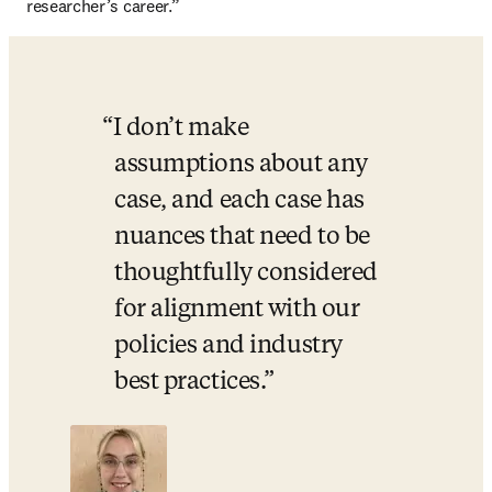
researcher’s career.” 
I don’t make 
assumptions about any 
case, and each case has 
nuances that need to be 
thoughtfully considered 
for alignment with our 
policies and industry 
best practices.