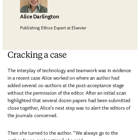
Alice Darlington
Publishing Ethics Expert at Elsevier
Cracking a case
The interplay of technology and teamwork was in evidence 
in a recent case Alice worked on where an author had 
added several co-authors at the post-acceptance stage 
without the permission of the editor. After an initial scan 
highlighted that several dozen papers had been submitted 
close together, Alice’s next step was to alert the editors of 
the journals concerned.
Then she turned to the author. “We always go to the 