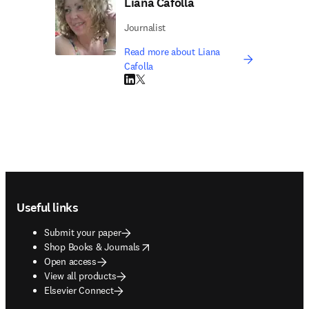
Liana Cafolla
Journalist
Read more about Liana
Cafolla
LinkedIn opens in new tab/window
Twitter opens in new tab/window
Footer navigation
Useful links
Submit your paper
opens in new tab/window
Shop Books & Journals
Open access
View all products
Elsevier Connect