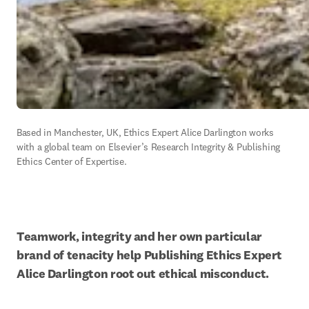
Based in Manchester, UK, Ethics Expert Alice Darlington works 
with a global team on Elsevier’s Research Integrity & Publishing 
Ethics Center of Expertise.
Teamwork, integrity and her own particular 
brand of tenacity help Publishing Ethics Expert 
Alice Darlington root out ethical misconduct.