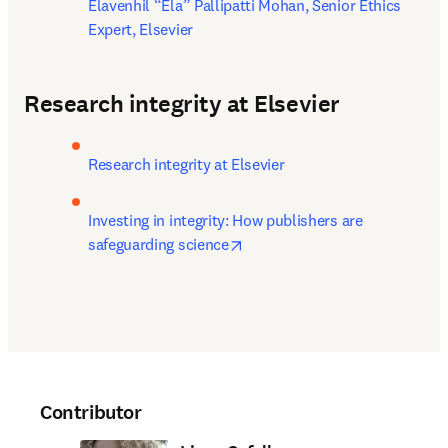
Elavenhil “Ela” Pallipatti Mohan, Senior Ethics 
Expert, Elsevier
Research integrity at Elsevier
Research integrity at Elsevier
Investing in integrity: How publishers are 
opens in new tab/window
safeguarding science
Contributor