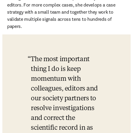
editors. For more complex cases, she develops a case 
strategy with a small team and together they work to 
validate multiple signals across tens to hundreds of 
papers.
The most important 
thing I do is keep 
momentum with 
colleagues, editors and 
our society partners to 
resolve investigations 
and correct the 
scientific record in as 