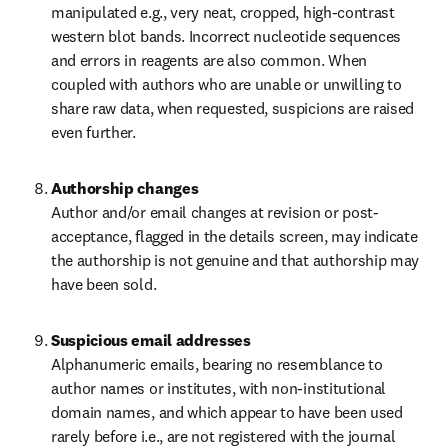
manipulated e.g., very neat, cropped, high-contrast 
western blot bands. Incorrect nucleotide sequences 
and errors in reagents are also common. When 
coupled with authors who are unable or unwilling to 
share raw data, when requested, suspicions are raised 
even further.
Authorship changes
Author and/or email changes at revision or post-
acceptance, flagged in the details screen, may indicate 
the authorship is not genuine and that authorship may 
have been sold.
Suspicious email addresses
Alphanumeric emails, bearing no resemblance to 
author names or institutes, with non-institutional 
domain names, and which appear to have been used 
rarely before i.e., are not registered with the journal 