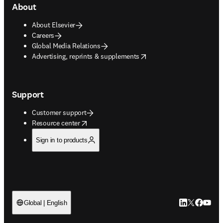
About
About Elsevier
Careers
Global Media Relations
opens in new tab/window
Advertising, reprints & supplements
Support
Customer support
opens in new tab/window
Resource center
Sign in to products
LinkedIn open
Twitter ope
Facebook
YouTub
Global | English