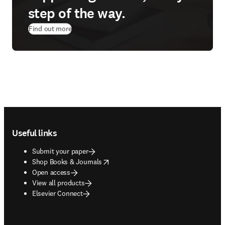
step of the way.
Find out more
Footer navigation
Useful links
Submit your paper
opens in new tab/window
Shop Books & Journals
Open access
View all products
Elsevier Connect