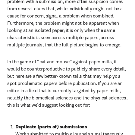
problem with a submission, more often suspicion comes 
from several clues that, while individually might not be a 
cause for concern, signal a problem when combined. 
Furthermore, the problem might not be apparent when 
looking at an isolated paper; it is only when the same 
characteristic is seen across multiple papers, across 
multiple journals, that the full picture begins to emerge.
In the game of “cat and mouse” against paper mills, it 
would be counterproductive to publicly share every detail, 
but here are a few better-known tells that may help you 
spot problematic papers before publication. If you are an 
editor in a field that is currently targeted by paper mills, 
notably the biomedical sciences and the physical sciences, 
this is what we’d suggest looking out for:
Duplicate (parts of) submissions 
Work submitted to multiple journals simultaneously 