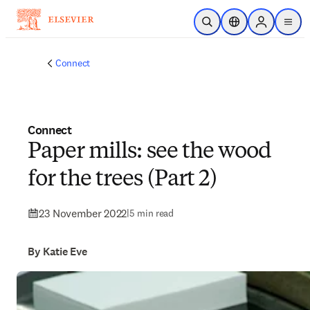
Skip to main content
Open Search
Location Selector
Sign in to p
menu
Connect
Connect
Paper mills: see the wood
for the trees (Part 2)
23 November 2022
|
5 min read
By Katie Eve