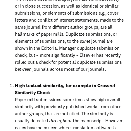
or in close succession, as well as identical or similar 
submissions, or elements of submissions e.g., cover 
letters and conflict of interest statements, made to the 
same journal from different author groups, are all 
hallmarks of paper mills. Duplicate submissions, or 
elements of submissions, to the 
same 
journal are 
shown in the Editorial Manager duplicate submission 
check, but – more significantly – Elsevier has recently 
rolled out a check for potential duplicate submissions 
between 
journals across most of our journals.
High textual similarity, for example in Crossref 
Similarity Check
Paper mill submissions sometimes show high overall 
similarity with previously published works from other 
author groups, that are not cited. The similarity is 
usually detected 
throughout 
the manuscript. However, 
cases have been seen where translation software is 