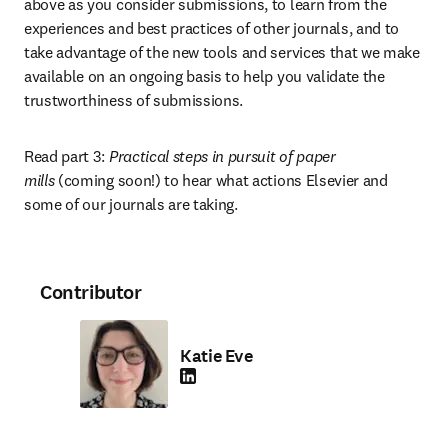
above as you consider submissions, to learn from the 
experiences and best practices of other journals, and to 
take advantage of the new tools and services that we make 
available on an ongoing basis to help you validate the 
trustworthiness of submissions.
Read part 3: 
Practical steps in pursuit of paper 
mills
 (coming soon!) to hear what actions Elsevier and 
some of our journals are taking.
Contributor
Katie Eve
LinkedIn opens in new tab/window