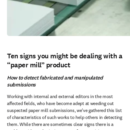
Ten signs you might be dealing with a
“paper mill” product
How to detect fabricated and manipulated
submissions
Working with internal and external editors in the most 
affected fields, who have become adept at weeding out 
suspected paper mill submissions, we’ve gathered this list 
of characteristics of such works to help others in detecting 
them. While there are sometimes clear signs there is a 