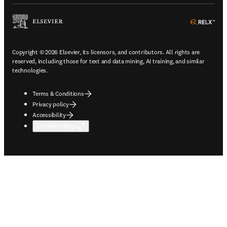
ope
Copyright © 2026 Elsevier, its licensors, and contributors. All rights are
reserved, including those for text and data mining, AI training, and similar
technologies.
Terms & Conditions
Privacy policy
Accessibility
Cookie settings