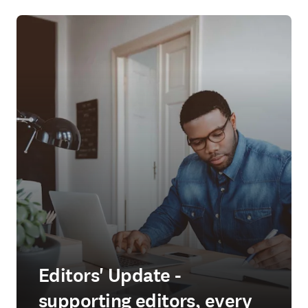
Editors' Update -
supporting editors, every