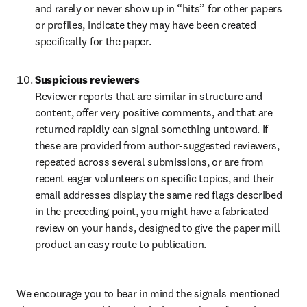
and rarely or never show up in “hits” for other papers 
or profiles, indicate they may have been created 
specifically for the paper.
Suspicious reviewers
Reviewer reports that are similar in structure and 
content, offer very positive comments, and that are 
returned rapidly can signal something untoward. If 
these are provided from author-suggested reviewers, 
repeated across several submissions, or are from 
recent eager volunteers on specific topics, and their 
email addresses display the same red flags described 
in the preceding point, you might have a fabricated 
review on your hands, designed to give the paper mill 
product an easy route to publication.
We encourage you to bear in mind the signals mentioned 