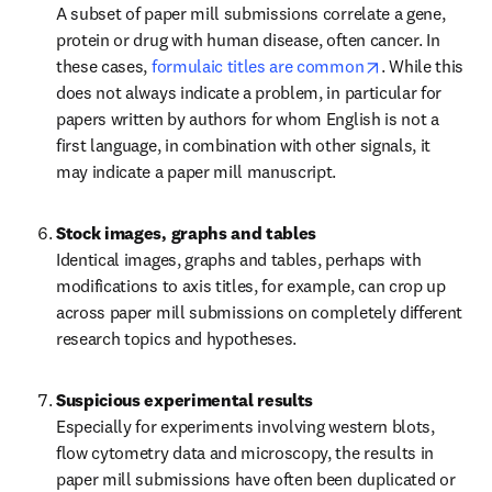
A subset of paper mill submissions correlate a gene, 
protein or drug with human disease, often cancer. In 
opens in new 
these cases, 
formulaic titles are common
. While this 
does not always indicate a problem, in particular for 
papers written by authors for whom English is not a 
first language, in combination with other signals, it 
may indicate a paper mill manuscript.
Stock images, graphs and tables
Identical images, graphs and tables, perhaps with 
modifications to axis titles, for example, can crop up 
across paper mill submissions on completely different 
research topics and hypotheses.
Suspicious experimental results
Especially for experiments involving western blots, 
flow cytometry data and microscopy, the results in 
paper mill submissions have often been duplicated or 