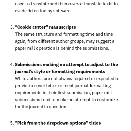
used to translate and then 
reverse 
translate texts to 
evade detection by software.
The same structure and formatting time and time 
again, from different author groups, may suggest a 
paper mill operation is behind the submissions.
Submissions making no attempt to adjust to the 
journal’s style or formatting requirements 
While authors are not always required or expected to 
provide a cover letter or meet journal formatting 
requirements in their first submission, paper mill 
submissions tend to make no attempt to customize 
for the journal in question.
“Pick from the dropdown options” titles