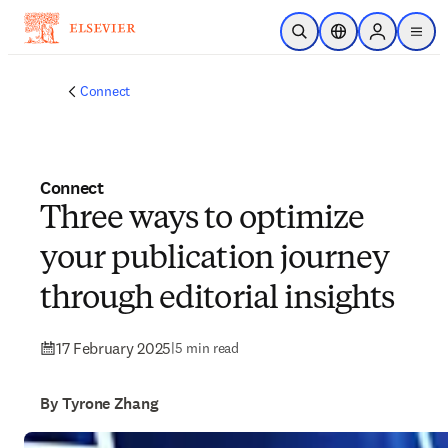
Skip to main content
Open Search
Location Selector
Sign in to p
menu
Connect
Connect
Three ways to optimize
your publication journey
through editorial insights
17 February 2025
|
5 min read
By Tyrone Zhang