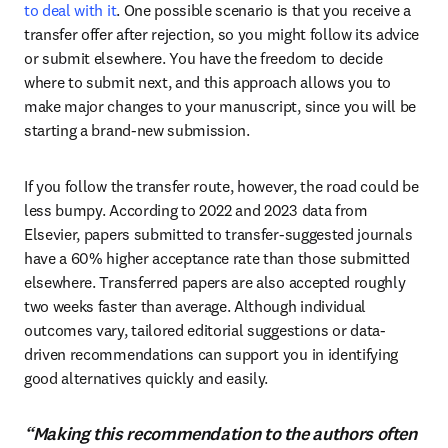
to deal with it
. One possible scenario is that you receive a 
transfer offer after rejection, so you might follow its advice 
or submit elsewhere. You have the freedom to decide 
where to submit next, and this approach allows you to 
make major changes to your manuscript, since you will be 
starting a brand-new submission.
If you follow the transfer route, however, the road could be 
less bumpy. According to 2022 and 2023 data from 
Elsevier, papers submitted to transfer-suggested journals 
have a 60% higher acceptance rate than those submitted 
elsewhere. Transferred papers are also accepted roughly 
two weeks faster than average. Although individual 
outcomes vary, tailored editorial suggestions or data-
driven recommendations can support you in identifying 
good alternatives quickly and easily.
“Making this recommendation to the authors often