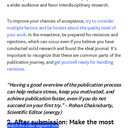
a wider audience and favor interdisciplinary research.
To improve your chances of acceptance, 
try to consider 
multiple factors and be honest about the quality level of 
your work
. In the meantime, be prepared for revisions and 
rejections, which can occur even if you believe you have 
conducted solid research and found the ideal journal. It’s 
important to recognize that these are common parts of the 
publication journey, and 
get yourself ready for handling 
revisions
.
“Having a good overview of the publication process
can help reduce stress, keep you motivated, and
achieve publication faster, even if you do not
succeed on your first try.” – Rohan Chakrabarty,
Scientific Editor (energy)
2. After submission: Make the most
(
opens in new tab/window
)
Watch the video segment here