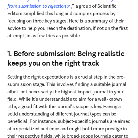
opens in new tab/window
from submission to rejection
,” a group of Scientific 
Editors simplified this long and complex process by 
focusing on three key stages. Here is a summary of their 
advice to help you reach the destination, if not on the first 
attempt, in as few tries as possible.
1. Before submission: Being realistic
keeps you on the right track
Setting the right expectations is a crucial step in the pre-
submission stage. This involves finding a suitable journal 
albeit not necessarily the highest impact journal in your 
field. While it’s understandable to aim for a well-known 
title, a good fit with the journal’s scope is key. Having a 
solid understanding of different journal types can be 
beneficial. For instance, subject-specific journals are aimed 
at a specialized audience and might hold more prestige in 
their respective fields, while broad-scope journals cater to 