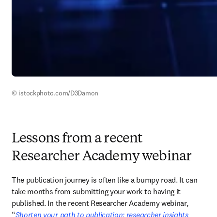
© istockphoto.com/D3Damon
Lessons from a recent
Researcher Academy webinar
The publication journey is often like a bumpy road. It can 
take months from submitting your work to having it 
published. In the recent Researcher Academy webinar, 
“
Shorten your path to publication: researcher insights 