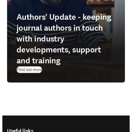
Authors' Update - keeping
journal authors in touch
with industry
developments, support
and training
Find out more
Footer navigation
Useful links