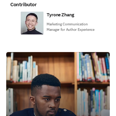
Contributor
Tyrone Zhang
Marketing Communication
Manager for Author Experience