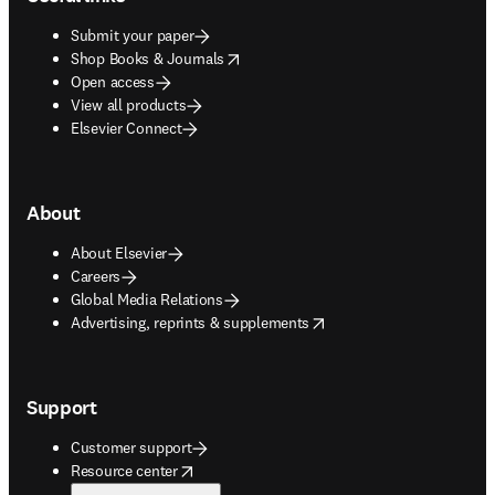
Submit your paper
opens in new tab/window
Shop Books & Journals
Open access
View all products
Elsevier Connect
About
About Elsevier
Careers
Global Media Relations
opens in new tab/window
Advertising, reprints & supplements
Support
Customer support
opens in new tab/window
Resource center