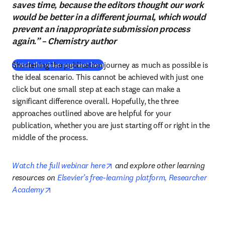
saves time, because the editors thought our work
would be better in a different journal, which would
prevent an inappropriate submission process
again.” – Chemistry author
Shortening the publication journey as much as possible is 
(
opens in new tab/window
)
Watch the video segment here
the ideal scenario. This cannot be achieved with just one 
click but one small step at each stage can make a 
significant difference overall. Hopefully, the three 
approaches outlined above are helpful for your 
publication, whether you are just starting off or right in the 
middle of the process.
opens in new tab/window
Watch the full webinar here
 and explore other learning 
resources on 
Elsevier’s free-learning platform, Researcher 
opens in new tab/window
Academy