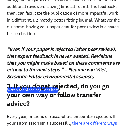
additional reviewers, saving time all round. The feedback, 
then, can facilitate the publication of more impactful work 
in a different, ultimately better fitting journal. Whatever the 
outcome, having your paper sent for peer review is a cause 
for celebration.
“Even if your paper is rejected (after peer review),
that expert feedback is never wasted. Revisions
that you might make based on these comments are
critical to the next steps.” – Eleanne van Vliet,
Scientific Editor environmental science)
3. If you
do
get rejected, do you go
(
opens in new tab/window
)
Watch the video segment here
your own way or follow transfer
advice?
Every year, millions of researchers encounter rejection. If 
your submission isn’t successful, 
there are different ways 