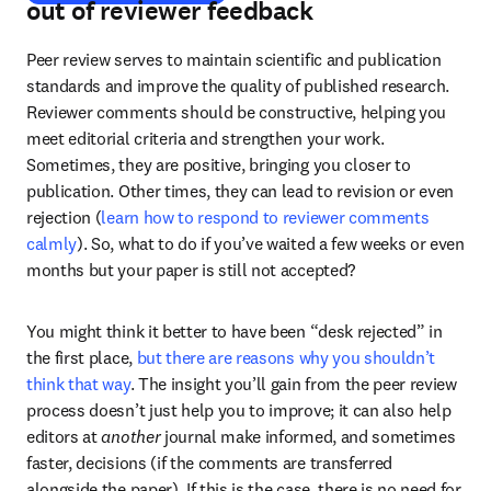
out of reviewer feedback
Peer review serves to maintain scientific and publication 
standards and improve the quality of published research. 
Reviewer comments should be constructive, helping you 
meet editorial criteria and strengthen your work. 
Sometimes, they are positive, bringing you closer to 
publication. Other times, they can lead to revision or even 
rejection (
learn how to respond to reviewer comments 
calmly
). So, what to do if you’ve waited a few weeks or even 
months but your paper is still not accepted?
You might think it better to have been “desk rejected” in 
the first place, 
but there are reasons why you shouldn’t 
think that way
. The insight you’ll gain from the peer review 
process doesn’t just help you to improve; it can also help 
editors at 
another
 journal make informed, and sometimes 
faster, decisions (if the comments are transferred 
alongside the paper). If this is the case, there is no need for 