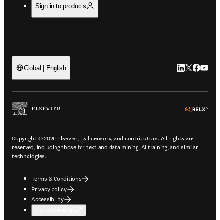
Sign in to products
LinkedIn open
Twitter ope
Facebook
YouTub
Global | English
ope
Copyright © 2026 Elsevier, its licensors, and contributors. All rights are
reserved, including those for text and data mining, AI training, and similar
technologies.
Terms & Conditions
Privacy policy
Accessibility
Cookie settings