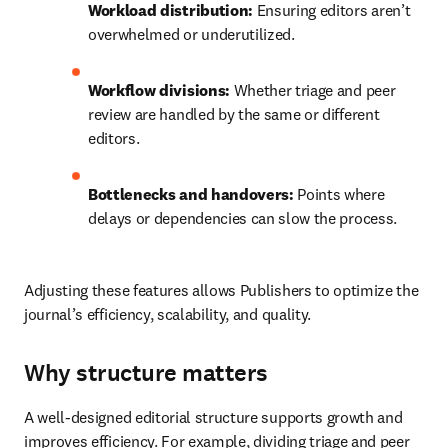
Workload distribution:
 Ensuring editors aren’t 
overwhelmed or underutilized.
Workflow divisions:
 Whether triage and peer 
review are handled by the same or different 
editors.
Bottlenecks and handovers:
 Points where 
delays or dependencies can slow the process.
Adjusting these features allows Publishers to optimize the 
journal’s efficiency, scalability, and quality.
Why structure matters
A well-designed editorial structure supports growth and 
improves efficiency. For example, dividing triage and peer 