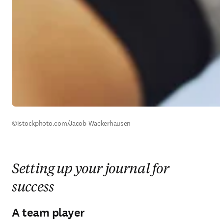
©istockphoto.com/Jacob Wackerhausen
Setting up your journal for
success
A team player