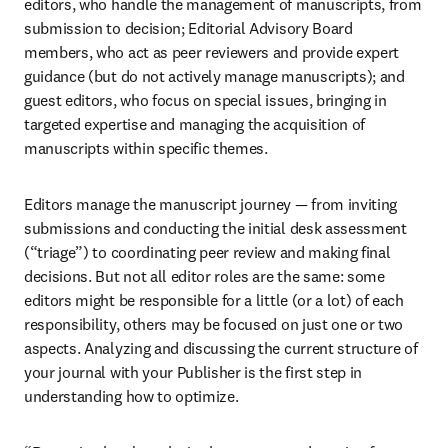
editors, who handle the management of manuscripts, from 
submission to decision; Editorial Advisory Board 
members, who act as peer reviewers and provide expert 
guidance (but do not actively manage manuscripts); and 
guest editors, who focus on special issues, bringing in 
targeted expertise and managing the acquisition of 
manuscripts within specific themes.
Editors manage the manuscript journey — from inviting 
submissions and conducting the initial desk assessment 
(“triage”) to coordinating peer review and making final 
decisions. But not all editor roles are the same: some 
editors might be responsible for a little (or a lot) of each 
responsibility, others may be focused on just one or two 
aspects. Analyzing and discussing the current structure of 
your journal with your Publisher is the first step in 
understanding how to optimize.