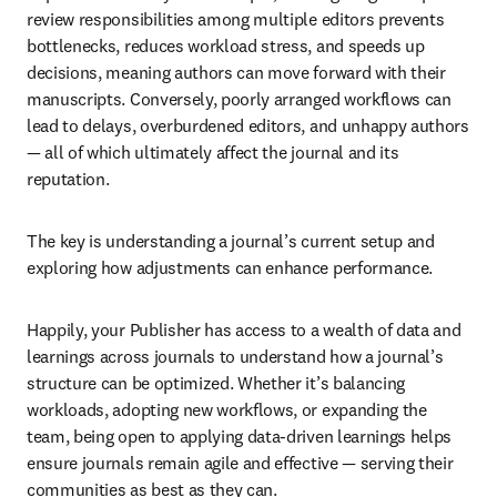
review responsibilities among multiple editors prevents 
bottlenecks, reduces workload stress, and speeds up 
decisions, meaning authors can move forward with their 
manuscripts. Conversely, poorly arranged workflows can 
lead to delays, overburdened editors, and unhappy authors 
— all of which ultimately affect the journal and its 
reputation.
The key is understanding a journal’s current setup and 
exploring how adjustments can enhance performance.
Happily, your Publisher has access to a wealth of data and 
learnings across journals to understand how a journal’s 
structure can be optimized. Whether it’s balancing 
workloads, adopting new workflows, or expanding the 
team, being open to applying data-driven learnings helps 
ensure journals remain agile and effective — serving their 
communities as best as they can.