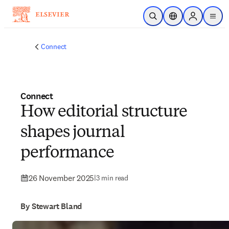
Skip to main content
Open Search
Location Selector
Sign in to p
menu
Connect
Connect
How editorial structure
shapes journal
performance
26 November 2025
|
3 min read
By Stewart Bland