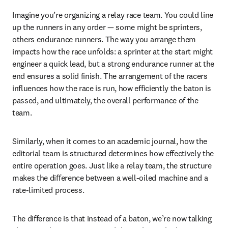
Imagine you’re organizing a relay race team. You could line 
up the runners in any order — some might be sprinters, 
others endurance runners. The way you arrange them 
impacts how the race unfolds: a sprinter at the start might 
engineer a quick lead, but a strong endurance runner at the 
end ensures a solid finish. The arrangement of the racers 
influences how the race is run, how efficiently the baton is 
passed, and ultimately, the overall performance of the 
team.
Similarly, when it comes to an academic journal, how the 
editorial team is structured determines how effectively the 
entire operation goes. Just like a relay team, the structure 
makes the difference between a well-oiled machine and a 
rate-limited process.
The difference is that instead of a baton, we’re now talking 