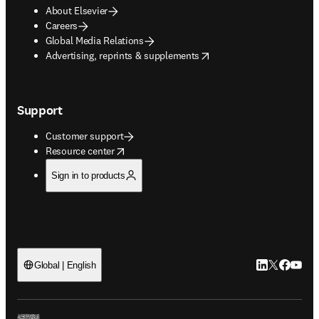
About Elsevier
Careers
Global Media Relations
opens in new tab/window
Advertising, reprints & supplements
Support
Customer support
opens in new tab/window
Resource center
Sign in to products
LinkedIn open
Twitter ope
Facebook
YouTub
Global | English