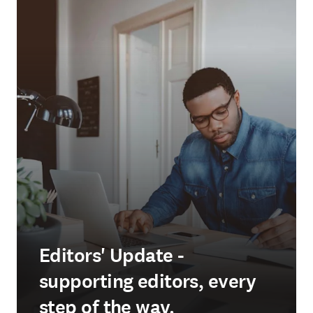
Editors' Update -
supporting editors, every
step of the way.