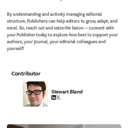
By understanding and actively managing editorial 
structure, Publishers can help editors to grow, adapt, and 
excel. So, reach out and seize the baton — connect with 
your Publisher today to explore how best to support your 
authors, your journal, your editorial colleagues and 
yourself! 
Contributor
Stewart Bland
LinkedIn opens in new tab/window
Twitter opens in new tab/window