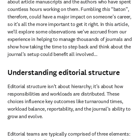
about article manuscripts and the authors who have spent 
countless hours working on them. Fumbling 
this
 “baton”, 
therefore, could have a major impact on someone’s career, 
so it’s all the more important to get it right. In this article, 
we’ll explore some observations we’ve accrued from our 
experience in helping to manage thousands of journals and 
show how taking the time to step back and think about the 
journal’s setup could benefit all involved…
Understanding editorial structure
Editorial structure isn’t about hierarchy; it’s about how 
responsibilities and workloads are distributed. These 
choices influence key outcomes like turnaround times, 
workload balance, reportability, and the journal’s ability to 
grow and evolve.
Editorial teams are typically comprised of three elements: 