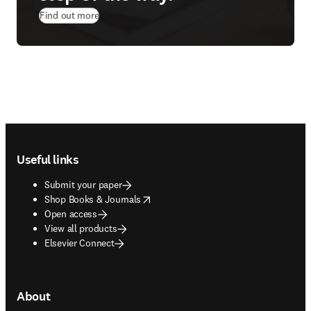
Find out more
Footer navigation
Useful links
Submit your paper
opens in new tab/window
Shop Books & Journals
Open access
View all products
Elsevier Connect
About