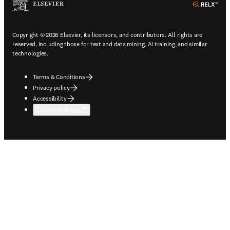
ope
Copyright © 2026 Elsevier, its licensors, and contributors. All rights are
reserved, including those for text and data mining, AI training, and similar
technologies.
Terms & Conditions
Privacy policy
Accessibility
Cookie settings