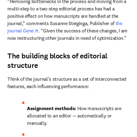
“Removing bottlenecks in the process and moving from a 
multi-step to a two-step editorial process has had a 
positive effect on how manuscripts are handled at the 
journal,” comments Susanne Steiginga, Publisher of 
the 
opens in new tab/window
journal 
Gene
. “Given the success of these changes, I am 
now restructuring other journals in need of optimization.”
The building blocks of editorial
structure
Think of the journal’s structure as a set of interconnected 
features, each influencing performance:
Assignment methods:
 How manuscripts are 
allocated to an editor — automatically or 
manually.