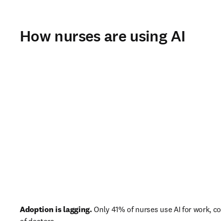
How nurses are using AI
Adoption is lagging.
 Only 41% of nurses use AI for work, 