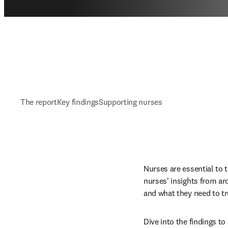
The report
Key findings
Supporting nurses
Nurses are essential to t
nurses' insights from ar
and what they need to tr
Dive into the findings t