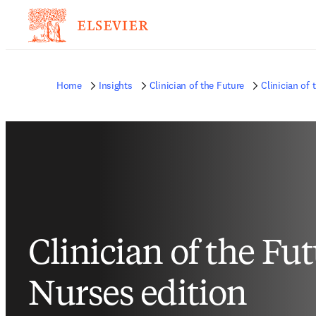
Home
Insights
Clinician of the Future
Clinician of 
Clinician of the Fu
Nurses edition