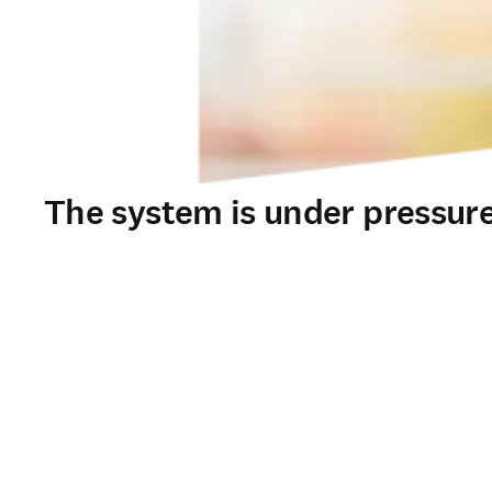
The system is under pressure