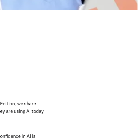
Edition, we share 
y are using AI today 
fidence in AI is 