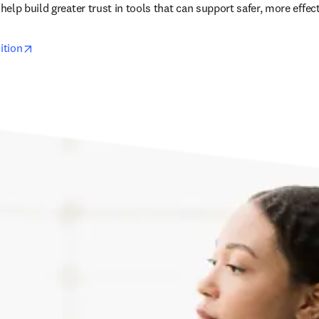
lp build greater trust in tools that can support safer, more effect
opens in new tab/window
ition