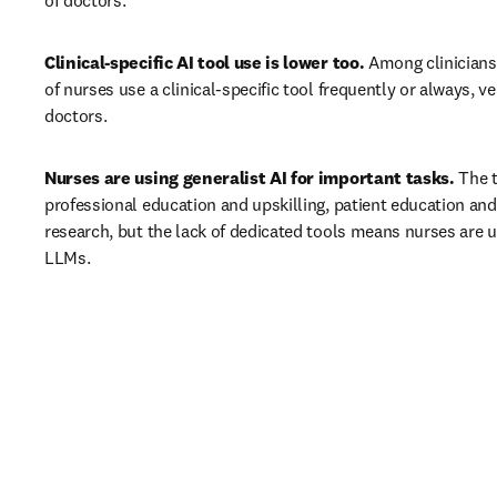
of doctors. 
Clinical-specific AI tool use is lower too.
 Among clinicians
of nurses use a clinical-specific tool frequently or always, v
doctors. 
Nurses are using generalist AI for important tasks.
 The t
professional education and upskilling, patient education and
research, but the lack of dedicated tools means nurses are us
LLMs. 