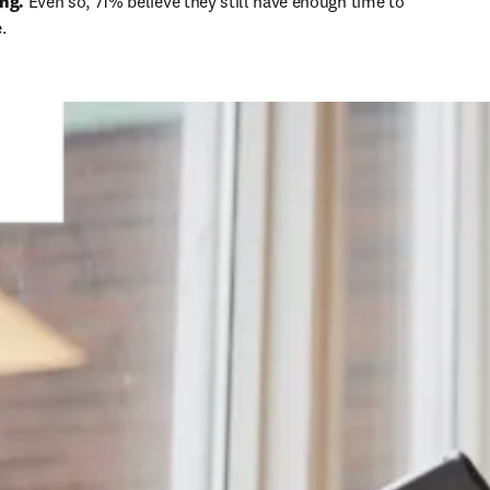
ing.
 Even so, 71% believe they still have enough time to 
.