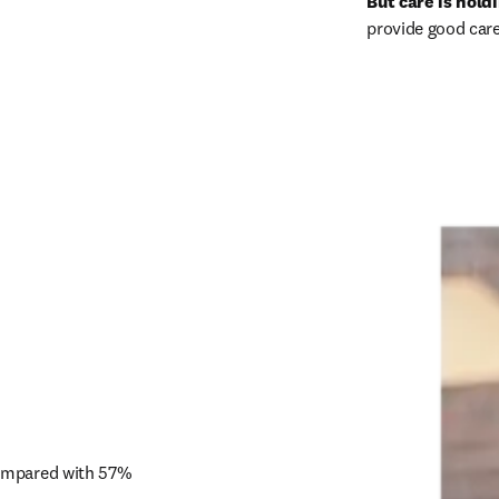
But care is hold
provide good care
compared with 57% 