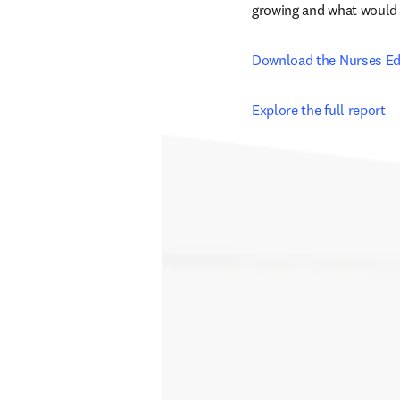
growing and what would he
Download the Nurses Ed
Explore the full report