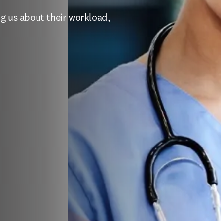
g us about their workload, 