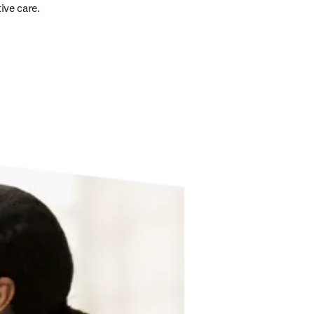
ive care. 