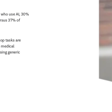
 who use AI, 30% 
ersus 37% of 
op tasks are 
 medical 
ing generic 