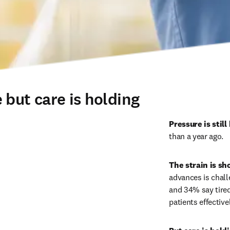
 but care is holding
Pressure is still 
than a year ago. 
The strain is sh
advances is chall
and 34% say tired
patients effectivel