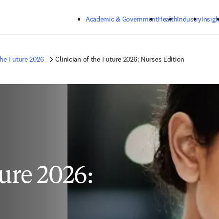
Skip to main content
Academic & Government
Health
Industry
Insigh
the Future 2026
Clinician of the Future 2026: Nurses Edition
ture 2026: