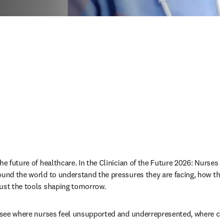
he future of healthcare. In the Clinician of the Future 2026: Nurses 
ound the world to understand the pressures they are facing, how the
ust the tools shaping tomorrow. 
o see where nurses feel unsupported and underrepresented, where con