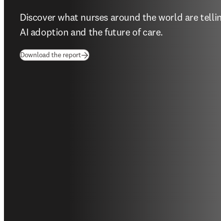
Discover what nurses around the world are tellin
AI adoption and the future of care. 
(
opens in new tab/window
)
Download the report