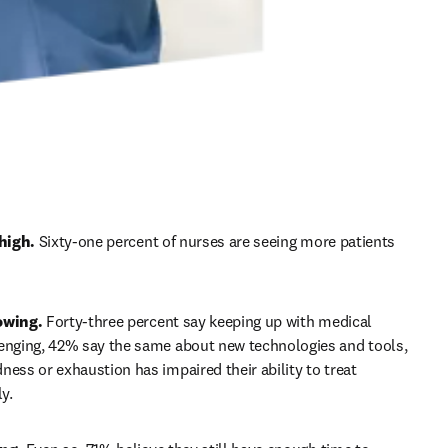
high. 
Sixty-one percent of nurses are seeing more patients 
owing.
 Forty-three percent say keeping up with medical 
enging, 42% say the same about new technologies and tools, 
ness or exhaustion has impaired their ability to treat 
y. 