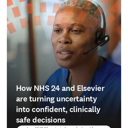
How NHS 24 and Elsevier
are turning uncertainty
into confident, clinically
safe decisions