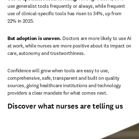
use generalist tools frequently or always, while frequent 
use of clinical-specific tools has risen to 34%, up from 
22% in 2025. 
But adoption is uneven.
 Doctors are more likely to use AI 
at work, while nurses are more positive about its impact on 
care, autonomy and trustworthiness. 
Confidence will grow when tools are easy to use, 
comprehensive, safe, transparent and built on quality 
sources, giving healthcare institutions and technology 
providers a clear mandate for what comes next.
Discover what nurses are telling us