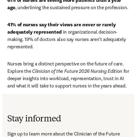
61% of nurses are seeing more patients than a year 
ago
, underlining the sustained pressure on the profession. 
41% of nurses say their views are never or rarely 
adequately represented
 in organizational decision-
making. 19% of doctors also say nurses aren't adequately 
represented.
Nurses bring a distinct perspective on the future of care. 
Explore the 
Clinician of the Future 2026 Nursing Edition
 for 
deeper insights into workload, representation, trust in AI 
and what it will take to support nurses in the years ahead.
Stay informed
Sign up to learn more about the Clinician of the Future 