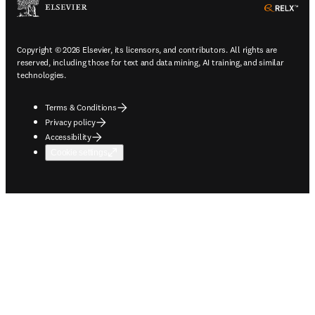
ope
Copyright © 2026 Elsevier, its licensors, and contributors. All rights are
reserved, including those for text and data mining, AI training, and similar
technologies.
Terms & Conditions
Privacy policy
Accessibility
Cookie settings