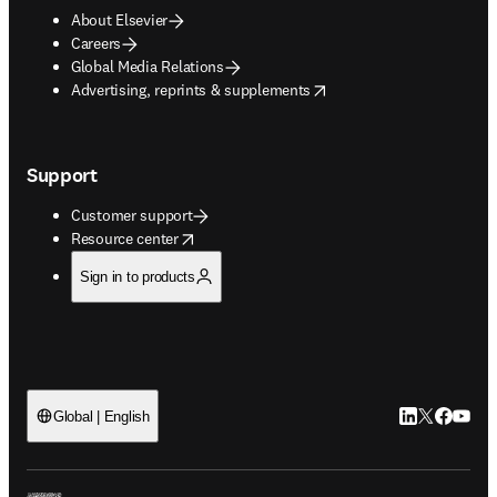
About Elsevier
Careers
Global Media Relations
opens in new tab/window
Advertising, reprints & supplements
Support
Customer support
opens in new tab/window
Resource center
Sign in to products
LinkedIn open
Twitter ope
Facebook
YouTub
Global | English