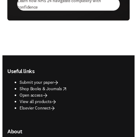
Learn how NHS 24 navigated complexity with
(
opens in new tab/window
)
confidence
Footer navigation
Useful links
Submit your paper
opens in new tab/window
Shop Books & Journals
Open access
View all products
Elsevier Connect
About