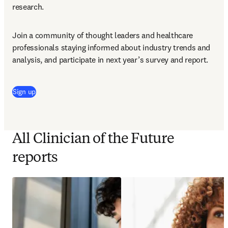
research.
Join a community of thought leaders and healthcare 
professionals staying informed about industry trends and 
analysis, and participate in next year’s survey and report.
Sign up
All Clinician of the Future
reports