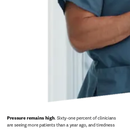
Pressure remains high
. Sixty-one percent of clinicians 
are seeing more patients than a year ago, and tiredness 