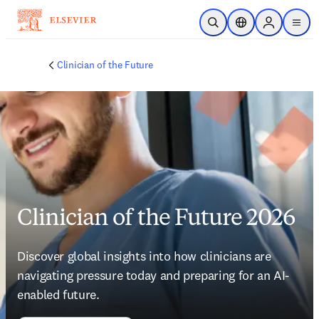
Skip to main content
Open Search
Location Selector
Sign in to p
menu
Clinician of the Future
Clinician of the Future 2026
Discover global insights into how clinicians are 
navigating pressure today and preparing for an AI-
enabled future. 