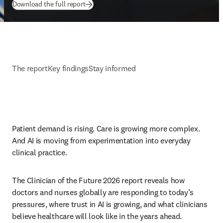
(
opens in new tab/window
)
Download the full report
The report
Key findings
Stay informed
Patient demand is rising. Care is growing more complex. 
And AI is moving from experimentation into everyday 
clinical practice. 
The Clinician of the Future 2026 report reveals how 
doctors and nurses globally are responding to today’s 
pressures, where trust in AI is growing, and what clinicians 
believe healthcare will look like in the years ahead.