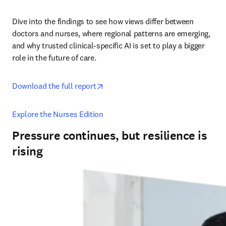
Dive into the findings to see how views differ between 
doctors and nurses, where regional patterns are emerging, 
and why trusted clinical-specific AI is set to play a bigger 
role in the future of care. 
opens in new tab/window
Download the full report
Explore the Nurses Edition
Pressure continues, but resilience is
rising