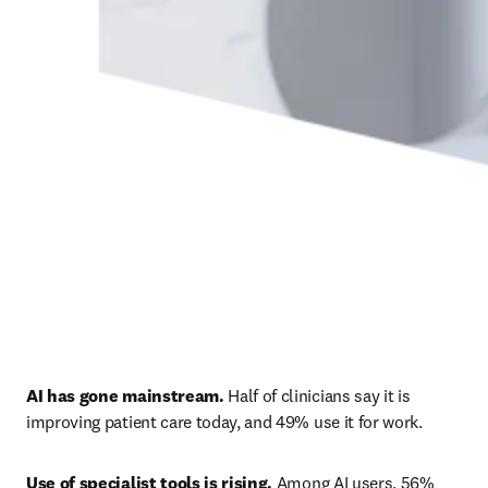
AI has gone mainstream.
 Half of clinicians say it is 
improving patient care today, and 49% use it for work. 
Use of specialist tools is rising.
 Among AI users, 56% 