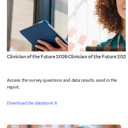
Clinician of the Future 2026
Clinician of the Future 202
Access the survey questions and data results used in the 
report.
opens in new tab/window
Download the databook