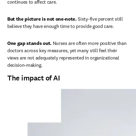
continues to affect care. 
But the picture is not one-note. 
Sixty-five percent still 
believe they have enough time to provide good care. 
One gap stands out. 
Nurses are often more positive than 
doctors across key measures, yet many still feel their 
views are not adequately represented in organizational 
decision-making. 
The impact of AI