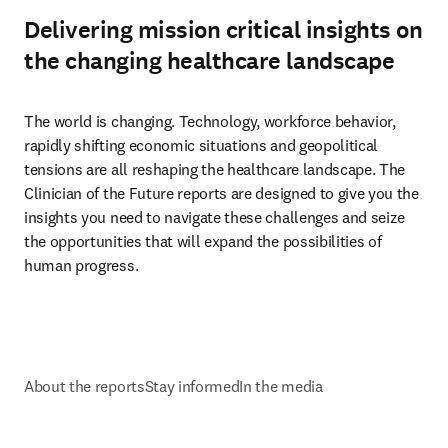
Delivering mission critical insights on
the changing healthcare landscape
The world is changing. Technology, workforce behavior, 
rapidly shifting economic situations and geopolitical 
tensions are all reshaping the healthcare landscape. The 
Clinician of the Future reports are designed to give you the 
insights you need to navigate these challenges and seize 
the opportunities that will expand the possibilities of 
human progress.
About the reports
Stay informed
In the media