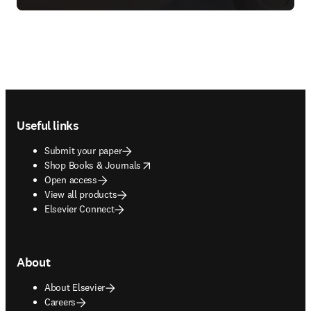
Footer navigation
Useful links
Submit your paper
opens in new tab/window
Shop Books & Journals
Open access
View all products
Elsevier Connect
About
About Elsevier
Careers