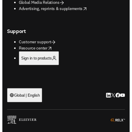
Global Media Relations
opens in new tab/window
Advertising, reprints & supplements
Support
Customer support
opens in new tab/window
Resource center
Sign in to products
LinkedIn open
Twitter ope
Facebook
YouTub
Global | English
ope