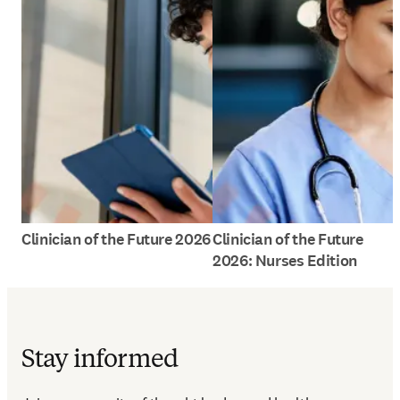
Clinician of the Future 2026
Clinician of the Future
2026: Nurses Edition
Stay informed