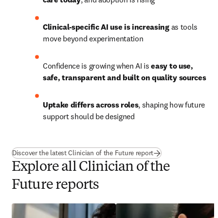
Clinical-specific AI use is increasing
 as tools 
move beyond experimentation
Confidence is growing when AI is 
easy to use, 
safe, transparent and built on quality sources
Uptake differs across roles
, shaping how future 
support should be designed
Discover the latest Clinician of the Future report
Explore all Clinician of the
Future reports