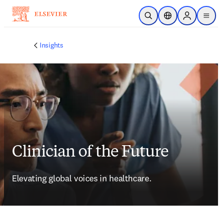
Skip to main content
Open Search
Location Selector
Sign in to p
menu
Insights
Clinician of the Future
Elevating global voices in healthcare.