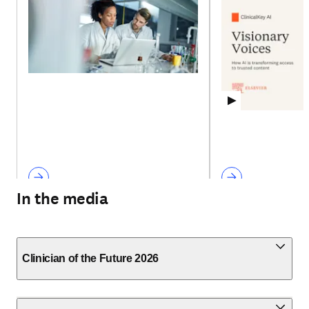
In the media
Clinician of the Future 2026