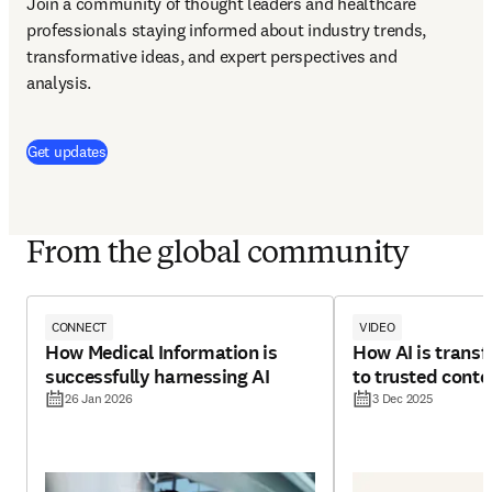
Join a community of thought leaders and healthcare 
professionals staying informed about industry trends, 
transformative ideas, and expert perspectives and 
analysis.
(
opens in new tab/window
)
Get updates
From the global community
CONNECT
VIDEO
How Medical Information is
How AI is trans
successfully harnessing AI
to trusted conte
26 Jan 2026
3 Dec 2025