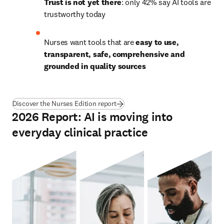
Trust is not yet there
: only 42% say AI tools are 
trustworthy today
Nurses want tools that are 
easy to use, 
transparent, safe, comprehensive and 
grounded in quality sources
Discover the Nurses Edition report
2026 Report: AI is moving into
everyday clinical practice