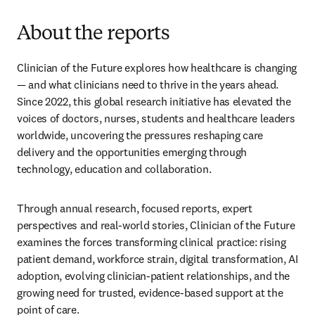
About the reports
Clinician of the Future explores how healthcare is changing 
— and what clinicians need to thrive in the years ahead. 
Since 2022, this global research initiative has elevated the 
voices of doctors, nurses, students and healthcare leaders 
worldwide, uncovering the pressures reshaping care 
delivery and the opportunities emerging through 
technology, education and collaboration.
Through annual research, focused reports, expert 
perspectives and real-world stories, Clinician of the Future 
examines the forces transforming clinical practice: rising 
patient demand, workforce strain, digital transformation, AI 
adoption, evolving clinician-patient relationships, and the 
growing need for trusted, evidence-based support at the 
point of care.