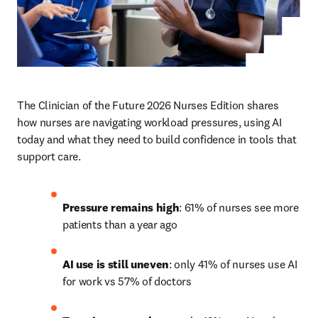
The Clinician of the Future 2026 Nurses Edition shares 
how nurses are navigating workload pressures, using AI 
today and what they need to build confidence in tools that 
support care.
Pressure remains high
: 61% of nurses see more 
patients than a year ago
AI use is still uneven
: only 41% of nurses use AI 
for work vs 57% of doctors