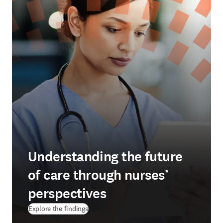
Understanding the future
of care through nurses’
perspectives
Explore the findings