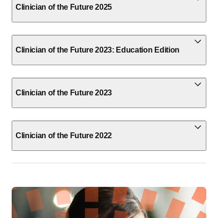
Clinician of the Future 2025
Clinician of the Future 2023: Education Edition
Clinician of the Future 2023
Clinician of the Future 2022