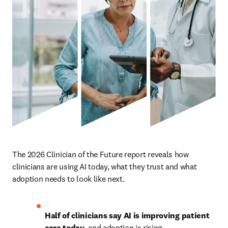
The 2026 Clinician of the Future report reveals how 
clinicians are using AI today, what they trust and what 
adoption needs to look like next.
Half of clinicians say AI is improving patient 
care today
, and adoption is rising