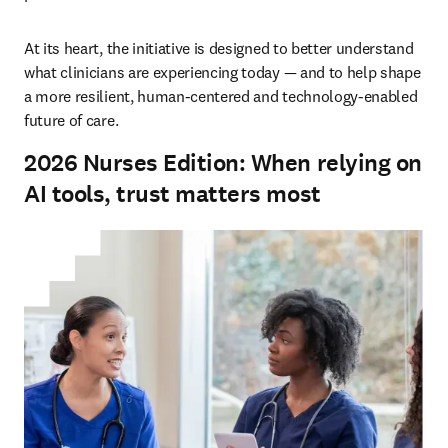
At its heart, the initiative is designed to better understand 
what clinicians are experiencing today — and to help shape 
a more resilient, human-centered and technology-enabled 
future of care.
2026 Nurses Edition: When relying on
AI tools, trust matters most