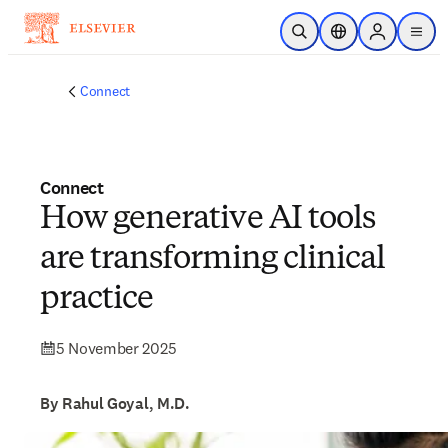
Skip to main content
Open Search
Location Selector
Sign in to p
menu
Connect
Connect
How generative AI tools
are transforming clinical
practice
5 November 2025
By Rahul Goyal, M.D.