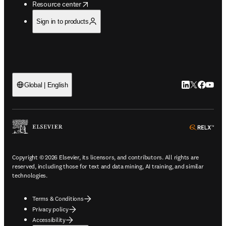
opens in new tab/window
Resource center
Sign in to products
LinkedIn open
Twitter ope
Facebook
YouTub
Global | English
ope
Copyright © 2026 Elsevier, its licensors, and contributors. All rights are
reserved, including those for text and data mining, AI training, and similar
technologies.
Terms & Conditions
Privacy policy
Accessibility