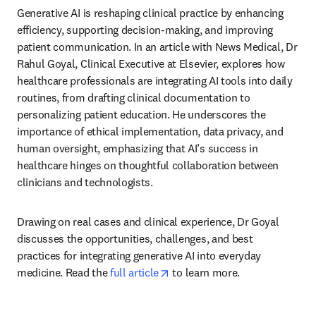
Generative AI is reshaping clinical practice by enhancing 
efficiency, supporting decision-making, and improving 
patient communication. In an article with News Medical, Dr 
Rahul Goyal, Clinical Executive at Elsevier, explores how 
healthcare professionals are integrating AI tools into daily 
routines, from drafting clinical documentation to 
personalizing patient education. He underscores the 
importance of ethical implementation, data privacy, and 
human oversight, emphasizing that AI’s success in 
healthcare hinges on thoughtful collaboration between 
clinicians and technologists. 
Drawing on real cases and clinical experience, Dr Goyal 
discusses the opportunities, challenges, and best 
practices for integrating generative AI into everyday 
opens in new tab/window
medicine. Read the 
full article
 to learn more. 