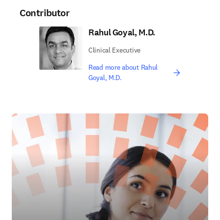
Contributor
Rahul Goyal, M.D.
Clinical Executive
Read more about Rahul
Goyal, M.D.