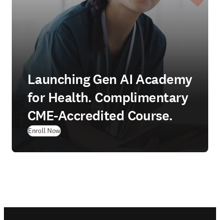
Launching Gen AI Academy
for Health. Complimentary
CME-Accredited Course.
Enroll Now
Footer navigation