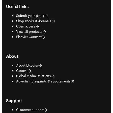
Useful links
Submit your paper
opens in new tab/window
Shop Books & Journals
Open access
View all products
Elsevier Connect
About
About Elsevier
Careers
Global Media Relations
opens in new tab/window
Advertising, reprints & supplements
Support
Customer support