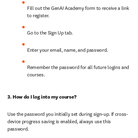
Fill out the GenAI Academy form to receive a link 
to register. 
Go to the Sign Up tab.
Enter your email, name, and password.
Remember the password for all future logins and 
courses.
3. How do I log into my course?
Use the password you initially set during sign-up. If cross-
device progress saving is enabled, always use this 
password.