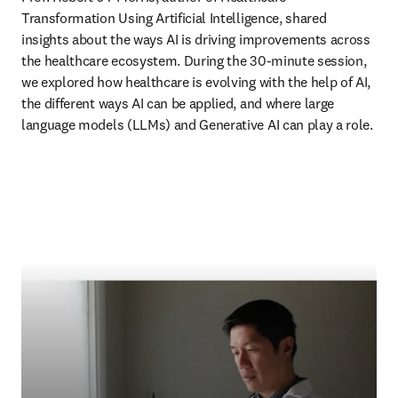
Transformation Using Artificial Intelligence, shared 
insights about the ways AI is driving improvements across 
the healthcare ecosystem. During the 30-minute session, 
we explored how healthcare is evolving with the help of AI, 
the different ways AI can be applied, and where large 
language models (LLMs) and Generative AI can play a role. 