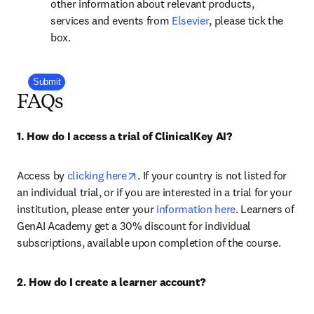
other information about relevant products,
opens in new tab/win
services and events from
Elsevier
, please tick the
box.
Company Division
Submit
FAQs
1. How do I access a trial of ClinicalKey AI?
opens in new tab/window
Access by 
clicking here
. If your country is not listed for 
an individual trial, or if you are interested in a trial for your 
institution, please enter your 
information here
. Learners of 
GenAI Academy get a 30% discount for individual 
subscriptions, available upon completion of the course.
2. How do I create a learner account?