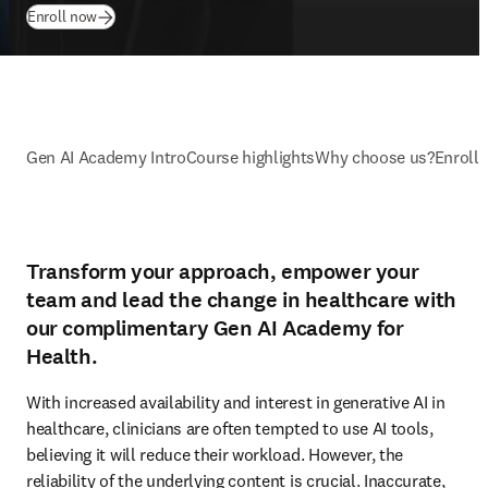
Enroll now
Gen AI Academy Intro
Course highlights
Why choose us?
Enroll
Transform your approach, empower your
team and lead the change in healthcare with
our complimentary Gen AI Academy for
Health.
With increased availability and interest in generative AI in 
healthcare, clinicians are often tempted to use AI tools, 
believing it will reduce their workload. However, the 
reliability of the underlying content is crucial. Inaccurate, 