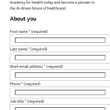
Academy for Health today and become a pioneer in 
the AI-driven future of healthcare! 
About you
First name
*
(required)
Last name
*
(required)
Work email address
*
(required)
Phone
*
(required)
Job title
*
(required)