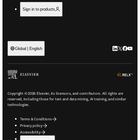
Sign in to products
LinkedIn open
Twitter ope
Facebook
YouTub
Global | English
ope
Copyright © 2026 Elsevier, its licensors, and contributors. All rights are
reserved, including those for text and data mining, AI training, and similar
technologies.
Terms & Conditions
Privacy policy
Accessibility
Cookie settings