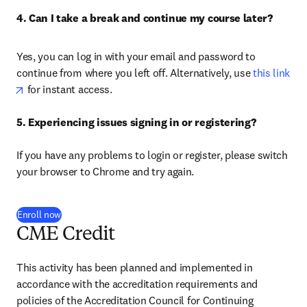
4. Can I take a break and continue my course later?
Yes, you can log in with your email and password to 
continue from where you left off. Alternatively, use
 this link
opens in new tab/window
 for instant access.

5. Experiencing issues signing in or registering? 
If you have any problems to login or register, please switch 
your browser to Chrome and try again.
Enroll now
CME Credit
This activity has been planned and implemented in 
accordance with the accreditation requirements and 
policies of the Accreditation Council for Continuing 