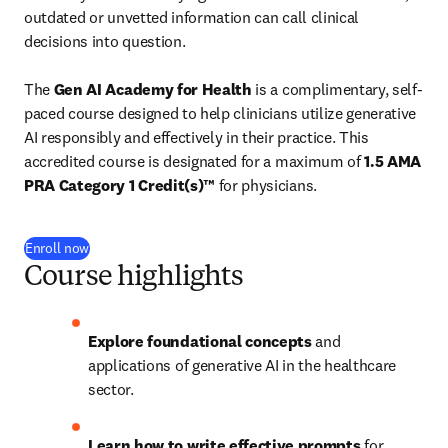
outdated or unvetted information can call clinical 
decisions into question.

The 
Gen AI Academy for Health
 is a 
complimentary
, self-
paced course designed to help clinicians utilize generative 
AI responsibly and effectively in their practice. This 
accredited course is designated for a maximum of 
1.5 AMA 
PRA Category 1 Credit(s)™
 for physicians.
Enroll now
Course highlights
Explore foundational concepts
 and 
applications of generative AI in the healthcare 
sector.
Learn how to write effective prompts
 for 