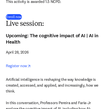
This activity is awarded 1.5 NCPD.
Enroll now
Live session:
Upcoming: The cognitive impact of AI | AI in
Health
April 28, 2026
opens in new tab/window
Register now
Artificial intelligence is reshaping the way knowledge is 
created, accessed, and applied, and increasingly, how we 
think.

In this conversation, Professors Pereira and Faria-Jr 
explore the cognitive impact of AI, including how AI-