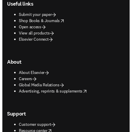
Useful links
Submit your paper
opens in new tab/window
Shop Books & Journals
Open access
View all products
Elsevier Connect
About
About Elsevier
Careers
Global Media Relations
opens in new tab/window
Advertising, reprints & supplements
Support
Customer support
opens in new tab/window
Resource center