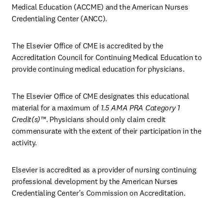
Medical Education (ACCME) and the American Nurses 
Credentialing Center (ANCC). 
The Elsevier Office of CME is accredited by the 
Accreditation Council for Continuing Medical Education to 
provide continuing medical education for physicians.
The Elsevier Office of CME designates this educational 
material for a maximum of 
1.5 AMA PRA Category 1 
Credit(s)™
. Physicians should only claim credit 
commensurate with the extent of their participation in the 
activity.
Elsevier is accredited as a provider of nursing continuing 
professional development by the American Nurses 
Credentialing Center's Commission on Accreditation.