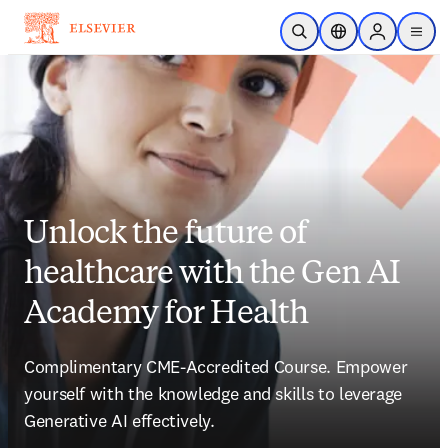
Skip to main content
Open Search
Location Selector
Sign in to p
menu
Unlock the future of
healthcare with the Gen AI
Academy for Health
Complimentary CME-Accredited Course. Empower 
yourself with the knowledge and skills to leverage 
Generative AI effectively.  