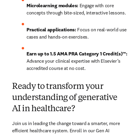
Microlearning modules:
 Engage with core 
concepts through bite-sized, interactive lessons.
Practical applications:
 Focus on real-world use 
cases and hands-on exercises.
Earn up to 1.5 AMA PRA Category 1 Credit(s)™: 
Advance your clinical expertise with Elsevier’s 
accredited course at no cost.  
Ready to transform your
understanding of generative
AI in healthcare?
Join us in leading the change toward a smarter, more 
efficient healthcare system. Enroll in our Gen AI 