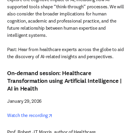
supported tools shape “think-through” processes. We will 
also consider the broader implications for human 
cognition, academic and professional practice, and the 
future relationship between human expertise and 
intelligent systems.

Past: Hear from healthcare experts across the globe to aid 
the discovery of AI-related insights and perspectives. 
On-demand session
: Healthcare
Transformation using Artificial Intelligence
|
AI in Health
January 29, 2026

opens in new tab/window
Watch the recording
Prof. Robert JT Morris, author of Healthcare 