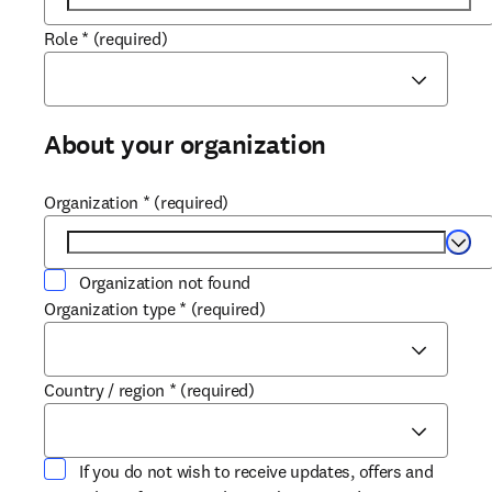
Role
*
(required)
About your organization
Organization
*
(required)
Selec
Organization not found
Organization type
*
(required)
Country / region
*
(required)
If you do not wish to receive updates, offers and