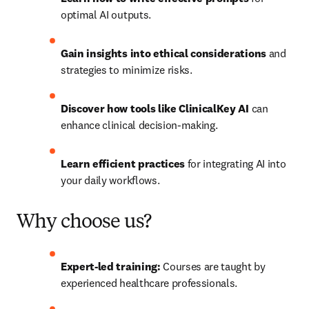
optimal AI outputs.
Gain insights into ethical considerations
 and 
strategies to minimize risks.
Discover how tools like ClinicalKey AI
 can 
enhance clinical decision-making.
Learn efficient practices
 for integrating AI into 
your daily workflows.
Why choose us?
Expert-led training:
 Courses are taught by 
experienced healthcare professionals.