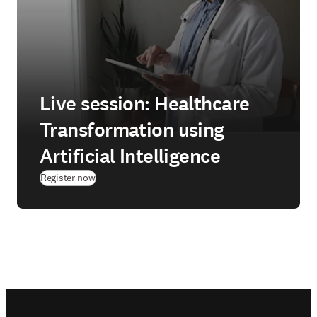
Live session: Healthcare
Transformation using
Artificial Intelligence
(
opens in new tab/window
)
Register now
Footer navigation