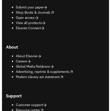
Submit your paper
opens in new tab/window
Shop Books & Journals
Open access
View all products
Elsevier Connect
About
About Elsevier
Careers
Global Media Relations
opens in new tab/window
Advertising, reprints & supplements
opens in new tab/window
Modern slavery act statement
Support
Customer support
opens in new tab/window
Resource center