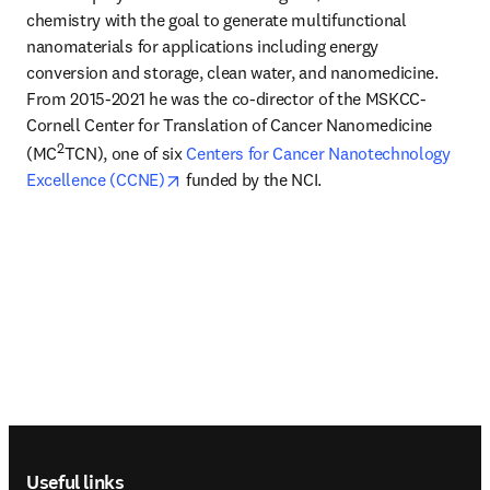
chemistry with the goal to generate multifunctional 
nanomaterials for applications including energy 
conversion and storage, clean water, and nanomedicine. 
From 2015-2021 he was the co-director of the MSKCC-
Cornell Center for Translation of Cancer Nanomedicine 
2
(MC
TCN), one of six 
Centers for Cancer Nanotechnology 
opens in new tab/window
Excellence (CCNE)
 funded by the NCI.
Footer navigation
Useful links