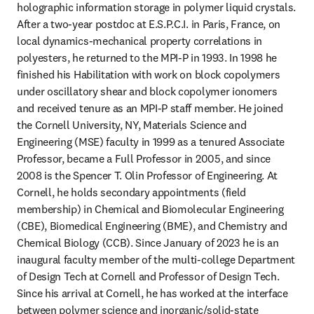
holographic information storage in polymer liquid crystals. 
After a two-year postdoc at E.S.P.C.I. in Paris, France, on 
local dynamics-mechanical property correlations in 
polyesters, he returned to the MPI-P in 1993. In 1998 he 
finished his Habilitation with work on block copolymers 
under oscillatory shear and block copolymer ionomers 
and received tenure as an MPI-P staff member. He joined 
the Cornell University, NY, Materials Science and 
Engineering (MSE) faculty in 1999 as a tenured Associate 
Professor, became a Full Professor in 2005, and since 
2008 is the Spencer T. Olin Professor of Engineering. At 
Cornell, he holds secondary appointments (field 
membership) in Chemical and Biomolecular Engineering 
(CBE), Biomedical Engineering (BME), and Chemistry and 
Chemical Biology (CCB). Since January of 2023 he is an 
inaugural faculty member of the multi-college Department 
of Design Tech at Cornell and Professor of Design Tech. 
Since his arrival at Cornell, he has worked at the interface 
between polymer science and inorganic/solid-state 