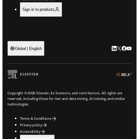
Sign in to products
LinkedIn open
Twitter ope
Facebook
YouTub
Global | English
ope
Copyright © 2026 Elsevier, its licensors, and contributors. All rights are
reserved, including those for text and data mining, AI training, and similar
technologies.
Terms & Conditions
Privacy policy
Accessibility
Cookie settings