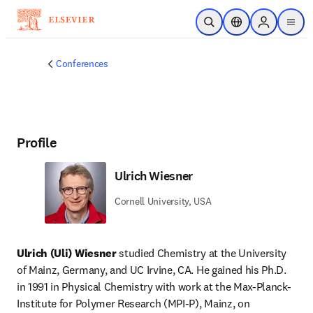
Skip to main content
Open Search
Location Selector
Sign in to p
menu
Conferences
Profile
Ulrich Wiesner
Cornell University, USA
Ulrich (Uli) Wiesner
 studied Chemistry at the University 
of Mainz, Germany, and UC Irvine, CA. He gained his Ph.D. 
in 1991 in Physical Chemistry with work at the Max-Planck-
Institute for Polymer Research (MPI-P), Mainz, on 