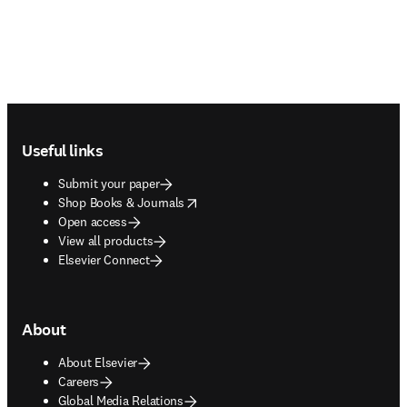
Footer navigation
Useful links
Submit your paper
opens in new tab/window
Shop Books & Journals
Open access
View all products
Elsevier Connect
About
About Elsevier
Careers
Global Media Relations