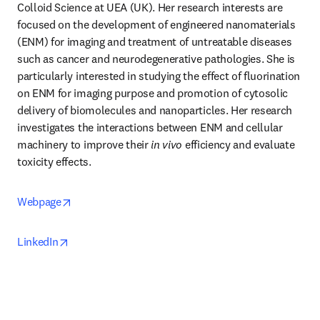
Colloid Science at UEA (UK). Her research interests are 
focused on the development of engineered nanomaterials 
(ENM) for imaging and treatment of untreatable diseases 
such as cancer and neurodegenerative pathologies. She is 
particularly interested in studying the effect of fluorination 
on ENM for imaging purpose and promotion of cytosolic 
delivery of biomolecules and nanoparticles. Her research 
investigates the interactions between ENM and cellular 
machinery to improve their 
in vivo
 efficiency and evaluate 
toxicity effects. 
opens in new tab/window
Webpage
opens in new tab/window
LinkedIn