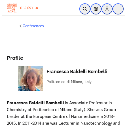
Skip to main content
Open Search
Location Selector
Sign in to p
menu
Conferences
Profile
Francesca Baldelli Bombelli
Politecnico di Milano, Italy
Francesca Baldelli Bombelli
 is Associate Professor in 
Chemistry at Politecnico di Milano (Italy). She was Group 
Leader at the European Centre of Nanomedicine in 2013-
2015. In 2011-2014 she was Lecturer in Nanotechnology and 