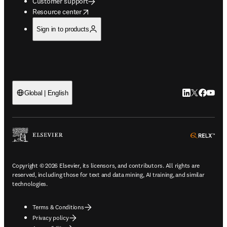
Customer support
opens in new tab/window
Resource center
Sign in to products
LinkedIn open
Twitter ope
Facebook
YouTub
Global | English
ope
Copyright © 2026 Elsevier, its licensors, and contributors. All rights are
reserved, including those for text and data mining, AI training, and similar
technologies.
Terms & Conditions
Privacy policy