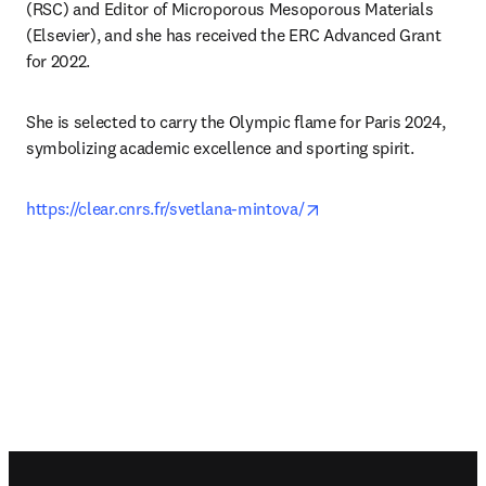
(RSC) and Editor of Microporous Mesoporous Materials 
(Elsevier), and she has received the ERC Advanced Grant 
for 2022.
She is selected to carry the Olympic flame for Paris 2024, 
symbolizing academic excellence and sporting spirit. 
opens in new tab/win
https://clear.cnrs.fr/svetlana-mintova/
Footer navigation