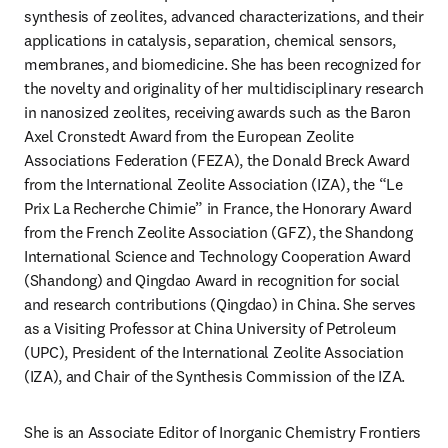
synthesis of zeolites, advanced characterizations, and their 
applications in catalysis, separation, chemical sensors, 
membranes, and biomedicine. She has been recognized for 
the novelty and originality of her multidisciplinary research 
in nanosized zeolites, receiving awards such as the Baron 
Axel Cronstedt Award from the European Zeolite 
Associations Federation (FEZA), the Donald Breck Award 
from the International Zeolite Association (IZA), the “Le 
Prix La Recherche Chimie” in France, the Honorary Award 
from the French Zeolite Association (GFZ), the Shandong 
International Science and Technology Cooperation Award 
(Shandong) and Qingdao Award in recognition for social 
and research contributions (Qingdao) in China. She serves 
as a Visiting Professor at China University of Petroleum 
(UPC), President of the International Zeolite Association 
(IZA), and Chair of the Synthesis Commission of the IZA. 
She is an Associate Editor of Inorganic Chemistry Frontiers 