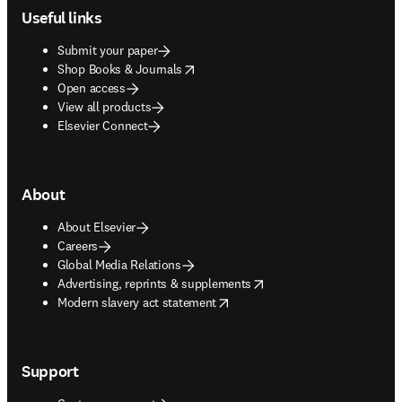
Useful links
Submit your paper
opens in new tab/window
Shop Books & Journals
Open access
View all products
Elsevier Connect
About
About Elsevier
Careers
Global Media Relations
opens in new tab/window
Advertising, reprints & supplements
opens in new tab/window
Modern slavery act statement
Support