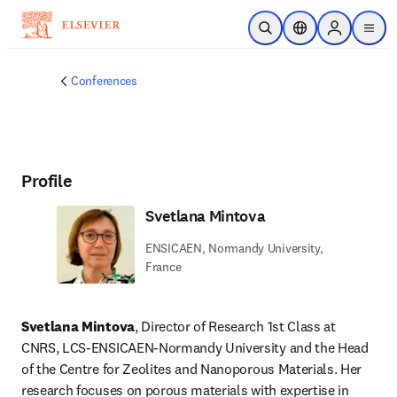
Skip to main content
Open Search
Location Selector
Sign in to p
menu
Conferences
Profile
Svetlana Mintova
ENSICAEN, Normandy University,
France
Svetlana Mintova
, Director of Research 1st Class at 
CNRS, LCS-ENSICAEN-Normandy University and the Head 
of the Centre for Zeolites and Nanoporous Materials. Her 
research focuses on porous materials with expertise in 