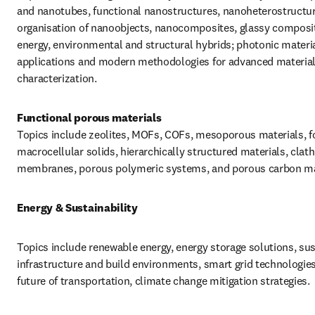
and nanotubes, functional nanostructures, nanoheterostructure
organisation of nanoobjects, nanocomposites, glassy composit
energy, environmental and structural hybrids; photonic materia
applications and modern methodologies for advanced material
characterization.
Topics include zeolites, MOFs, COFs, mesoporous materials, f
macrocellular solids, hierarchically structured materials, clathr
membranes, porous polymeric systems, and porous carbon ma
Energy & Sustainability
Topics include renewable energy, energy storage solutions, sus
infrastructure and build environments, smart grid technologies,
future of transportation, climate change mitigation strategies.