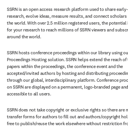
SSRN is an open access research platform used to share early-
research, evolve ideas, measure results, and connect scholars 
the world. With over 2.5 million registered users, the potential i
for your research to reach millions of SSRN viewers and subscr
around the world.
SSRN hosts conference proceedings within our library using our
Proceedings Hosting solution. SSRN helps extend the reach of 
papers within the proceedings, the conference event and the 
accepted/invited authors by hosting and distributing proceedin
through our global, interdisciplinary platform. Conference proc
on SSRN are displayed on a permanent, logo-branded page and a
accessible to all users.
SSRN does not take copyright or exclusive rights so there are n
transfer forms for authors to fill out and authors/copyright hol
free to publish/reuse the work elsewhere without restriction f