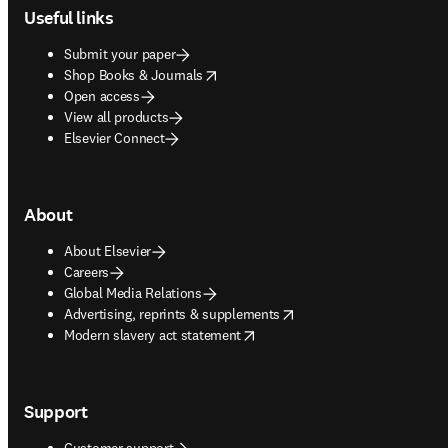
Useful links
Submit your paper
opens in new tab/window
Shop Books & Journals
Open access
View all products
Elsevier Connect
About
About Elsevier
Careers
Global Media Relations
opens in new tab/window
Advertising, reprints & supplements
opens in new tab/window
Modern slavery act statement
Support
Customer support