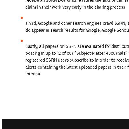
receive an SSRN DOI which ensures the author can sta
claim in their work very early in the sharing process.
Third, Google and other search engines crawl SSRN, s
do appear in search results for Google, Google Scholar
Lastly, all papers on SSRN are evaluated for distribut
posting in up to 12 of our "Subject Matter eJournals" 
registered SSRN users subscribe to in order to receive
alerts containing the latest uploaded papers in their fi
interest.
Footer navigation