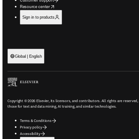
opens in new tab/window
Resource center
Sign in to products
Global | English
Copyright © 2026 Elsevier, its licensors, and contributors. All rights are reserved,
those for text and data mining, AI training, and similar technologies.
Terms & Conditions
Privacy policy
Accessibility