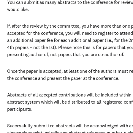
You can submit as many abstracts to the conference for review
would like.
If, after the review by the committee, you have more than one p
accepted for the conference, you will need to register to attend
an additional paper fee for each additional paper (i.e., for the 2n
4th papers – not the 1st). Please note this is for papers that you
presenting author of, not papers that you are co-author of.
Once the paper is accepted, at least one of the authors must reg
the conference and present the paper at the conference.
Abstracts of all accepted contributions will be included within 
abstract system which will be distributed to all registered conf
participants.
Successfully submitted abstracts will be acknowledged with an
electronic receipt including an abstract reference number, whic