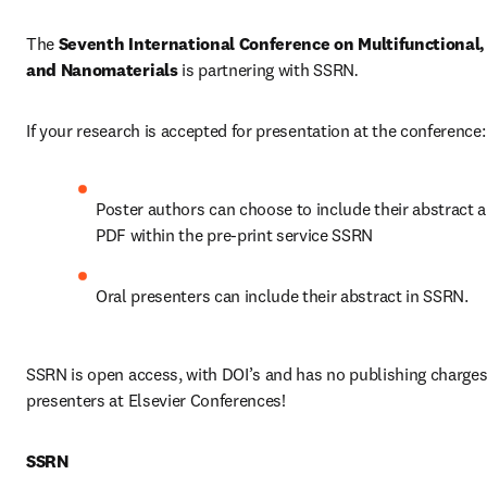
The 
Seventh International Conference on Multifunctional,
and Nanomaterials
 is partnering with SSRN
.
If your research is accepted for presentation at the conference:
Poster authors can choose to include their abstract a
PDF within the pre-print service SSRN
Oral presenters can include their abstract in SSRN.
SSRN is open access, with DOI’s and has no publishing charges 
presenters at Elsevier Conferences!
SSRN