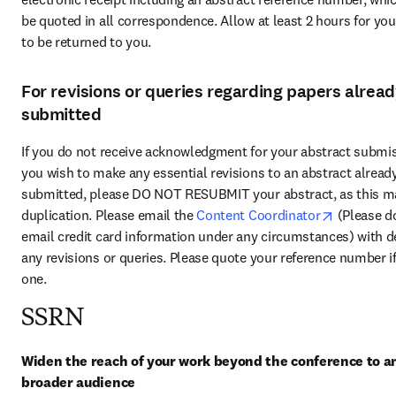
be quoted in all correspondence. Allow at least 2 hours for your
to be returned to you.
For revisions or queries regarding papers alrea
submitted
If you do not receive acknowledgment for your abstract submis
you wish to make any essential revisions to an abstract already
submitted, please DO NOT RESUBMIT your abstract, as this ma
opens in 
duplication. Please email the 
Content Coordinator
 (Please do
email credit card information under any circumstances) with det
any revisions or queries. Please quote your reference number if
one.
SSRN
Widen the reach of your work beyond the conference to an
broader audience