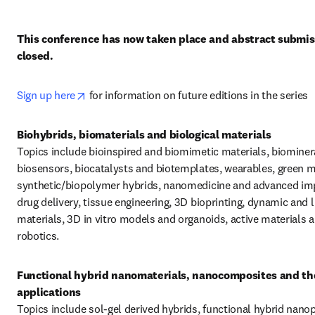
This conference has now taken place and abstract submiss
closed. 
opens in new tab/window
Sign up here
 for information on future editions in the series
Topics include bioinspired and biomimetic materials, biomineral
biosensors, biocatalysts and biotemplates, wearables, green ma
synthetic/biopolymer hybrids, nanomedicine and advanced imp
drug delivery, tissue engineering, 3D bioprinting, dynamic and li
materials, 3D in vitro models and organoids, active materials a
robotics.
Functional hybrid nanomaterials, nanocomposites and the
Topics include sol-gel derived hybrids, functional hybrid nanopa