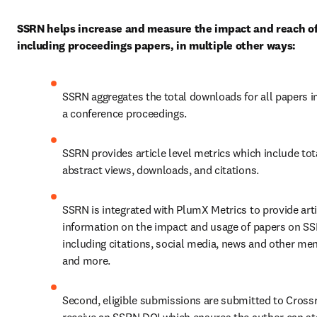
SSRN helps increase and measure the impact and reach of
including proceedings papers, in multiple other ways:
SSRN aggregates the total downloads for all papers in
a conference proceedings.
SSRN provides article level metrics which include tota
abstract views, downloads, and citations.
SSRN is integrated with PlumX Metrics to provide artic
information on the impact and usage of papers on SS
including citations, social media, news and other men
and more.
Second, eligible submissions are submitted to Crossre