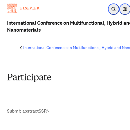
Skip to main content
Open Sea
Loc
International Conference on Multifunctional, Hybrid an
Nanomaterials
International Conference on Multifunctional, Hybrid and Nan
Participate
Submit abstract
SSRN