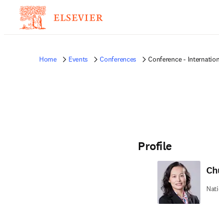
Home
Events
Conferences
Conference - Internatio
Profile
Ch
Nati