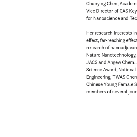
Chunying Chen, Academi
Vice Director of CAS Key
for Nanoscience and Tech
Her research interests in
effect, far-reaching effe
research of nanoadjuvant
Nature Nanotechnology,
JACS and Angew Chem. sh
Science Award, National
Engineering, TWAS Chemi
Chinese Young Female Sci
members of several jour