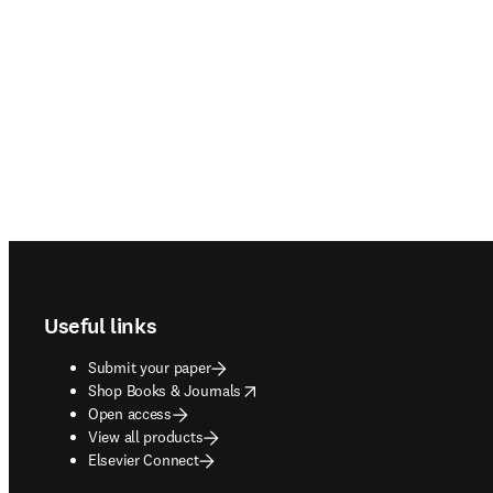
Footer navigation
Useful links
Submit your paper
opens in new tab/window
Shop Books & Journals
Open access
View all products
Elsevier Connect