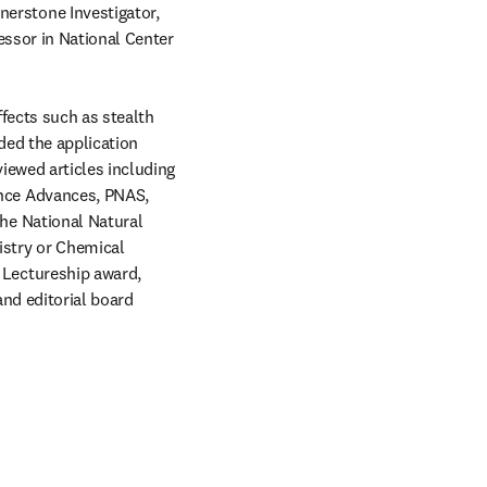
rstone Investigator, 
ssor in National Center 
fects such as stealth 
ded the application 
ewed articles including 
ce Advances, PNAS, 
e National Natural 
stry or Chemical 
Lectureship award, 
d editorial board 