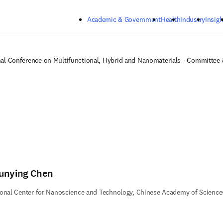
Skip to main content
Academic & Government
Health
Industry
Insigh
nal Conference on Multifunctional, Hybrid and Nanomaterials - Committee
unying Chen
onal Center for Nanoscience and Technology, Chinese Academy of Science