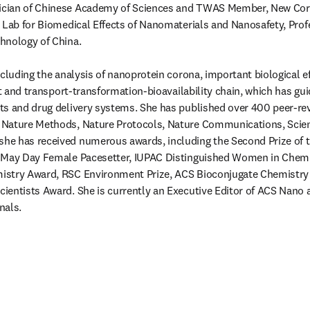
cian of Chinese Academy of Sciences and TWAS Member, New Corne
 Lab for Biomedical Effects of Nanomaterials and Nanosafety, Profe
nology of China.

cluding the analysis of nanoprotein corona, important biological ef
ct and transport-transformation-bioavailability chain, which has gui
s and drug delivery systems. She has published over 400 peer-revi
 Nature Methods, Nature Protocols, Nature Communications, Scien
e has received numerous awards, including the Second Prize of th
 May Day Female Pacesetter, IUPAC Distinguished Women in Chemi
stry Award, RSC Environment Prize, ACS Bioconjugate Chemistry 
entists Award. She is currently an Executive Editor of ACS Nano an
nals. 