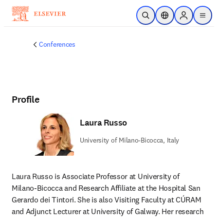
Skip to main content
Open Search
Location Selector
Sign in to p
menu
Conferences
Profile
Laura Russo
University of Milano-Bicocca, Italy
Laura Russo is Associate Professor at University of 
Milano-Bicocca and Research Affiliate at the Hospital San 
Gerardo dei Tintori. She is also Visiting Faculty at CÚRAM 
and Adjunct Lecturer at University of Galway. Her research 