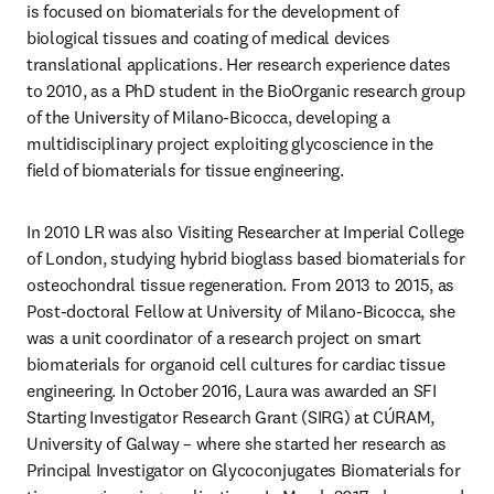
is focused on biomaterials for the development of 
biological tissues and coating of medical devices 
translational applications. Her research experience dates 
to 2010, as a PhD student in the BioOrganic research group 
of the University of Milano-Bicocca, developing a 
multidisciplinary project exploiting glycoscience in the 
field of biomaterials for tissue engineering. 
In 2010 LR was also Visiting Researcher at Imperial College 
of London, studying hybrid bioglass based biomaterials for 
osteochondral tissue regeneration. From 2013 to 2015, as 
Post-doctoral Fellow at University of Milano-Bicocca, she 
was a unit coordinator of a research project on smart 
biomaterials for organoid cell cultures for cardiac tissue 
engineering. In October 2016, Laura was awarded an SFI 
Starting Investigator Research Grant (SIRG) at CÚRAM, 
University of Galway – where she started her research as 
Principal Investigator on Glycoconjugates Biomaterials for 