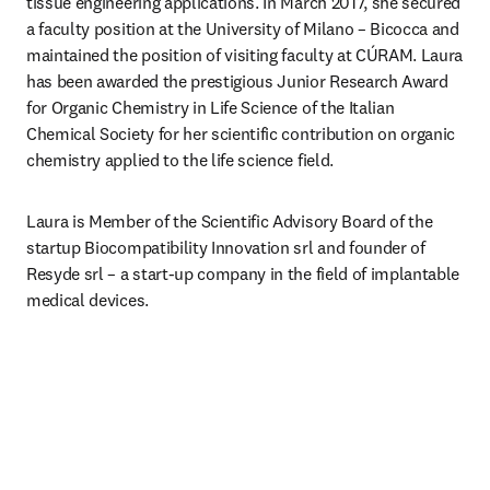
tissue engineering applications. In March 2017, she secured 
a faculty position at the University of Milano – Bicocca and 
maintained the position of visiting faculty at CÚRAM. Laura 
has been awarded the prestigious Junior Research Award 
for Organic Chemistry in Life Science of the Italian 
Chemical Society for her scientific contribution on organic 
chemistry applied to the life science field. 
Laura is Member of the Scientific Advisory Board of the 
startup Biocompatibility Innovation srl and founder of 
Resyde srl – a start-up company in the field of implantable 
medical devices. 