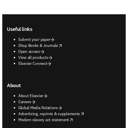
Footer navigation
Useful links
Submit your paper
opens in new tab/window
Shop Books & Journals
Open access
View all products
Elsevier Connect
About
About Elsevier
Careers
Global Media Relations
opens in new tab/window
Advertising, reprints & supplements
opens in new tab/window
Modern slavery act statement