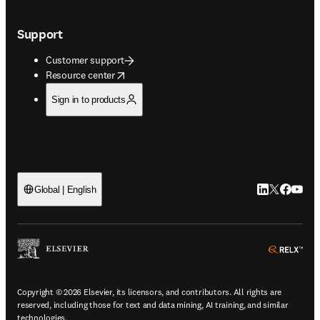
Support
Customer support
opens in new tab/window
Resource center
Sign in to products
LinkedIn open
Twitter ope
Facebook
YouTub
Global | English
ope
Copyright © 2026 Elsevier, its licensors, and contributors. All rights are
reserved, including those for text and data mining, AI training, and similar
technologies.