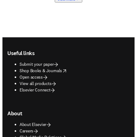
Footer navigation
Useful links
Submit your paper
opens in new tab/window
Shop Books & Journals
Open access
View all products
Elsevier Connect
About
About Elsevier
Careers