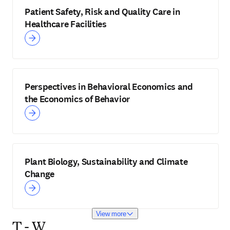
Patient Safety, Risk and Quality Care in
Healthcare Facilities
Perspectives in Behavioral Economics and
the Economics of Behavior
Plant Biology, Sustainability and Climate
Change
View more
T - W