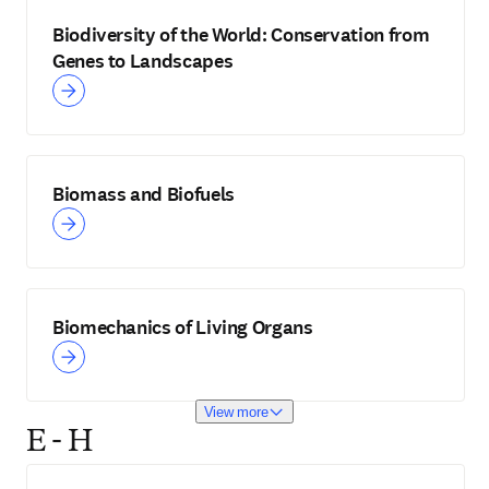
Biodiversity of the World: Conservation from
Genes to Landscapes
Biomass and Biofuels
Biomechanics of Living Organs
View more
E - H