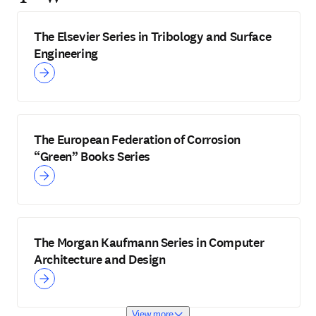
The Elsevier Series in Tribology and Surface
Engineering
The European Federation of Corrosion
“Green” Books Series
The Morgan Kaufmann Series in Computer
Architecture and Design
View more