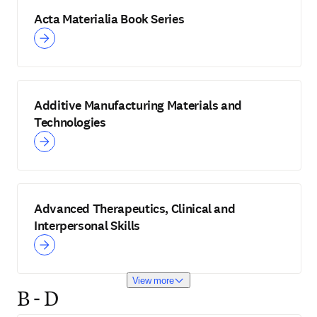
Acta Materialia Book Series
Additive Manufacturing Materials and
Technologies
Advanced Therapeutics, Clinical and
Interpersonal Skills
View more
B - D