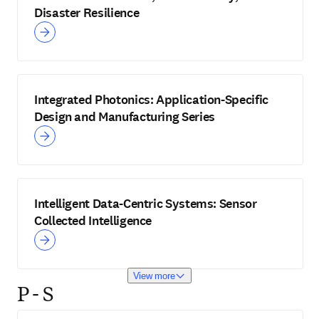
Disaster Resilience
Integrated Photonics: Application-Specific
Design and Manufacturing Series
Intelligent Data-Centric Systems: Sensor
Collected Intelligence
View more
P - S