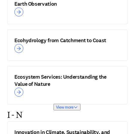
Earth Observation
Ecohydrology from Catchment to Coast
Ecosystem Services: Understanding the
Value of Nature
View more
I - N
Innovation in Climate, Sustainability, and