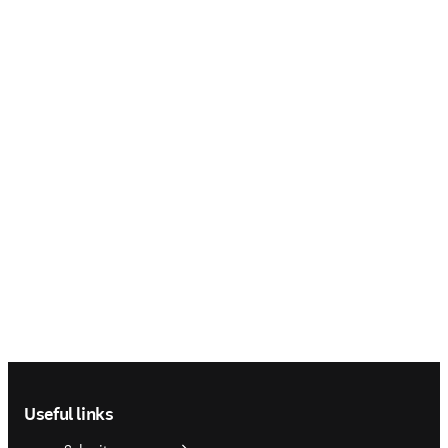
Footer navigation
Useful links