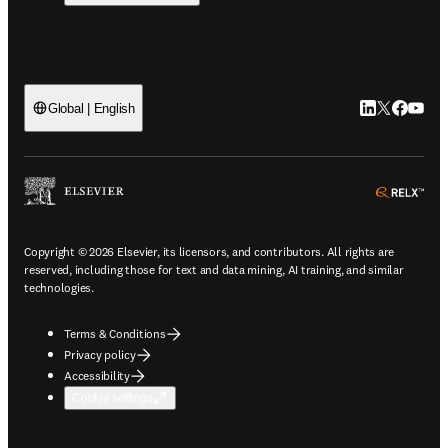
LinkedIn open
Twitter ope
Facebook
YouTub
Global | English
ope
Copyright © 2026 Elsevier, its licensors, and contributors. All rights are
reserved, including those for text and data mining, AI training, and similar
technologies.
Terms & Conditions
Privacy policy
Accessibility
Cookie settings