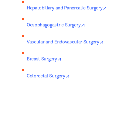
opens in new
Hepatobiliary and Pancreatic Surgery
opens in new tab/windo
Oesophagogastric Surgery
opens in new t
Vascular and Endovascular Surgery
opens in new tab/window
Breast Surgery
opens in new tab/window
Colorectal Surgery