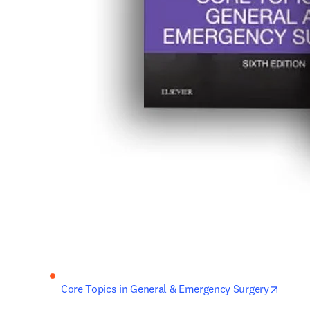
opens 
Core Topics in General & Emergency Surgery