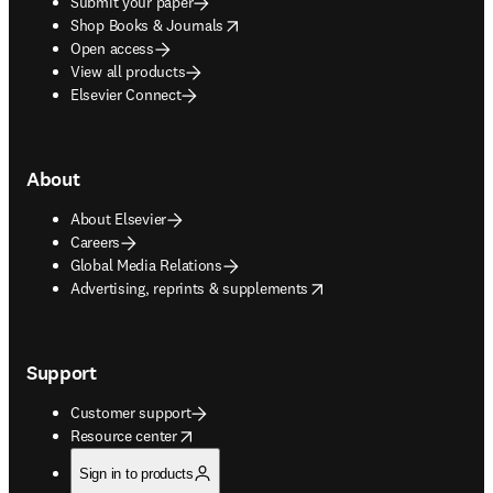
Submit your paper
opens in new tab/window
Shop Books & Journals
Open access
View all products
Elsevier Connect
About
About Elsevier
Careers
Global Media Relations
opens in new tab/window
Advertising, reprints & supplements
Support
Customer support
opens in new tab/window
Resource center
Sign in to products