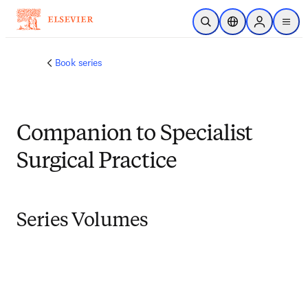
Skip to main content
Open Search
Location Selector
Sign in to p
menu
Book series
Companion to Specialist
Surgical Practice
Series Volumes