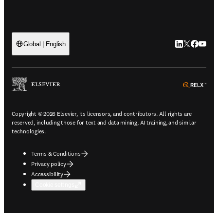
LinkedIn open
Twitter ope
Facebook
YouTub
Global | English
ope
Copyright © 2026 Elsevier, its licensors, and contributors. All rights are
reserved, including those for text and data mining, AI training, and similar
technologies.
Terms & Conditions
Privacy policy
Accessibility
Cookie settings