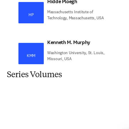
Hidde Ploegh
Massachusetts Institute of
HP
Technology, Massachusetts, USA
Kenneth M. Murphy
Washington University, St. Louis,
KMM
Missouri, USA
Series Volumes