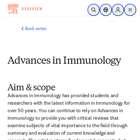
Skip to main content
Open Search
Location Selector
Sign in to p
menu
Book series
Advances in Immunology
Aim & scope
Advances in Immunology has provided students and 
researchers with the latest information in Immunology for 
over 50 years. You can continue to rely on Advances in 
Immunology to provide you with critical reviews that 
examine subjects of vital importance to the field through 
summary and evaluation of current knowledge and 