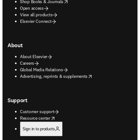
opens in new tab/window
Shop Books & Journals
Open access
View all products
Elsevier Connect
About
About Elsevier
Careers
Global Media Relations
opens in new tab/window
Advertising, reprints & supplements
Support
Customer support
opens in new tab/window
Resource center
Sign in to products