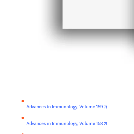
opens in new
Advances in Immunology, Volume 159
opens in new
Advances in Immunology, Volume 158