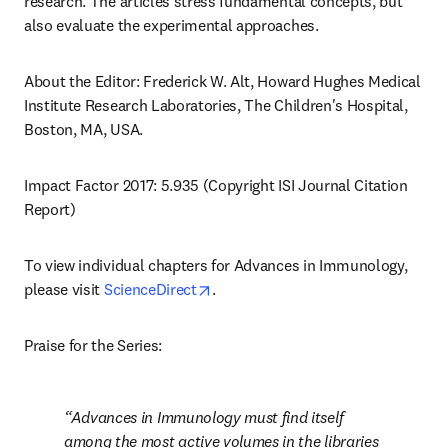
research. The articles stress fundamental concepts, but 
also evaluate the experimental approaches.
About the Editor: Frederick W. Alt, Howard Hughes Medical 
Institute Research Laboratories, The Children's Hospital, 
Boston, MA, USA.
Impact Factor 2017: 5.935 (Copyright ISI Journal Citation 
Report)
To view individual chapters for Advances in Immunology, 
opens in new tab/window
please visit 
ScienceDirect
.
Praise for the Series:
Advances in Immunology must find itself 
among the most active volumes in the libraries 