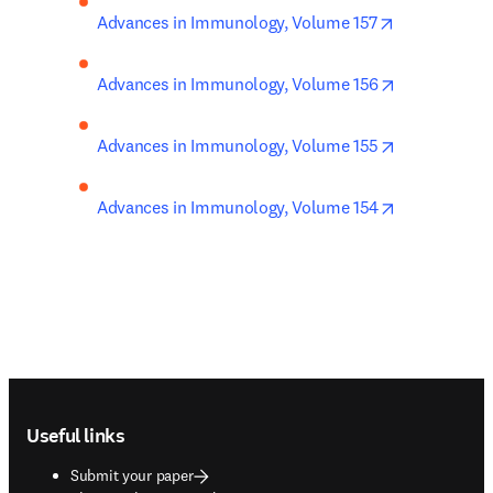
opens in new
Advances in Immunology, Volume 157
opens in new
Advances in Immunology, Volume 156
opens in new
Advances in Immunology, Volume 155
opens in new
Advances in Immunology, Volume 154
Footer navigation
Useful links
Submit your paper