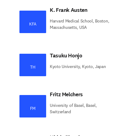
K. Frank Austen
Harvard Medical School, Boston,
KFA
Massachusetts, USA
Tasuku Honjo
Kyoto University, Kyoto, Japan
TH
Fritz Melchers
University of Basel, Basel,
FM
Switzerland