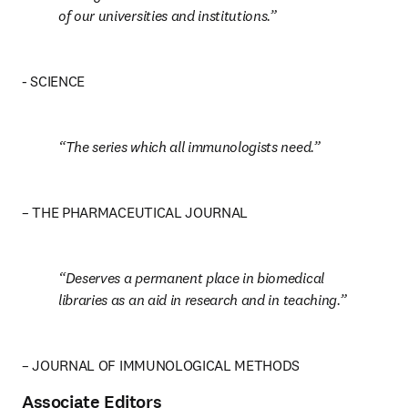
of our universities and institutions.
- SCIENCE
The series which all immunologists need.
– THE PHARMACEUTICAL JOURNAL
Deserves a permanent place in biomedical 
libraries as an aid in research and in teaching.
– JOURNAL OF IMMUNOLOGICAL METHODS
Associate Editors