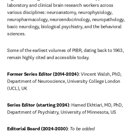
laboratory and clinical brain research workers across 
various disciplines: neuroanatomy, neurophysiology, 
neuropharmacology, neuroendocrinology, neuropathology, 
basic neurology, biological psychiatry, and the behavioral 
sciences.
Some of the earliest volumes of PIBR, dating back to 1963, 
remain highly cited and accessible today.
Former Series Editor (2014-2024)
:
Vincent Walsh, PhD, 
Department of Neuroscience, University College London 
(UCL), UK
Series Editor (starting 2024)
:
Hamed Ekhtiari, MD, PhD, 
Department of Psychiatry, University of Minnesota, US
Editorial Board (2024-2030)
:
To be added