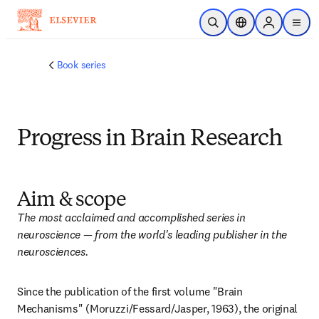
Skip to main content
Open Search
Location Selector
Sign in to p
menu
Book series
Progress in Brain Research
Aim & scope
The most acclaimed and accomplished series in 
neuroscience — from the world's leading publisher in the 
neurosciences.
Since the publication of the first volume "Brain 
Mechanisms" (Moruzzi/Fessard/Jasper, 1963), the original 