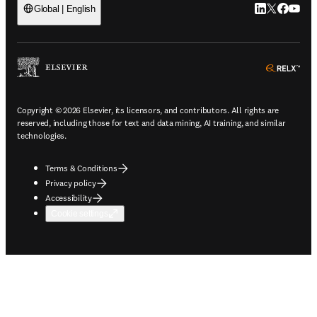
LinkedIn open
Twitter ope
Facebook
YouTub
Global | English
ope
Copyright © 2026 Elsevier, its licensors, and contributors. All rights are
reserved, including those for text and data mining, AI training, and similar
technologies.
Terms & Conditions
Privacy policy
Accessibility
Cookie settings