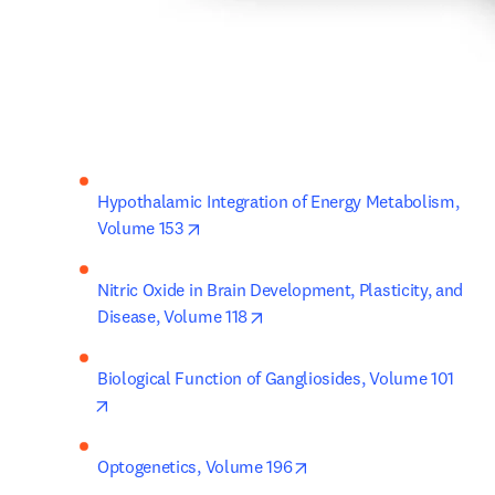
Hypothalamic Integration of Energy Metabolism, 
opens in new tab/window
Volume 153
Nitric Oxide in Brain Development, Plasticity, and 
opens in new tab/window
Disease, Volume 118
Biological Function of Gangliosides, Volume 101
opens in new tab/window
opens in new tab/windo
Optogenetics, Volume 196