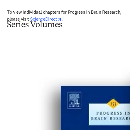
To view individual chapters for Progress in Brain Research, 
opens in new tab/window
please visit 
ScienceDirect
.
Series Volumes