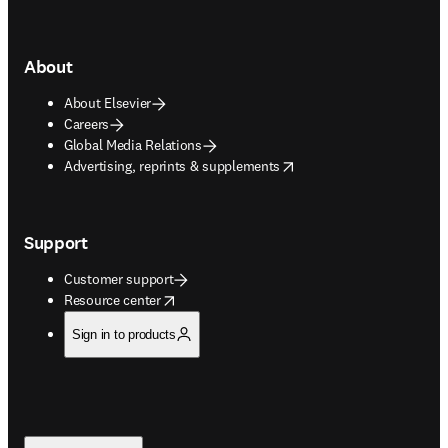
About
About Elsevier
Careers
Global Media Relations
opens in new tab/window
Advertising, reprints & supplements
Support
Customer support
opens in new tab/window
Resource center
Sign in to products