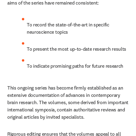
aims of the series have remained consistent:
To record the state-of-the-art in specific 
neuroscience topics
To present the most up-to-date research results
To indicate promising paths for future research
This ongoing series has become firmly established as an 
extensive documentation of advances in contemporary 
brain research. The volumes, some derived from important 
international symposia, contain authoritative reviews and 
original articles by invited specialists.
Rigorous editing ensures that the volumes appeal to all 