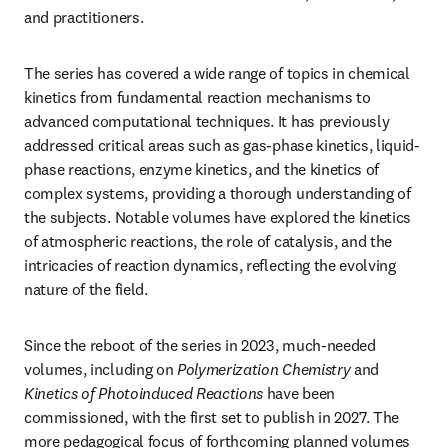
and practitioners.
The series has covered a wide range of topics in chemical 
kinetics from fundamental reaction mechanisms to 
advanced computational techniques. It has previously 
addressed critical areas such as gas-phase kinetics, liquid-
phase reactions, enzyme kinetics, and the kinetics of 
complex systems, providing a thorough understanding of 
the subjects. Notable volumes have explored the kinetics 
of atmospheric reactions, the role of catalysis, and the 
intricacies of reaction dynamics, reflecting the evolving 
nature of the field.
Since the reboot of the series in 2023, much-needed 
volumes, including on 
Polymerization Chemistry
 and 
Kinetics of Photoinduced Reactions
 have been 
commissioned, with the first set to publish in 2027. The 
more pedagogical focus of forthcoming planned volumes 