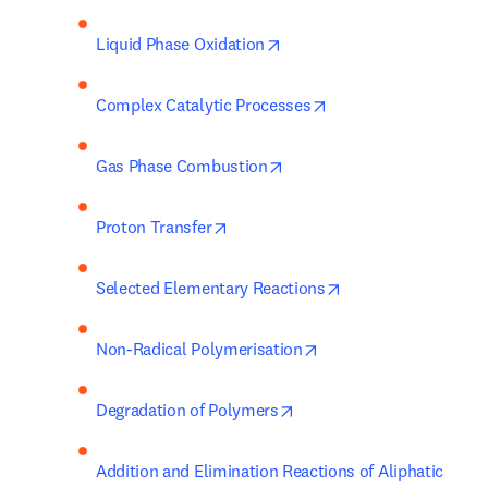
opens in new tab/window
Liquid Phase Oxidation
opens in new tab/wi
Complex Catalytic Processes
opens in new tab/window
Gas Phase Combustion
opens in new tab/window
Proton Transfer
opens in new tab/w
Selected Elementary Reactions
opens in new tab/win
Non-Radical Polymerisation
opens in new tab/window
Degradation of Polymers
Addition and Elimination Reactions of Aliphatic 