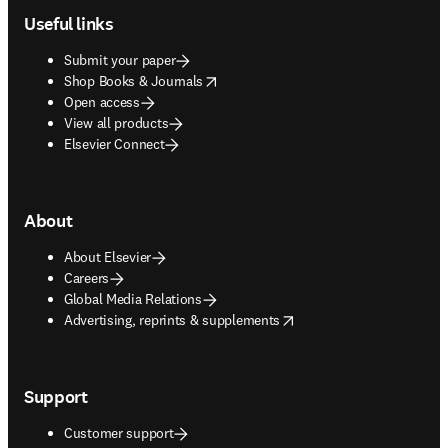
Useful links
Submit your paper
opens in new tab/window
Shop Books & Journals
Open access
View all products
Elsevier Connect
About
About Elsevier
Careers
Global Media Relations
opens in new tab/window
Advertising, reprints & supplements
Support
Customer support