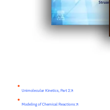
opens in new tab/win
Unimolecular Kinetics, 
Part 2
opens in new tab/
Modeling of Chemical Reactions