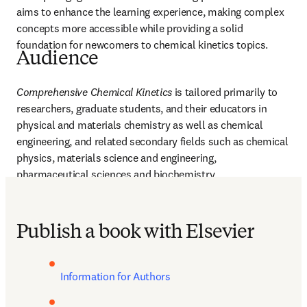
aims to enhance the learning experience, making complex 
concepts more accessible while providing a solid 
foundation for newcomers to chemical kinetics topics. 
Audience
Comprehensive Chemical Kinetics
 is tailored primarily to 
researchers, graduate students, and their educators in 
physical and materials chemistry as well as chemical 
engineering, and related secondary fields such as chemical 
physics, materials science and engineering, 
pharmaceutical sciences and biochemistry.
Publish a book with Elsevier
Information for Authors