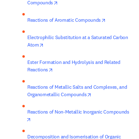
opens in new tab/window
Compounds
opens in new t
Reactions of Aromatic Compounds
Electrophilic Substitution at a Saturated Carbon 
opens in new tab/window
Atom
Ester Formation and Hydrolysis and Related 
opens in new tab/window
Reactions
Reactions of Metallic Salts and Complexes, and 
opens in new tab/win
Organometallic Compounds
Reactions of Non-Metallic Inorganic Compounds
opens in new tab/window
Decomposition and Isomerisation of Organic 