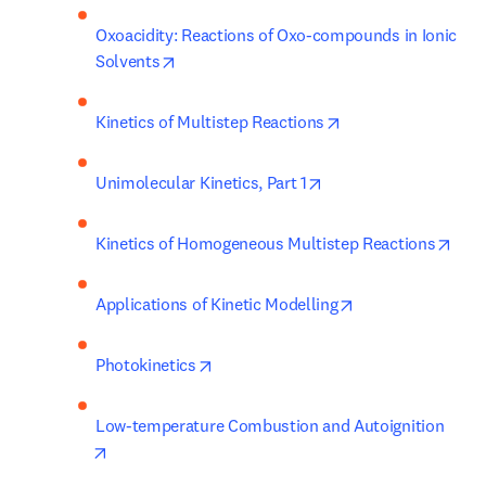
Oxoacidity: Reactions of Oxo-compounds in Ionic 
opens in new tab/window
Solvents
opens in new tab/w
Kinetics of Multistep Reactions
opens in new tab/win
Unimolecular Kinetics, Part 1
open
Kinetics of Homogeneous Multistep Reactions
opens in new tab
Applications of Kinetic Modelling
opens in new tab/window
Photokinetics
Low-temperature Combustion and Autoignition
opens in new tab/window