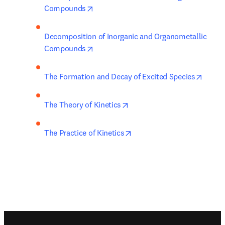
opens in new tab/window
Compounds
Decomposition of Inorganic and Organometallic 
opens in new tab/window
Compounds
opens 
The Formation and Decay of Excited Species
opens in new tab/window
The Theory of Kinetics
opens in new tab/window
The Practice of Kinetics
Footer navigation