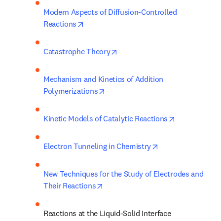
Modern Aspects of Diffusion-Controlled 
opens in new tab/window
Reactions
opens in new tab/window
Catastrophe Theory
Mechanism and Kinetics of Addition 
opens in new tab/window
Polymerizations
opens in new
Kinetic Models of Catalytic Reactions
opens in new tab/
Electron Tunneling in Chemistry
New Techniques for the Study of Electrodes and 
opens in new tab/window
Their Reactions
Reactions at the Liquid-Solid Interface