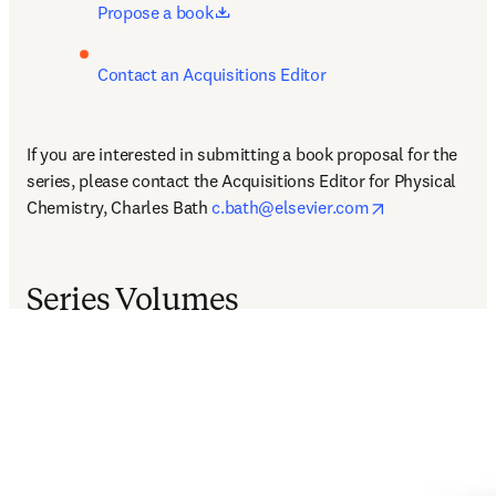
opens in new tab/window
Propose a book
Contact an Acquisitions Editor
If you are interested in submitting a book proposal for the 
series, please contact the Acquisitions Editor for Physical 
opens in new 
Chemistry, Charles Bath 
c.bath@elsevier.com
Series Volumes