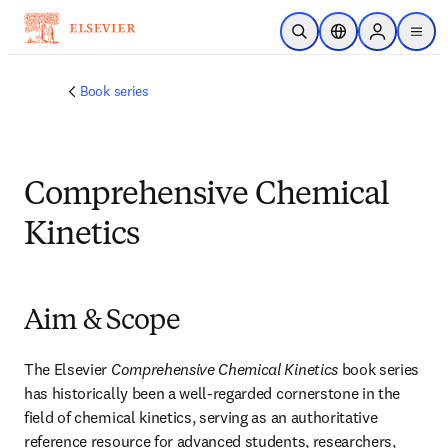
Skip to main content
Open Search
Location Selector
Sign in to p
menu
Book series
Comprehensive Chemical
Kinetics
Aim & Scope
The Elsevier 
Comprehensive Chemical Kinetics
 book series 
has historically been a well-regarded cornerstone in the 
field of chemical kinetics, serving as an authoritative 
reference resource for advanced students, researchers, 