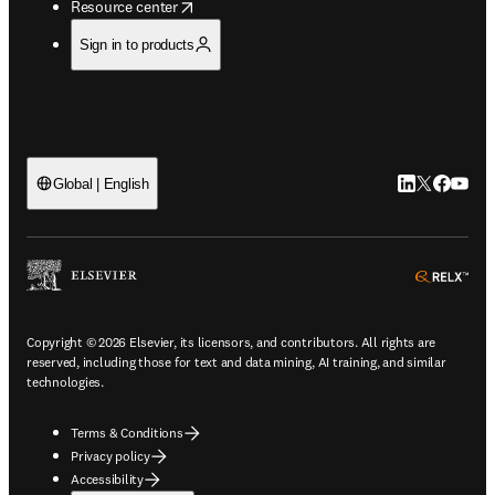
opens in new tab/window
Resource center
Sign in to products
LinkedIn open
Twitter ope
Facebook
YouTub
Global | English
ope
Copyright © 2026 Elsevier, its licensors, and contributors. All rights are
reserved, including those for text and data mining, AI training, and similar
technologies.
Terms & Conditions
Privacy policy
Accessibility