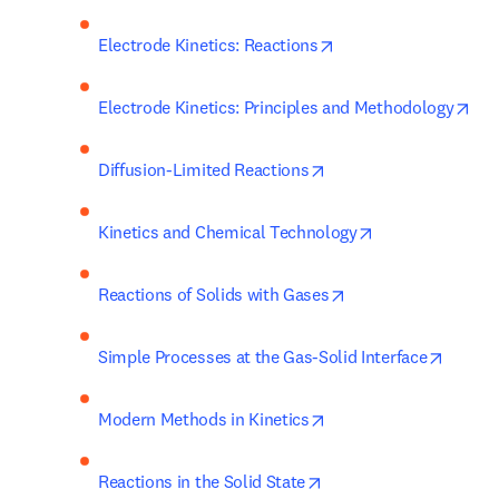
opens in new tab/wi
Electrode Kinetics: Reactions
ope
Electrode Kinetics: Principles and Methodology
opens in new tab/wind
Diffusion-Limited Reactions
opens in new ta
Kinetics and Chemical Technology
opens in new tab/w
Reactions of Solids with Gases
opens 
Simple Processes at the Gas-Solid Interface
opens in new tab/win
Modern Methods in Kinetics
opens in new tab/wind
Reactions in the Solid State