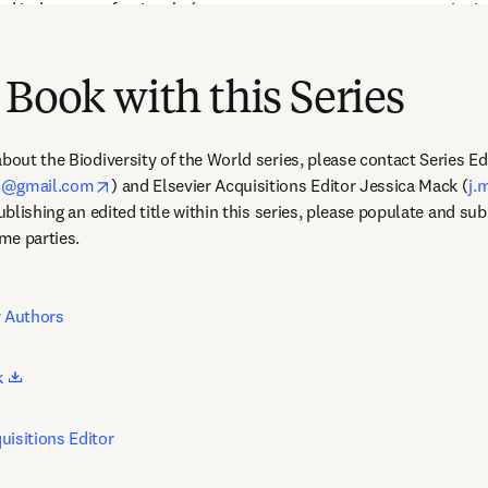
nd industry professionals (e.g., resource managers, conservationist
imal biology, evolution, behavior, and biodiversity, including those w
 Book with this Series
bout the Biodiversity of the World series, please contact Series Ed
opens in new tab/window
on@gmail.com
) and Elsevier Acquisitions Editor Jessica Mack (
j.
publishing an edited title within this series, please populate and su
me parties. 
r Authors
opens in new tab/window
 
uisitions Editor