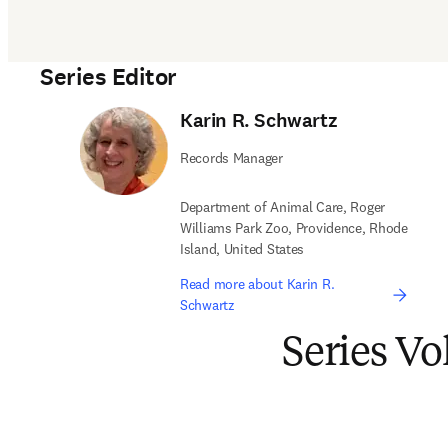
Series Editor
Karin R. Schwartz
Records Manager
Department of Animal Care, Roger
Williams Park Zoo, Providence, Rhode
Island, United States
Read more about Karin R.
Schwartz
Series V