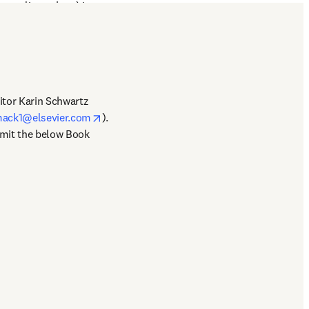
s, policymakers) in 
orking specifically with 
itor Karin Schwartz 
opens in new tab/window
mack1@elsevier.com
). 
bmit the below Book 