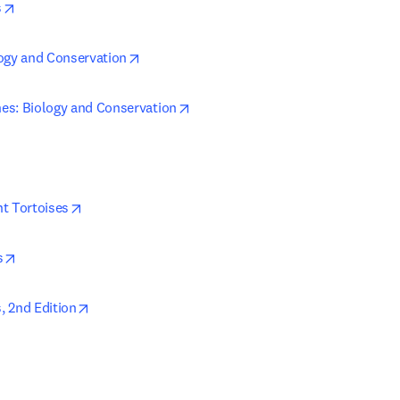
opens in new tab/window
s
opens in new tab/window
ogy and Conservation
opens in new tab/window
es: Biology and Conservation
ens in new tab/window
opens in new tab/window
t Tortoises
opens in new tab/window
s
opens in new tab/window
 2nd Edition