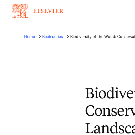
Home
Book series
Biodiversity of the World: Conserv
Biodiver
Conserv
Landsc