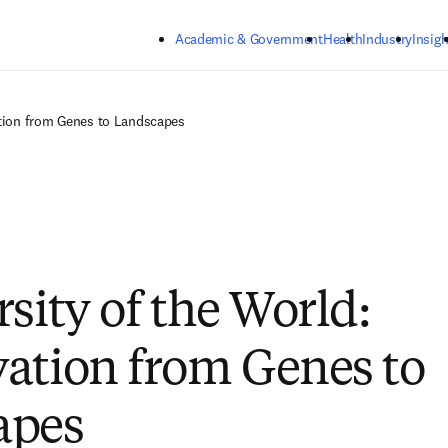
Skip to main content
Academic & Government
Health
Industry
Insigh
ation from Genes to Landscapes
sity of the World:
ation from Genes to
apes