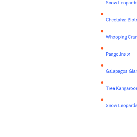
Snow Leopard
Cheetahs: Biol
Whooping Cran
op
Pangolins
Galapagos Gian
Tree Kangaroo
Snow Leopards,