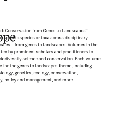
rld: Conservation from Genes to Landscapes” 
ope
n specific species or taxa across disciplinary 
cales – from genes to landscapes. Volumes in the 
itten by prominent scholars and practitioners to 
iodiversity science and conservation. Each volume 
e for the genes to landscapes theme, including 
iology, genetics, ecology, conservation, 
ity, policy and management, and more.