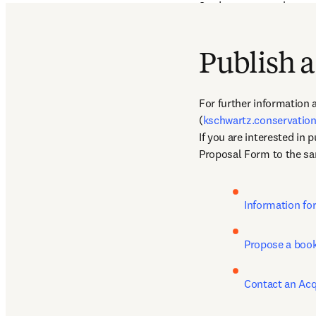
Students, researchers, a
disciplines related to an
endangered species
Publish a
For further information a
(
kschwartz.conservati
If you are interested in 
Proposal Form to the sa
Information fo
Propose a book
Contact an Acq