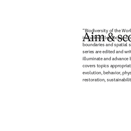
“Biodiversity of the Wo
Aim & sc
includes titles focused o
boundaries and spatial s
series are edited and wr
illuminate and advance b
covers topics appropriat
evolution, behavior, phys
restoration, sustainabil