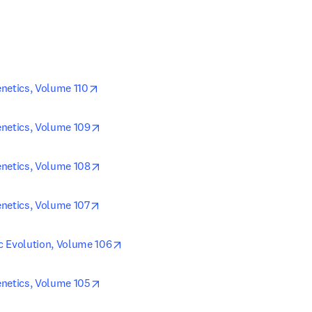
opens in new tab/window
netics, Volume 110
opens in new tab/window
netics, Volume 109
opens in new tab/window
netics, Volume 108
opens in new tab/window
netics, Volume 107
opens in new tab/window
c Evolution, Volume 106
opens in new tab/window
netics, Volume 105