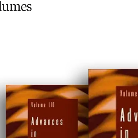
olumes