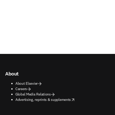
About
About Elsevier
Careers
Global Media Relations
opens in new tab/window
Advertising, reprints & supplements