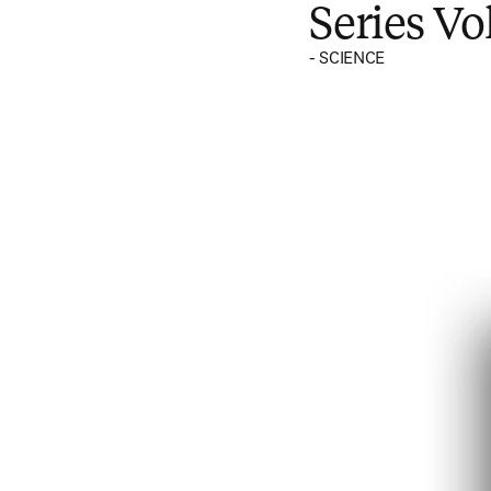
Series V
- SCIENCE