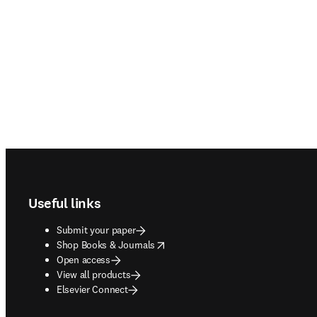
Footer navigation
Useful links
Submit your paper
opens in new tab/window
Shop Books & Journals
Open access
View all products
Elsevier Connect