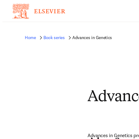
Home
Book series
Advances in Genetics
Advance
Advances in Genetics pres