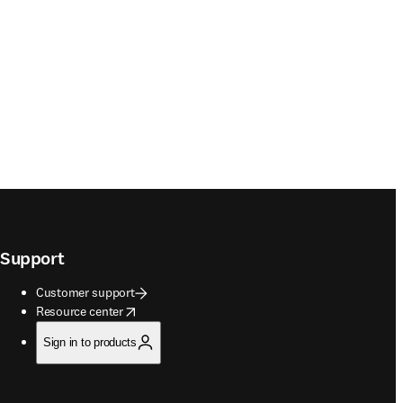
Support
Customer support
opens in new tab/window
Resource center
Sign in to products