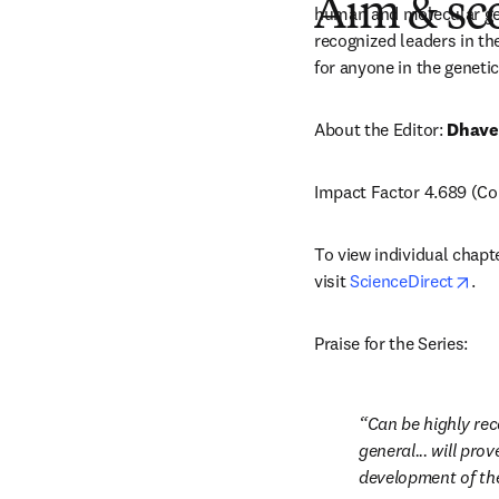
Aim & sc
human and molecular gene
recognized leaders in the
for anyone in the genetics
About the Editor: 
Dhave
Impact Factor 4.689 (Cop
To view individual chapt
ope
visit 
ScienceDirect
.
Praise for the Series:
Can be highly rec
general... will pro
development of the