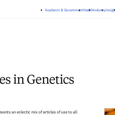
Skip to main content
Academic & Government
Health
Industry
Insigh
s in Genetics
ents an eclectic mix of articles of use to all 