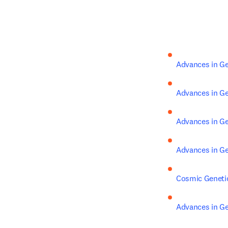
Advances in Ge
Advances in Ge
Advances in Ge
Advances in Ge
Cosmic Geneti
Advances in Ge