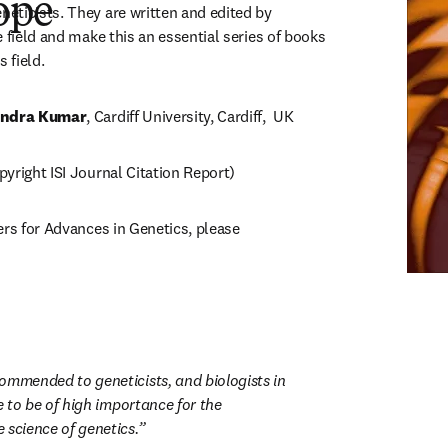
ope
ticists. They are written and edited by 
 field and make this an essential series of books 
 field.
ndra Kumar
, Cardiff University, Cardiff,  UK
yright ISI Journal Citation Report)
ers for Advances in Genetics, please 
ns in new tab/window
ommended to geneticists, and biologists in 
ve to be of high importance for the 
 science of genetics.