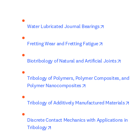
opens in new t
Water Lubricated Journal Bearings
opens in new ta
Fretting Wear and Fretting Fatigue
opens i
Biotribology of Natural and Artificial Joints
Tribology of Polymers, Polymer Composites, and 
opens in new tab/windo
Polymer Nanocomposites
ope
Tribology of Additively Manufactured Materials
Discrete Contact Mechanics with Applications in 
opens in new tab/window
Tribology