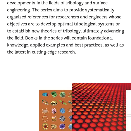
developments in the fields of tribology and surface 
engineering. The series aims to provide systematically 
organized references for researchers and engineers whose 
objectives are to develop optimal tribological systems or 
to establish new theories of tribology, ultimately advancing 
the field. Books in the series will contain foundational 
knowledge, applied examples and best practices, as well as 
the latest in cutting-edge research.