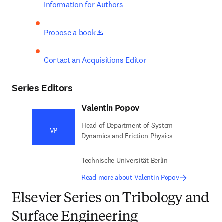
Information for Authors
opens in new tab/window
Propose a book
Contact an Acquisitions Editor
Series Editors
Valentin Popov
Head of Department of System
VP
Dynamics and Friction Physics
Technische Universität Berlin
Read more about Valentin Popov
Elsevier Series on Tribology and
Surface Engineering