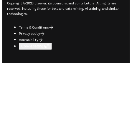
Copyright © 2026 Elsevier, its licensors, and contributors. All rights are
reserved, including those for text and data mining, AI training, and similar
technologies.
Terms & Conditions
Privacy policy
Accessibility
Cookie settings