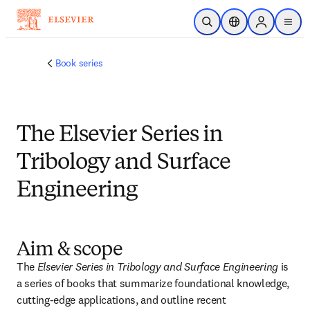
Skip to main content
Open Search
Location Selector
Sign in to p
menu
Book series
The Elsevier Series in
Tribology and Surface
Engineering
Aim & scope
The 
Elsevier Series in Tribology and Surface Engineering
 is 
a series of books that summarize foundational knowledge, 
cutting-edge applications, and outline recent 