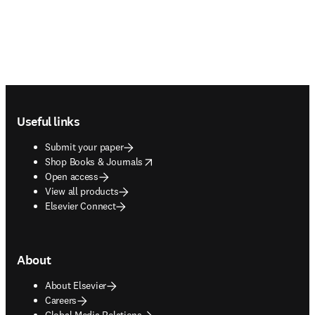
Footer navigation
Useful links
Submit your paper
opens in new tab/window
Shop Books & Journals
Open access
View all products
Elsevier Connect
About
About Elsevier
Careers
Global Media Relations