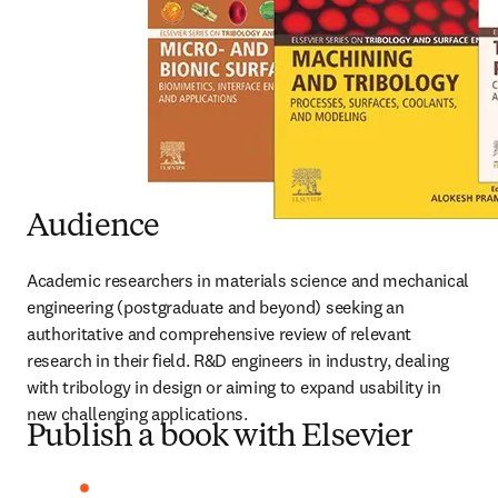
Audience
Academic researchers in materials science and mechanical 
engineering (postgraduate and beyond) seeking an 
authoritative and comprehensive review of relevant 
research in their field. R&D engineers in industry, dealing 
with tribology in design or aiming to expand usability in 
new challenging applications.
Publish a book with Elsevier