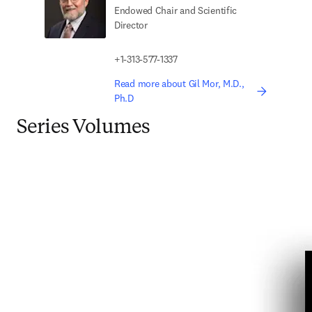
Endowed Chair and Scientific
Director
+1-313-577-1337
Read more about Gil Mor, M.D.,
Ph.D
Series Volumes