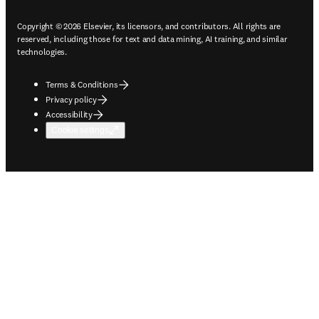
Copyright © 2026 Elsevier, its licensors, and contributors. All rights are
reserved, including those for text and data mining, AI training, and similar
technologies.
Terms & Conditions
Privacy policy
Accessibility
Cookie settings