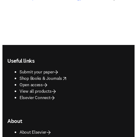
Footer navigation
Useful links
Submit your paper
opens in new tab/window
Shop Books & Journals
Open access
View all products
Elsevier Connect
About
About Elsevier