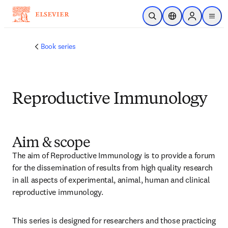
Skip to main content
Open Search
Location Selector
Sign in to p
menu
Book series
Reproductive Immunology
Aim & scope
The aim of Reproductive Immunology is to provide a forum 
for the dissemination of results from high quality research 
in all aspects of experimental, animal, human and clinical 
reproductive immunology.
This series is designed for researchers and those practicing 