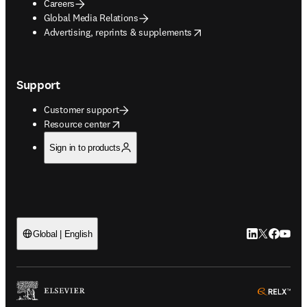
Careers
Global Media Relations
opens in new tab/window
Advertising, reprints & supplements
Support
Customer support
opens in new tab/window
Resource center
Sign in to products
LinkedIn open
Twitter ope
Facebook
YouTub
Global | English
ope