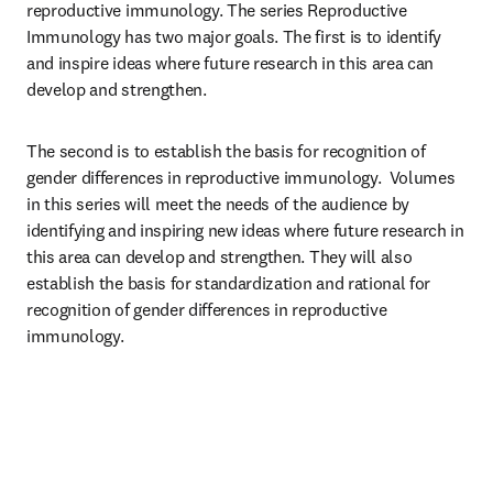
reproductive immunology. The series Reproductive 
Immunology has two major goals. The first is to identify 
and inspire ideas where future research in this area can 
develop and strengthen. 
The second is to establish the basis for recognition of 
gender differences in reproductive immunology.  Volumes 
in this series will meet the needs of the audience by 
identifying and inspiring new ideas where future research in 
this area can develop and strengthen. They will also 
establish the basis for standardization and rational for 
recognition of gender differences in reproductive 
immunology.