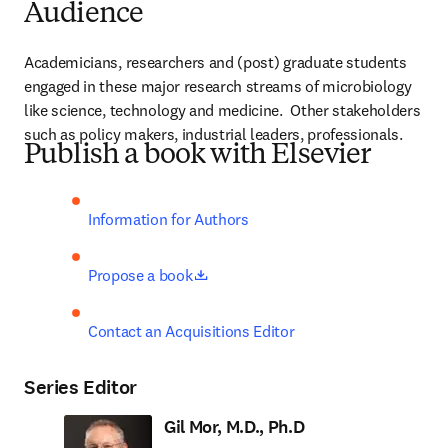
Audience
Academicians, researchers and (post) graduate students 
engaged in these major research streams of microbiology 
like science, technology and medicine.  Other stakeholders 
such as policy makers, industrial leaders, professionals.
Publish a book with Elsevier
Information for Authors
opens in new tab/window
Propose a book
Contact an Acquisitions Editor
Series Editor
Gil Mor, M.D., Ph.D