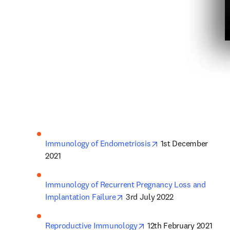
opens in new tab/w
Immunology of Endometriosis
 1st December 
2021
Immunology of Recurrent Pregnancy Loss and 
opens in new tab/window
Implantation Failure
 3rd July 2022
opens in new tab/windo
Reproductive Immunology
 12th February 2021