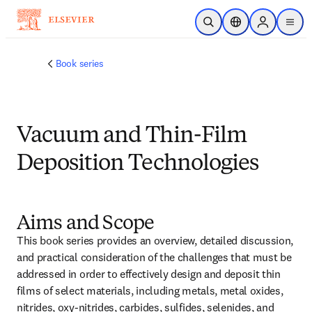
Skip to main content
Open Search
Location Selector
Sign in to p
menu
Book series
Vacuum and Thin-Film
Deposition Technologies
Aims and Scope
This book series provides an overview, detailed discussion, 
and practical consideration of the challenges that must be 
addressed in order to effectively design and deposit thin 
films of select materials, including metals, metal oxides, 
nitrides, oxy-nitrides, carbides, sulfides, selenides, and 