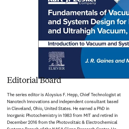
Editorial Board
The series editor is Aloysius F. Hepp, Chief Technologist at 
Nanotech Innovations and independent consultant based 
in Cleveland, Ohio, United States. He earned a PhD in 
Inorganic Photochemistry in 1983 from MIT and retired in 
December 2016 from the Photovoltaic & Electrochemical 