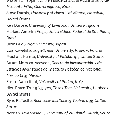
William Chiappim, 
Universidade Estadual Paulista Júlio de 
Mesquita Filho, Guaratinguetá, Brazil
Steve Durbin, 
University of Hawaiʻi at Mānoa, Honolulu, 
United States
Ken Durose, 
University of Liverpool, United Kingdom
Mariana Amorim Fraga, 
Universidade Federal de São Paulo, 
Brazil
Qixin Guo, 
Saga University, Japan
Ewa Kowalska, 
Jagiellonian University, Kraków, Poland
Prashant Kumta, 
University of Pittsburgh, United States
Arturo Morales-Acevedo, 
Centro de Investigación y de 
Estudios Avanzados del Instituto Politécnico Nacional, 
Mexico City, Mexico
Enrico Napolitani, 
University of Padua, Italy
Hieu Pham Trung Nguyen, 
Texas Tech University, Lubbock, 
United States
Ryne Raffaelle, 
Rochester Institute of Technology, United 
States
Neerish Revaprasadu, 
University of Zululand, Ulundi, South 