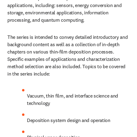
applications, including: sensors, energy conversion and 
storage, environmental applications, information 
processing, and quantum computing.
The series is intended to convey detailed introductory and 
background content as well as a collection of in-depth 
chapters on various thin-film deposition processes. 
Specific examples of applications and characterization 
method selection are also included. Topics to be covered 
in the series include:
Vacuum, thin film, and interface science and 
technology
Deposition system design and operation