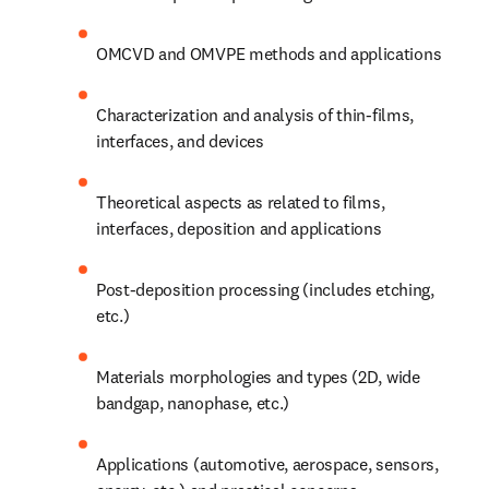
OMCVD and OMVPE methods and applications
Characterization and analysis of thin-films, 
interfaces, and devices
Theoretical aspects as related to films, 
interfaces, deposition and applications
Post-deposition processing (includes etching, 
etc.)
Materials morphologies and types (2D, wide 
bandgap, nanophase, etc.)
Applications (automotive, aerospace, sensors, 