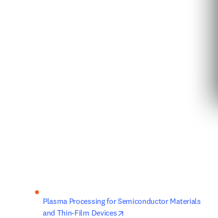
Plasma Processing for Semiconductor Materials 
opens in new tab/window
and Thin-Film Devices