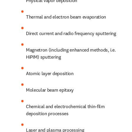
Physical vapor deposition
Thermal and electron beam evaporation
Direct current and radio frequency sputtering
Magnetron (including enhanced methods, i.e. 
HiPIM) sputtering
Atomic layer deposition
Molecular beam epitaxy
Chemical and electrochemical thin-film 
deposition processes
Laser and plasma processing