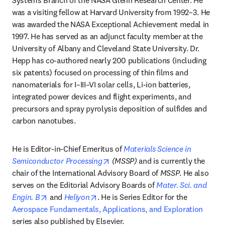
Systems Branch of the NASA Glenn Research Center. He 
was a visiting fellow at Harvard University from 1992–3. He 
was awarded the NASA Exceptional Achievement medal in 
1997. He has served as an adjunct faculty member at the 
University of Albany and Cleveland State University. Dr. 
Hepp has co-authored nearly 200 publications (including 
six patents) focused on processing of thin films and 
nanomaterials for I–III–VI solar cells, Li-ion batteries, 
integrated power devices and flight experiments, and 
precursors and spray pyrolysis deposition of sulfides and 
carbon nanotubes.
He is Editor-in-Chief Emeritus of 
Materials Science in 
opens in new tab/window
Semiconductor Processing
 (MSSP)
 and is currently the 
chair of the International Advisory Board of 
MSSP
. He also 
serves on the Editorial Advisory Boards of 
Mater. Sci. and 
opens in new tab/window
opens in new tab/window
Engin. B
 and 
Heliyon
. He is Series Editor for the 
Aerospace Fundamentals, Applications, and Exploration
series also published by Elsevier. 