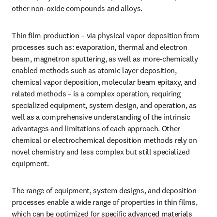
other non-oxide compounds and alloys.
Thin film production – via physical vapor deposition from 
processes such as: evaporation, thermal and electron 
beam, magnetron sputtering, as well as more-chemically 
enabled methods such as atomic layer deposition, 
chemical vapor deposition, molecular beam epitaxy, and 
related methods – is a complex operation, requiring 
specialized equipment, system design, and operation, as 
well as a comprehensive understanding of the intrinsic 
advantages and limitations of each approach. Other 
chemical or electrochemical deposition methods rely on 
novel chemistry and less complex but still specialized 
equipment.
The range of equipment, system designs, and deposition 
processes enable a wide range of properties in thin films, 
which can be optimized for specific advanced materials 