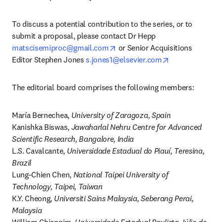
To discuss a potential contribution to the series, or to 
submit a proposal, please contact Dr Hepp 
opens in new tab/window
matscisemiproc@gmail.com
 or Senior Acquisitions 
opens in new t
Editor Stephen Jones 
s.jones1@elsevier.com
The editorial board comprises the following members:
María Bernechea, 
University of Zaragoza, Spain
Kanishka Biswas, 
Jawaharlal Nehru Centre for Advanced 
Scientific Research, Bangalore, India
L.S. Cavalcante, 
Universidade Estadual do Piauí, Teresina, 
Brazil
Lung-Chien Chen, 
National Taipei University of 
Technology, Taipei, Taiwan
K.Y. Cheong, 
Universiti Sains Malaysia, Seberang Perai, 
Malaysia