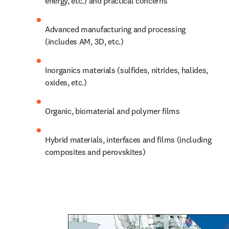
energy, etc.) and practical concerns
Advanced manufacturing and processing 
(includes AM, 3D, etc.)
Inorganics materials (sulfides, nitrides, halides, 
oxides, etc.)
Organic, biomaterial and polymer films
Hybrid materials, 
interfaces
 and films (including 
composites and perovskites) 