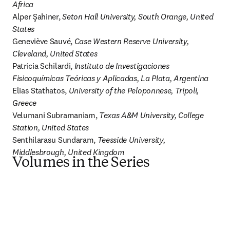
Africa
Alper Şahiner, 
Seton Hall University, South Orange, United 
States
Geneviève Sauvé, 
Case Western Reserve University, 
Cleveland, United States
Patricia Schilardi, 
Instituto de Investigaciones 
Fisicoquímicas Teóricas y Aplicadas, La Plata, Argentina
Elias Stathatos, 
University of the Peloponnese, Tripoli, 
Greece
Velumani Subramaniam, 
Texas A&M University, College 
Station, United States
Senthilarasu Sundaram, 
Teesside University, 
Middlesbrough, United Kingdom
Volumes in the Series