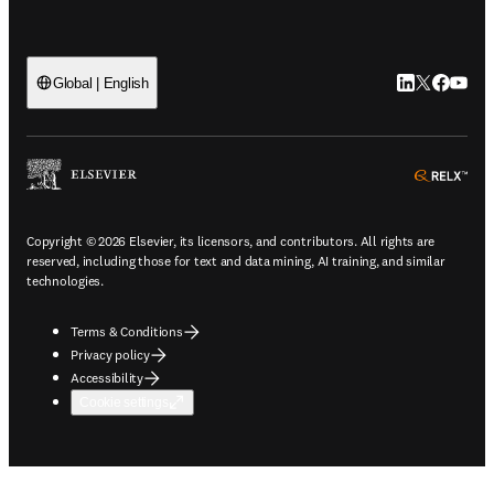
LinkedIn open
Twitter ope
Facebook
YouTub
Global | English
ope
Copyright © 2026 Elsevier, its licensors, and contributors. All rights are
reserved, including those for text and data mining, AI training, and similar
technologies.
Terms & Conditions
Privacy policy
Accessibility
Cookie settings