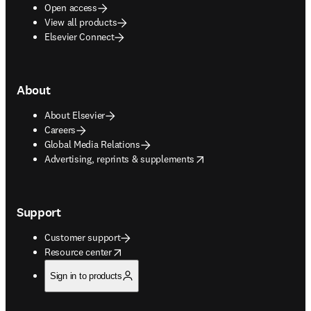
Open access
View all products
Elsevier Connect
About
About Elsevier
Careers
Global Media Relations
opens in new tab/window
Advertising, reprints & supplements
Support
Customer support
opens in new tab/window
Resource center
Sign in to products