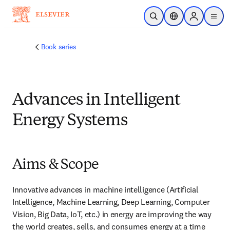
Skip to main content
Open Search
Location Selector
Sign in to p
menu
Book series
Advances in Intelligent
Energy Systems
Aims & Scope
Innovative advances in machine intelligence (Artificial 
Intelligence, Machine Learning, Deep Learning, Computer 
Vision, Big Data, IoT, etc.) in energy are improving the way 
the world creates, sells, and consumes energy at a time 