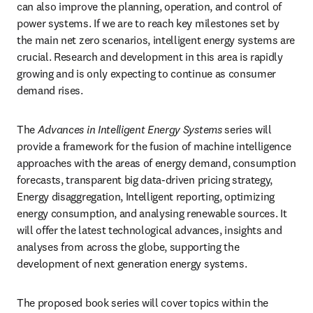
can also improve the planning, operation, and control of 
power systems. If we are to reach key milestones set by 
the main net zero scenarios, intelligent energy systems are 
crucial. Research and development in this area is rapidly 
growing and is only expecting to continue as consumer 
demand rises. 
The 
Advances in Intelligent Energy Systems
series will 
provide a framework for the fusion of machine intelligence 
approaches with the areas of energy demand, consumption 
forecasts, transparent big data-driven pricing strategy, 
Energy disaggregation, Intelligent reporting, optimizing 
energy consumption, and analysing renewable sources. It 
will offer the latest technological advances, insights and 
analyses from across the globe, supporting the 
development of next generation energy systems.
The proposed book series will cover topics within the 