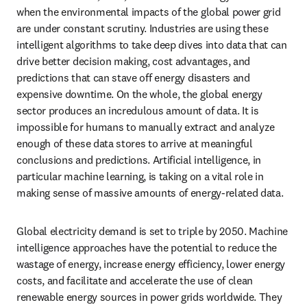
when the environmental impacts of the global power grid 
are under constant scrutiny. Industries are using these 
intelligent algorithms to take deep dives into data that can 
drive better decision making, cost advantages, and 
predictions that can stave off energy disasters and 
expensive downtime. On the whole, the global energy 
sector produces an incredulous amount of data. It is 
impossible for humans to manually extract and analyze 
enough of these data stores to arrive at meaningful 
conclusions and predictions. Artificial intelligence, in 
particular machine learning, is taking on a vital role in 
making sense of massive amounts of energy-related data.
Global electricity demand is set to triple by 2050. Machine 
intelligence approaches have the potential to reduce the 
wastage of energy, increase energy efficiency, lower energy 
costs, and facilitate and accelerate the use of clean 
renewable energy sources in power grids worldwide. They 