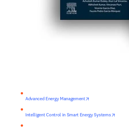
opens in new tab/w
Advanced Energy Management
opens 
Intelligent Control in Smart Energy Systems