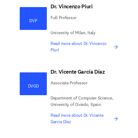
Dr. Vincenzo Piuri
Full Professor
DVP
University of Milan, Italy
Read more about Dr. Vincenzo
Piuri
Dr. Vicente García Díaz
Associate Professor
DVGD
Department of Computer Science,
University of Oviedo, Spain
Read more about Dr. Vicente
García Díaz