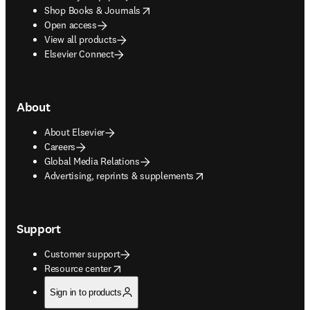
opens in new tab/window
Shop Books & Journals
Open access
View all products
Elsevier Connect
About
About Elsevier
Careers
Global Media Relations
opens in new tab/window
Advertising, reprints & supplements
Support
Customer support
opens in new tab/window
Resource center
Sign in to products