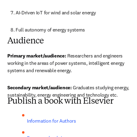
AI-Driven IoT for wind and solar energy
Full autonomy of energy systems
Audience
Primary market/audience: 
Researchers and engineers 
working in the areas of power systems, intelligent energy 
systems and renewable energy.
Secondary market/audience:
 Graduates studying energy, 
sustainability, energy engineering and technology etc. 
Publish a book with Elsevier
Information for Authors