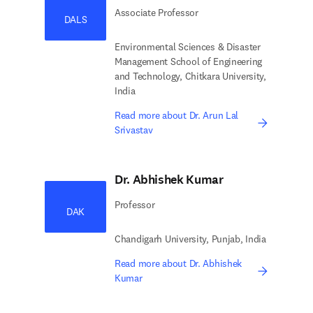
Associate Professor
DALS
Environmental Sciences & Disaster
Management School of Engineering
and Technology, Chitkara University,
India
Read more about Dr. Arun Lal
Srivastav
Dr. Abhishek Kumar
Professor
DAK
Chandigarh University, Punjab, India
Read more about Dr. Abhishek
Kumar