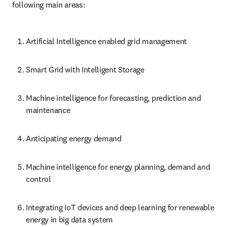
following main areas:
Artificial Intelligence enabled grid management
Smart Grid with Intelligent Storage
Machine intelligence for forecasting, prediction and 
maintenance
Anticipating energy demand
Machine intelligence for energy planning, demand and 
control
Integrating IoT devices and deep learning for renewable 
energy in big data system