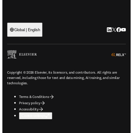
LinkedIn open
Twitter ope
Facebook
YouTub
Global | English
ope
Copyright © 2026 Elsevier, its licensors, and contributors. All rights are
reserved, including those for text and data mining, AI training, and similar
technologies.
Terms & Conditions
Privacy policy
Accessibility
Cookie settings