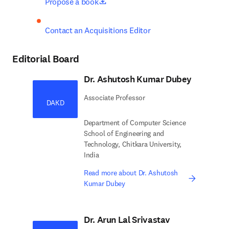
opens in new tab/window
Propose a book
Contact an Acquisitions Editor
Editorial Board
Dr. Ashutosh Kumar Dubey
Associate Professor
DAKD
Department of Computer Science
School of Engineering and
Technology, Chitkara University,
India
Read more about Dr. Ashutosh
Kumar Dubey
Dr. Arun Lal Srivastav