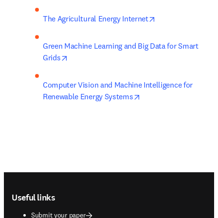
opens in new tab/
The Agricultural Energy Internet
Green Machine Learning and Big Data for Smart 
opens in new tab/window
Grids
Computer Vision and Machine Intelligence for 
opens in new tab/wind
Renewable Energy Systems
Footer navigation
Useful links
Submit your paper