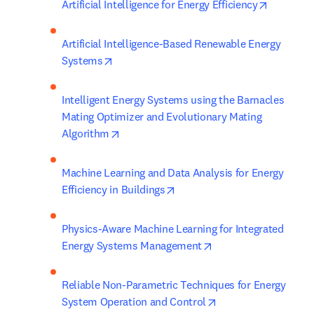
opens in
Artificial Intelligence for Energy Efficiency
Artificial Intelligence-Based Renewable Energy 
opens in new tab/window
Systems
Intelligent Energy Systems using the Barnacles 
Mating Optimizer and Evolutionary Mating 
opens in new tab/window
Algorithm
Machine Learning and Data Analysis for Energy 
opens in new tab/window
Efficiency in Buildings
Physics-Aware Machine Learning for Integrated 
opens in new tab/wi
Energy Systems Management
Reliable Non-Parametric Techniques for Energy 
opens in new tab/w
System Operation and Control