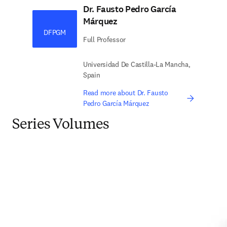
Dr. Fausto Pedro García
Márquez
DFPGM
Full Professor
Universidad De Castilla-La Mancha,
Spain
Read more about Dr. Fausto
Pedro García Márquez
Series Volumes