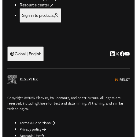
opens in new tab/window
Resource center
Sign in to products
LinkedIn open
Twitter ope
Facebook
YouTub
Global | English
ope
Copyright © 2026 Elsevier, its licensors, and contributors. All rights are
reserved, including those for text and data mining, AI training, and similar
technologies.
Terms & Conditions
Privacy policy
Accessibility