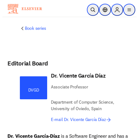
Skip to main content
Open Search
Location Selector
Sign in to p
menu
Book series
Editorial Board
Dr. Vicente García Díaz
Associate Professor
DVGD
Department of Computer Science,
University of Oviedo, Spain
E-mail Dr. Vicente García Díaz
Dr. Vicente García-Díaz
 is a Software Engineer and has a 