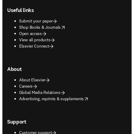
Useful links
Submit your paper
opens in new tab/window
Shop Books & Journals
Open access
View all products
Elsevier Connect
About
About Elsevier
Careers
Global Media Relations
opens in new tab/window
Advertising, reprints & supplements
Support
Customer support