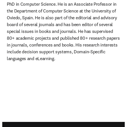
PhD in Computer Science. He is an Associate Professor in 
the Department of Computer Science at the University of 
Oviedo, Spain. He is also part of the editorial and advisory 
board of several journals and has been editor of several 
special issues in books and journals. He has supervised 
80+ academic projects and published 80+ research papers 
in journals, conferences and books. His research interests 
include decision support systems, Domain-Specific 
languages and eLearning.
Footer navigation