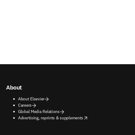
About
About Elsevier
Careers
Global Media Relations
opens in new tab/window
Advertising, reprints & supplements