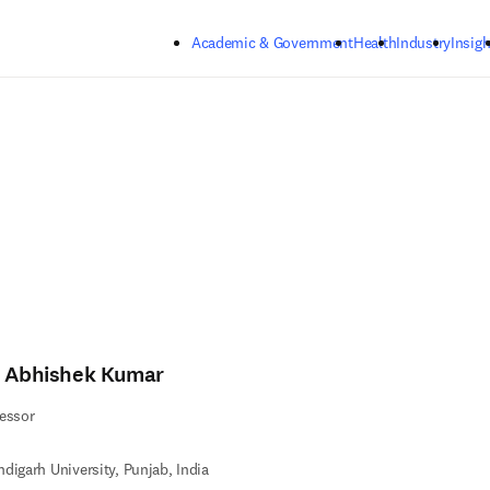
Skip to main content
Academic & Government
Health
Industry
Insigh
. Abhishek Kumar
essor
digarh University, Punjab, India