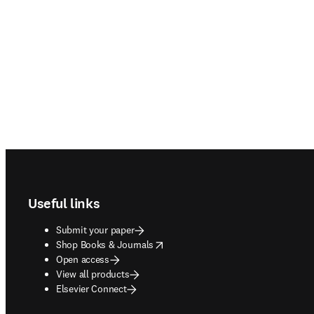
Footer navigation
Useful links
Submit your paper
opens in new tab/window
Shop Books & Journals
Open access
View all products
Elsevier Connect