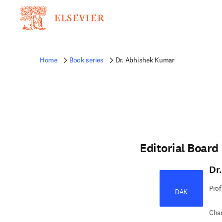
Home
Book series
Dr. Abhishek Kumar
Editorial Board
Dr
Prof
DAK
Chan