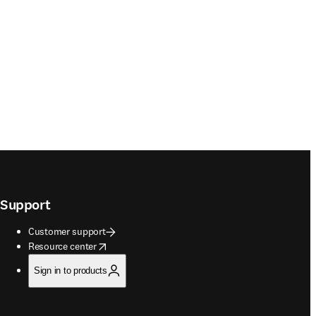
Support
Customer support
opens in new tab/window
Resource center
Sign in to products