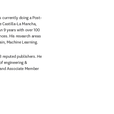
 currently doing a Post-
 Castilla-La Mancha, 
n 9 years with over 100 
nces. His research areas 
hain, Machine Learning.
3 reputed publishers. He 
f engineering & 
, and Associate Member 