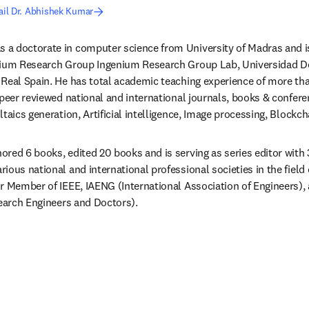
il Dr. Abhishek Kumar
s a doctorate in computer science from University of Madras and is
nium Research Group Ingenium Research Group Lab, Universidad De
Real Spain. He has total academic teaching experience of more tha
 peer reviewed national and international journals, books & confere
taics generation, Artificial intelligence, Image processing, Blockc
red 6 books, edited 20 books and is serving as series editor with 
ous national and international professional societies in the field o
r Member of IEEE, IAENG (International Association of Engineers)
search Engineers and Doctors).