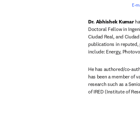
E-ma
Dr. Abhishek Kumar 
ha
Doctoral Fellow in Inge
Ciudad Real, and Ciudad 
publications in reputed,
include: Energy, Photovol
He has authored/co-autho
has been a member of vari
research such as a Senio
of IRED (Institute of Re