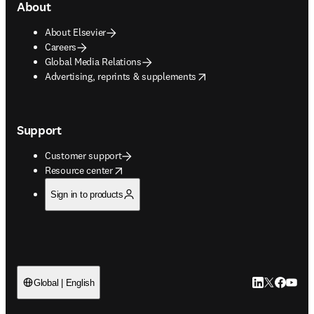
About
About Elsevier
Careers
Global Media Relations
opens in new tab/window
Advertising, reprints & supplements
Support
Customer support
opens in new tab/window
Resource center
Sign in to products
LinkedIn open
Twitter ope
Facebook
YouTub
Global | English