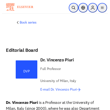
Skip to main content
Open Search
Location Selector
Sign in to p
menu
Book series
Editorial Board
Dr. Vincenzo Piuri
Full Professor
DVP
University of Milan, Italy
E-mail Dr. Vincenzo Piuri
Dr. Vincenzo Piuri
 is a Professor at the University of 
Milan, Italy (since 2000), where he was also Department 