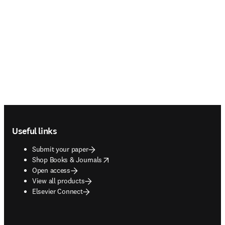
Footer navigation
Useful links
Submit your paper
opens in new tab/window
Shop Books & Journals
Open access
View all products
Elsevier Connect