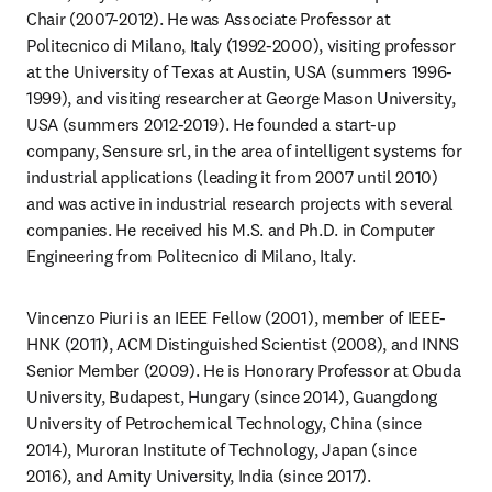
Chair (2007-2012). He was Associate Professor at 
Politecnico di Milano, Italy (1992-2000), visiting professor 
at the University of Texas at Austin, USA (summers 1996-
1999), and visiting researcher at George Mason University, 
USA (summers 2012-2019). He founded a start-up 
company, Sensure srl, in the area of intelligent systems for 
industrial applications (leading it from 2007 until 2010) 
and was active in industrial research projects with several 
companies. He received his M.S. and Ph.D. in Computer 
Engineering from Politecnico di Milano, Italy.
Vincenzo Piuri is an IEEE Fellow (2001), member of IEEE-
HNK (2011), ACM Distinguished Scientist (2008), and INNS 
Senior Member (2009). He is Honorary Professor at Obuda 
University, Budapest, Hungary (since 2014), Guangdong 
University of Petrochemical Technology, China (since 
2014), Muroran Institute of Technology, Japan (since 
2016), and Amity University, India (since 2017).